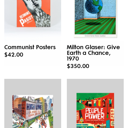
Communist Posters
Milton Glaser: Give
Earth a Chance,
$42.00
1970
$350.00