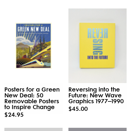
New
Posters for a Green
Reversing into the
New Deal: 50
Future: New Wave
Removable Posters
Graphics 1977–1990
to Inspire Change
$45.00
$24.95