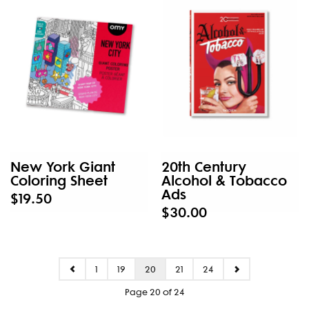
New York Giant
20th Century
Coloring Sheet
Alcohol & Tobacco
Ads
$19.50
$30.00
1
19
20
21
24
Page 20 of 24