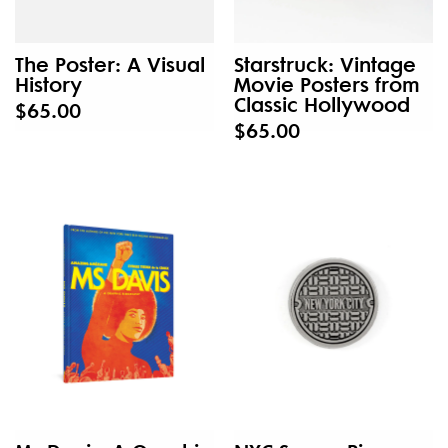
The Poster: A Visual
Starstruck: Vintage
History
Movie Posters from
Classic Hollywood
$65.00
$65.00