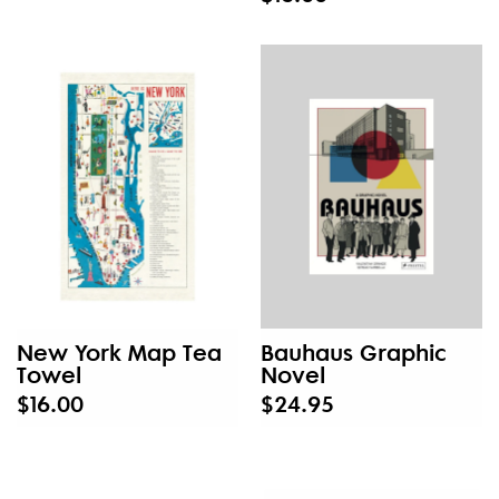
New York Map Tea
Bauhaus Graphic
Towel
Novel
$16.00
$24.95