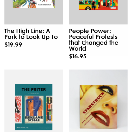
The High Line: A
People Power:
Park to Look Up To
Peaceful Protests
that Changed the
$19.99
World
$16.95