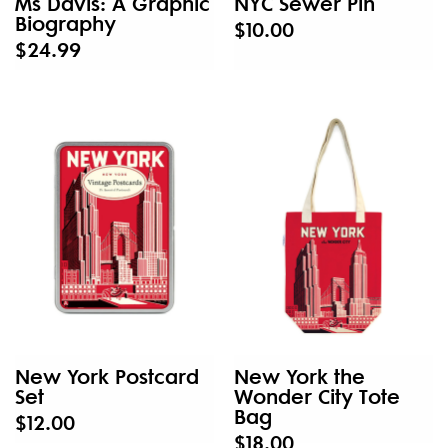
Ms Davis: A Graphic
NYC Sewer Pin
Biography
$10.00
$24.99
New York Postcard
New York the
Set
Wonder City Tote
Bag
$12.00
$18.00