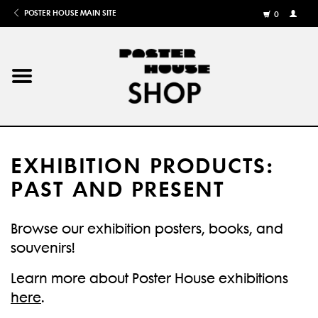
POSTER HOUSE MAIN SITE
0
MY
ACCOU
/
REGISTE
Home
Posters
EXHIBITION PRODUCTS:
Books
PAST AND PRESENT
Shows
Browse our exhibition posters, books, and
souvenirs!
Gifts
Learn more about Poster House exhibitions
More
here
.