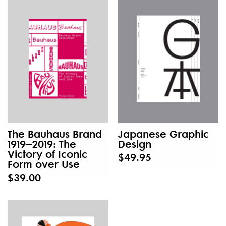
The Bauhaus Brand
Japanese Graphic
1919–2019: The
Design
Victory of Iconic
$49.95
Form over Use
$39.00