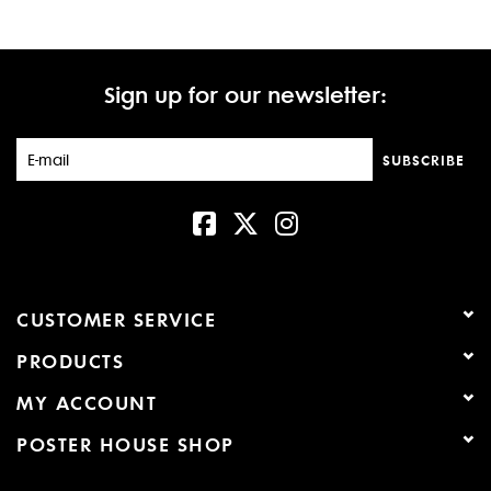
Sign up for our newsletter:
SUBSCRIBE
CUSTOMER SERVICE
PRODUCTS
MY ACCOUNT
POSTER HOUSE SHOP