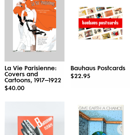
La Vie Parisienne:
Bauhaus Postcards
Covers and
$22.95
Cartoons, 1917–1922
$40.00