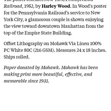
Railroad
, 1952, by
.
In Wood's poster
Harley Wood
for the Pennsylvania Railroad’s service to New
York City, a glamorous couple is shown enjoying
the view toward downtown Manhattan from the
top of the Empire State Building.
Offset Lithography on Mohawk Via Linen 100%
PC White 80C (216 GSM). Measures 24 x 18 inches.
Ships rolled.
Paper donated by Mohawk. Mohawk has been
making print more beautiful, effective, and
memorable since 1931.