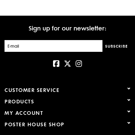
Sign up for our newsletter:
SUBSCRIBE
CUSTOMER SERVICE
PRODUCTS
MY ACCOUNT
POSTER HOUSE SHOP