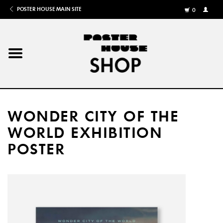
POSTER HOUSE MAIN SITE
0
MY
ACCOU
/
REGISTE
Home
Posters
WONDER CITY OF THE
Books
WORLD EXHIBITION
POSTER
Shows
Gifts
More