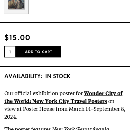
$15.00
QUANTITY:
ADD TO CART
AVAILABILITY:
IN STOCK
Our official exhibition poster for
Wonder City of
on
the World: New York City Travel Posters
view at Poster House from March 14–September 8,
2024.
The poster features
New York/Pennsylvania