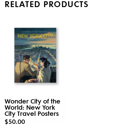
RELATED PRODUCTS
Wonder City of the
World: New York
City Travel Posters
$50.00