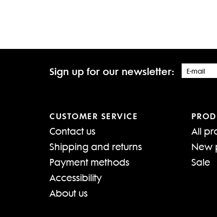
Sign up for our newsletter:
CUSTOMER SERVICE
PROD
Contact us
All pr
Shipping and returns
New 
Payment methods
Sale
Accessibility
About us