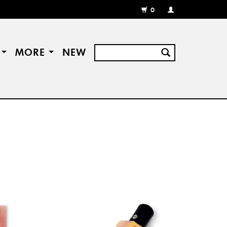
0
MY
ACCOUNT
/
REGISTER
S
MORE
NEW