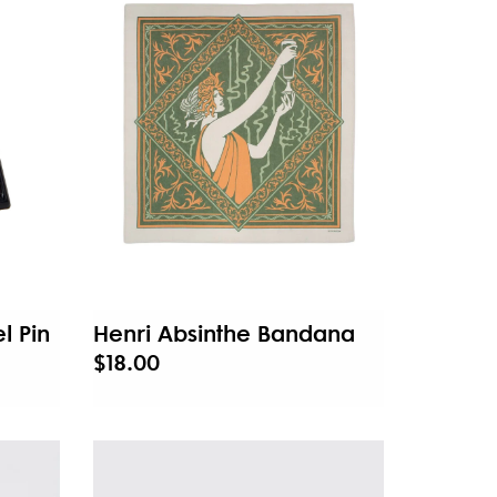
l Pin
Henri Absinthe Bandana
$18.00