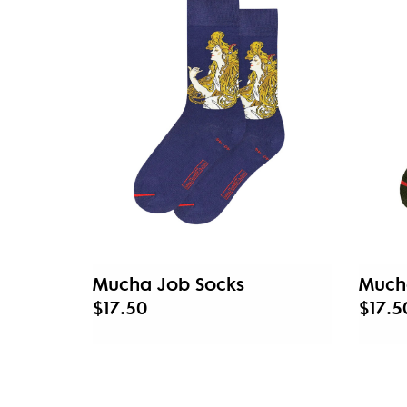
Mucha Job Socks
Much
$17.50
$17.5