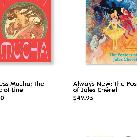
ess Mucha: The
Always New: The Pos
 of Line
of Jules Chéret
00
$49.95