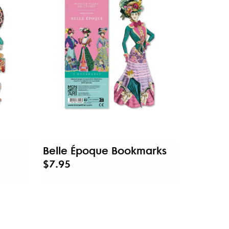
Belle Époque Bookmarks
$7.95