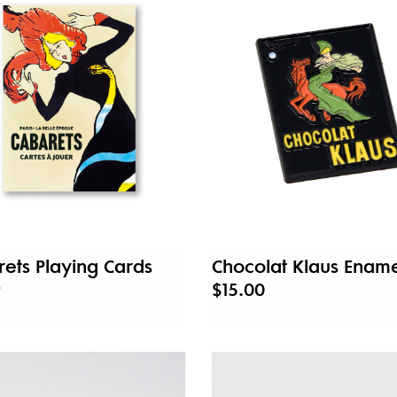
ets Playing Cards
Chocolat Klaus Ename
9
$15.00