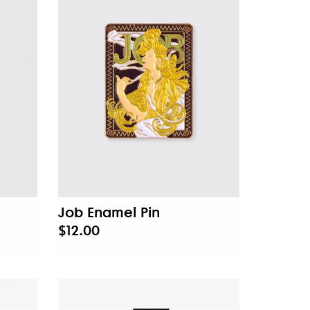
Job Enamel Pin
$12.00