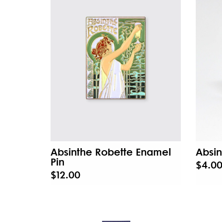
Absinthe Robette Enamel
Absin
Pin
$4.0
$12.00