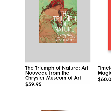
The Triumph of Nature: Art
Timel
Nouveau from the
Magic
Chrysler Museum of Art
$60.
$59.95