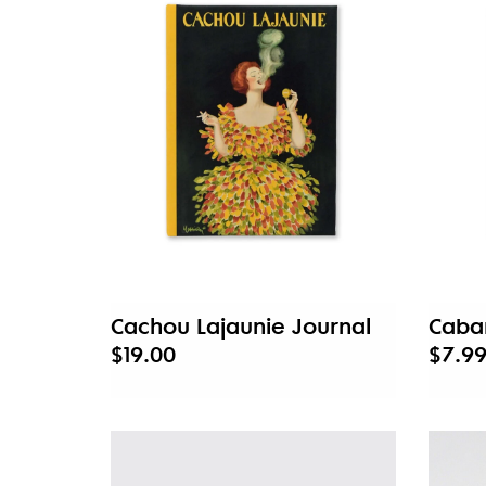
Cachou Lajaunie Journal
Cabar
$19.00
$7.9