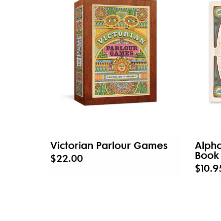
Victorian Parlour Games
Alph
Book
$22.00
$10.9