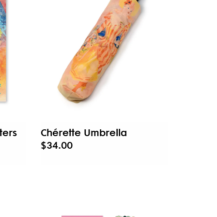
ters
Chérette Umbrella
$34.00