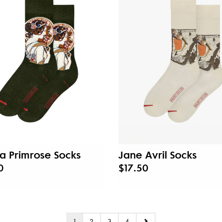
a Primrose Socks
Jane Avril Socks
0
$17.50
1
2
3
4