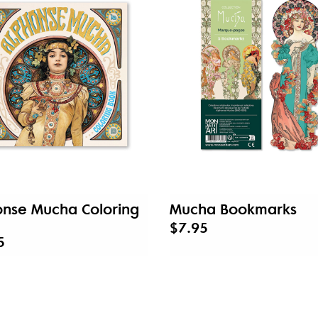
onse Mucha Coloring
Mucha Bookmarks
$7.95
5