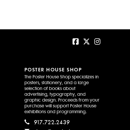
POSTER HOUSE SHOP
The Poster House Shop specializes in
posters, stationery, and a large
selection of books about
advertising, typography, and
graphic design. Proceeds from your
purchase will support Poster House
exhibitions and programming.
917.722.2439