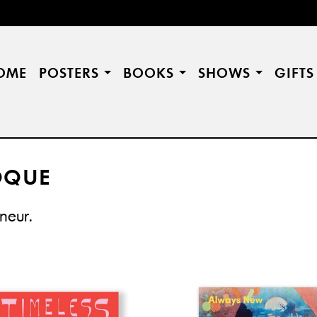
OME
POSTERS
BOOKS
SHOWS
GIFT
OQUE
âneur.