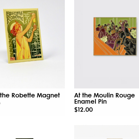
the Robette Magnet
At the Moulin Rouge
Enamel Pin
0
$12.00