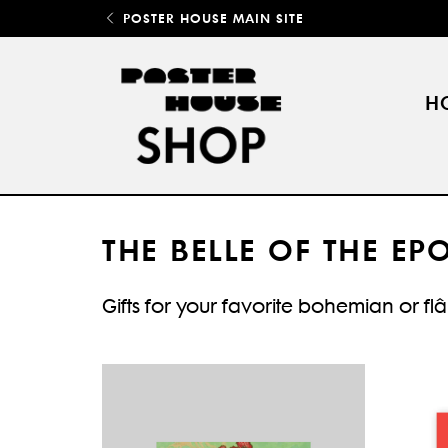
POSTER HOUSE MAIN SITE
H
THE BELLE OF THE EP
Gifts for your favorite bohemian or fl