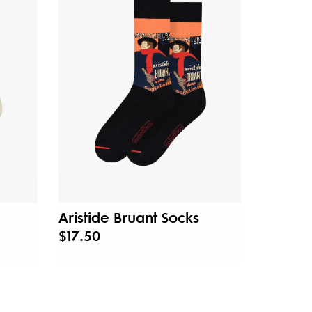
Aristide Bruant Socks
$17.50