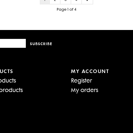
Page 1 of 4
SUBSCRIBE
UCTS
MY ACCOUNT
oducts
Register
products
My orders