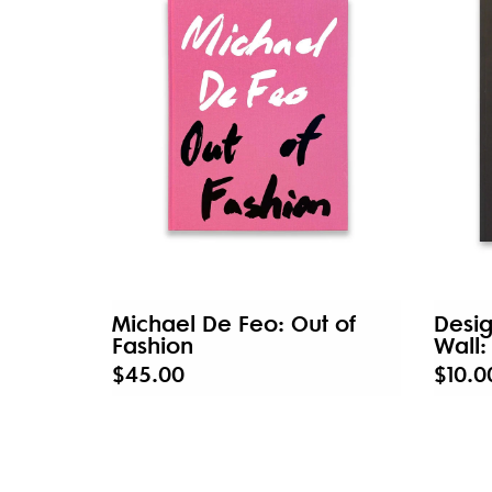
Michael De Feo: Out of
Desig
Fashion
Wall:
$45.00
$10.0