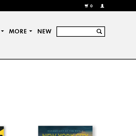
0
MY
ACCOUNT
/
REGISTER
S
MORE
NEW