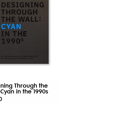
ning Through the
 Cyan in the 1990s
0