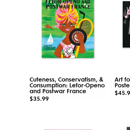
Cuteness, Conservatism, &
Art f
Consumption: Lefor-Openo
Poste
and Postwar France
$45.
$35.99