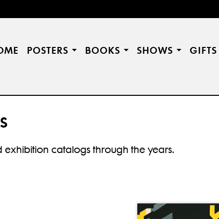
OME
POSTERS
BOOKS
SHOWS
GIFT
S
 exhibition catalogs through the years.