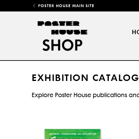
POSTER HOUSE MAIN SITE
H
EXHIBITION CATALOG
Explore Poster House publications and