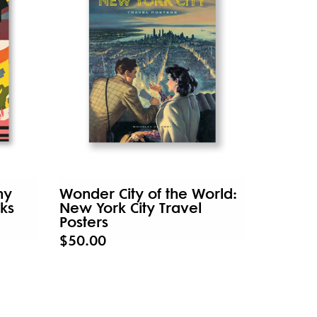
hy
Wonder City of the World:
ks
New York City Travel
Posters
$50.00