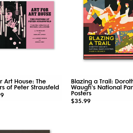
or Art House: The
Blazing a Trail: Dorot
rs of Peter Strausfeld
Waugh's National Par
Posters
99
$35.99