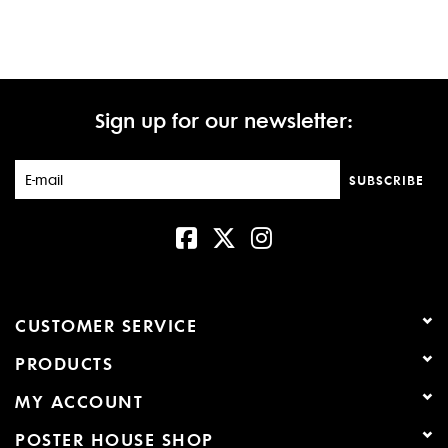
Sign up for our newsletter:
SUBSCRIBE
CUSTOMER SERVICE
PRODUCTS
MY ACCOUNT
POSTER HOUSE SHOP