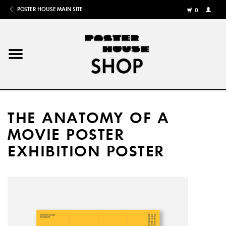
POSTER HOUSE MAIN SITE
0
MY
ACCOU
/
REGISTE
Home
Posters
THE ANATOMY OF A
Books
MOVIE POSTER
EXHIBITION POSTER
Shows
Gifts
More