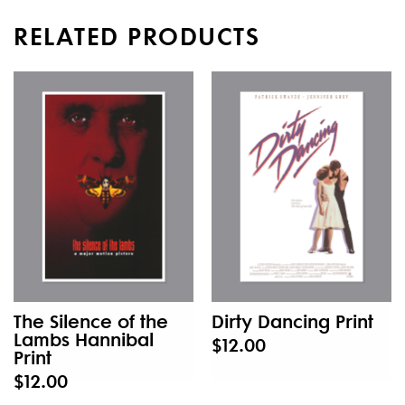
RELATED PRODUCTS
The Silence of the
Dirty Dancing Print
Lambs Hannibal
$12.00
Print
$12.00