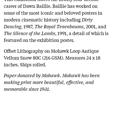
career of Dawn Baillie. Baillie has worked on
some of the most iconic and beloved posters in
modern cinematic history including
Dirty
Dancing
, 1987,
The Royal Tenenbaums
, 2001, and
The Silence of the Lambs
, 1991, a detail of which is
featured on the exhibition poster.
Offset Lithography on Mohawk Loop Antique
Vellum Snow 80C (216 GSM). Measures 24 x 18
inches. Ships rolled.
Paper donated by Mohawk. Mohawk has been
making print more beautiful, effective, and
memorable since 1931.