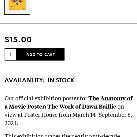
$15.00
QUANTITY:
ADD TO CART
AVAILABILITY:
IN STOCK
Our official exhibition poster for
The Anatomy of
on
a Movie Poster: The Work of Dawn Baillie
view at Poster House from March 14–September 8,
2024.
This exhibition traces the nearly four-decade