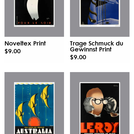
Noveltex Print
Trage Schmuck du
Gewinnst Print
$9.00
$9.00