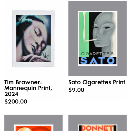
Tim Brawner:
Sato Cigarettes Print
Mannequin Print,
$9.00
2024
$200.00