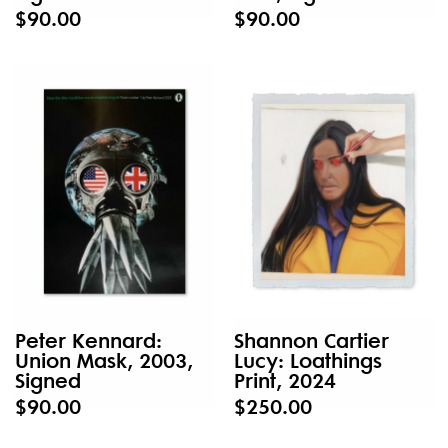
$90.00
$90.00
Peter Kennard:
Shannon Cartier
Union Mask, 2003,
Lucy: Loathings
Signed
Print, 2024
$90.00
$250.00