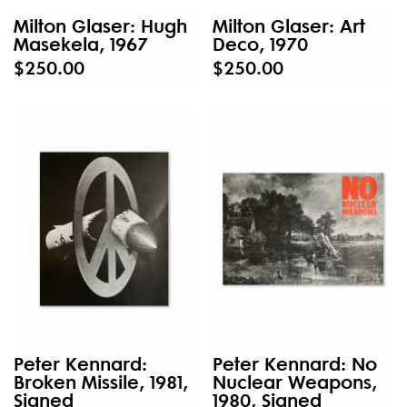
Milton Glaser: Hugh
Milton Glaser: Art
Masekela, 1967
Deco, 1970
$250.00
$250.00
Peter Kennard:
Peter Kennard: No
Broken Missile, 1981,
Nuclear Weapons,
Signed
1980, Signed