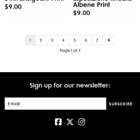
Albene Print
$9.00
$9.00
1
2
3
4
5
6
7
Page 1 of 7
Sign up for our newsletter:
SUBSCRIBE