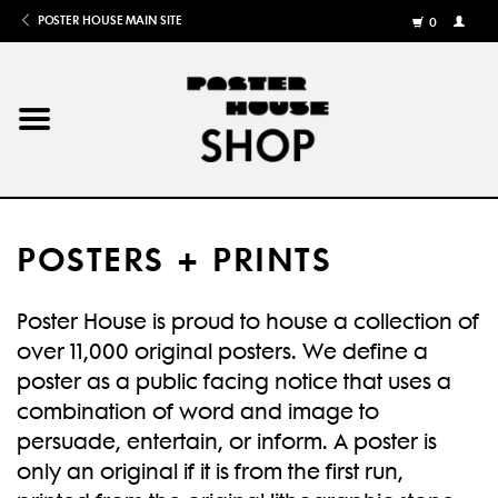
POSTER HOUSE MAIN SITE
0
MY
ACCOU
/
REGISTE
Home
Posters
POSTERS + PRINTS
Books
Poster House is proud to house a collection of
Shows
over 11,000 original posters. We define a
poster as a public facing notice that uses a
Gifts
combination of word and image to
persuade, entertain, or inform. A poster is
More
only an original if it is from the first run,