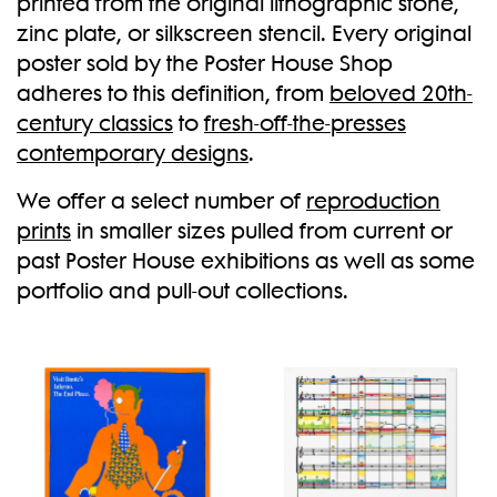
printed from the original lithographic stone,
zinc plate, or silkscreen stencil. Every original
New
poster sold by the Poster House Shop
adheres to this definition, from
beloved 20th-
century classics
to
fresh-off-the-presses
contemporary designs
.
We offer a select number of
reproduction
prints
in smaller sizes pulled from current or
past Poster House exhibitions as well as some
portfolio and pull-out collections.