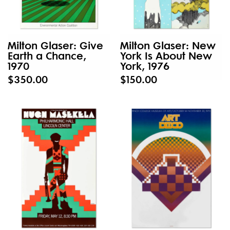
Milton Glaser: Give
Milton Glaser: New
Earth a Chance,
York Is About New
1970
York, 1976
$350.00
$150.00