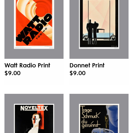
Watt Radio Print
Donnet Print
$9.00
$9.00