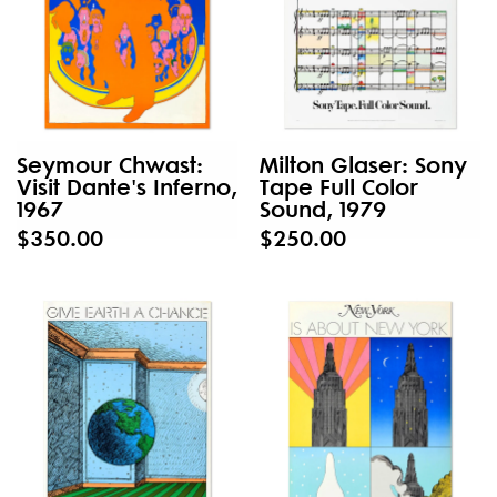
Seymour Chwast:
Milton Glaser: Sony
Visit Dante's Inferno,
Tape Full Color
1967
Sound, 1979
$350.00
$250.00