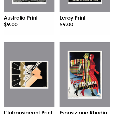
Australia Print
Leroy Print
$9.00
$9.00
L'Intransigeant Print
Esposizione Rhodia