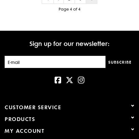
Page 4 of 4
Sign up for our newsletter:
SUBSCRIBE
CUSTOMER SERVICE
PRODUCTS
MY ACCOUNT