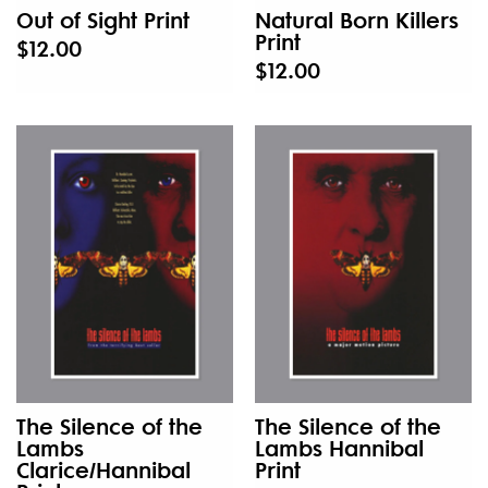
Out of Sight Print
Natural Born Killers
Print
$12.00
$12.00
The Silence of the
The Silence of the
Lambs
Lambs Hannibal
Clarice/Hannibal
Print