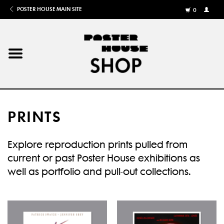
POSTER HOUSE MAIN SITE
0
MY
ACCOU
/
REGISTE
Home
Posters
PRINTS
Books
Explore reproduction prints pulled from
Shows
current or past Poster House exhibitions as
well as portfolio and pull-out collections.
Gifts
More