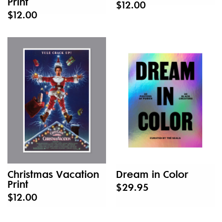
Print
$12.00
$12.00
Christmas Vacation
Dream in Color
Print
$29.95
$12.00