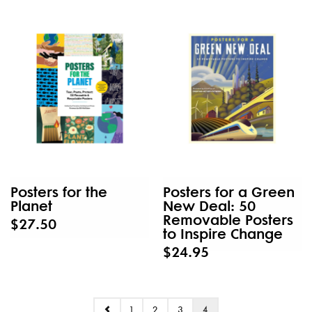
Posters for the
Posters for a Green
Planet
New Deal: 50
Removable Posters
$27.50
to Inspire Change
$24.95
1
2
3
4