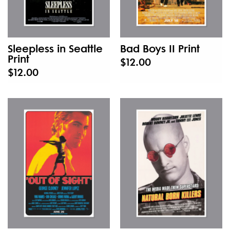
Sleepless in Seattle
Bad Boys II Print
Print
$12.00
$12.00