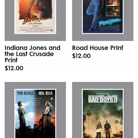
Indiana Jones and
Road House Print
the Last Crusade
$12.00
Print
$12.00