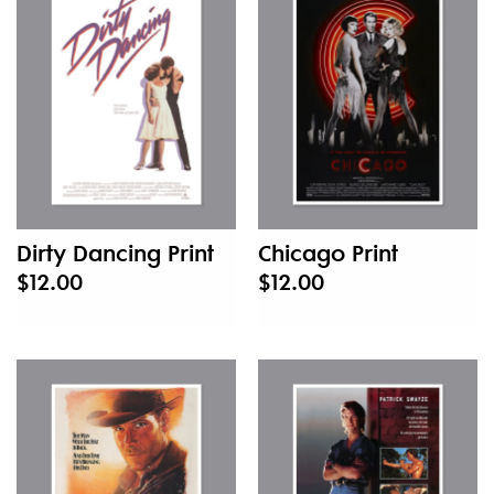
New
Dirty Dancing Print
Chicago Print
$12.00
$12.00