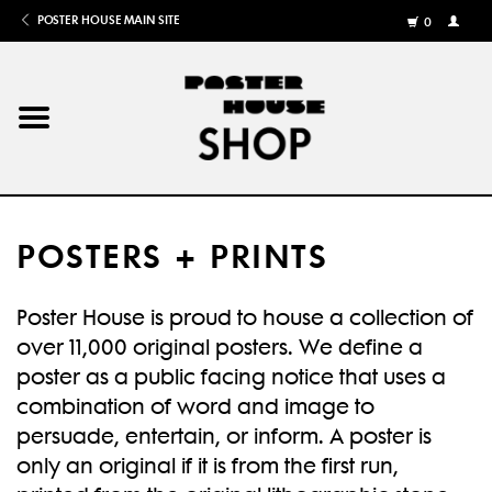
POSTER HOUSE MAIN SITE
0
MY
ACCOU
/
REGISTE
Home
Posters
POSTERS + PRINTS
Books
Poster House is proud to house a collection of
Shows
over 11,000 original posters. We define a
poster as a public facing notice that uses a
Gifts
combination of word and image to
persuade, entertain, or inform. A poster is
More
only an original if it is from the first run,