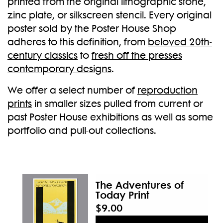
printed from the original lithographic stone,
zinc plate, or silkscreen stencil. Every original
New
poster sold by the Poster House Shop
adheres to this definition, from
beloved 20th-
century classics
to
fresh-off-the-presses
contemporary designs
.
We offer a select number of
reproduction
prints
in smaller sizes pulled from current or
past Poster House exhibitions as well as some
portfolio and pull-out collections.
The Adventures of
Today Print
$9.00