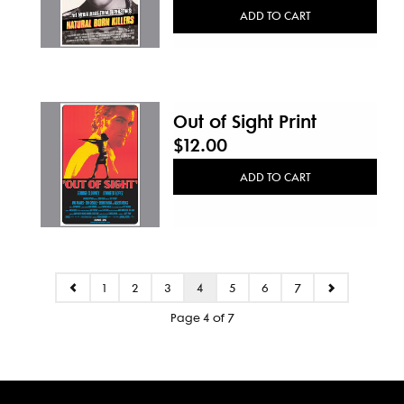
ADD TO CART
Out of Sight Print
$12.00
ADD TO CART
1
2
3
4
5
6
7
Page 4 of 7