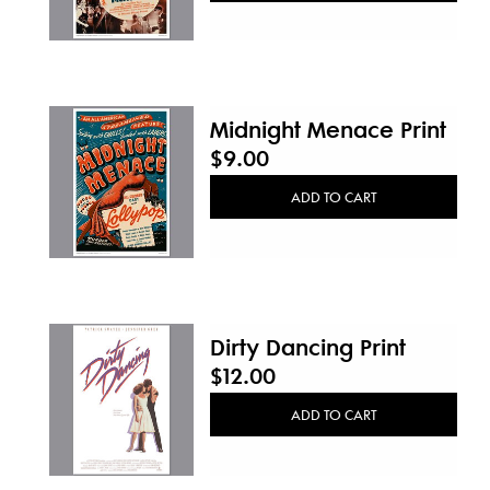
Midnight Menace Print
$9.00
ADD TO CART
Dirty Dancing Print
$12.00
ADD TO CART