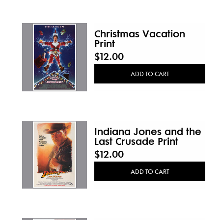
Christmas Vacation
Print
$12.00
ADD TO CART
Indiana Jones and the
Last Crusade Print
$12.00
ADD TO CART