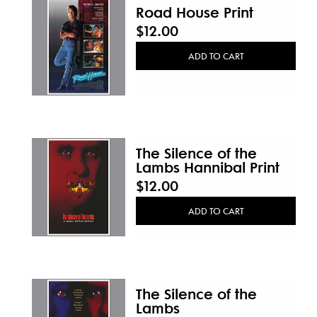
Road House Print
$12.00
ADD TO CART
The Silence of the
Lambs Hannibal Print
$12.00
ADD TO CART
The Silence of the
Lambs