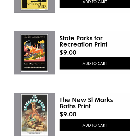
ADD TO CART
State Parks for
Recreation Print
$9.00
ADD TO CART
The New St Marks
Baths Print
$9.00
ADD TO CART