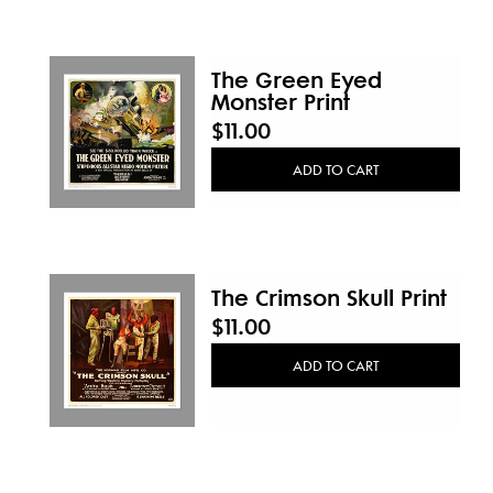
The Green Eyed
Monster Print
$11.00
ADD TO CART
The Crimson Skull Print
$11.00
ADD TO CART