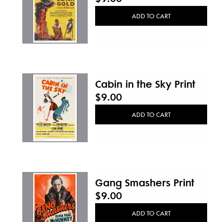
ADD TO CART
Cabin in the Sky Print
$9.00
ADD TO CART
Gang Smashers Print
$9.00
ADD TO CART