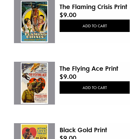
The Flaming Crisis Print
$9.00
ADD TO CART
The Flying Ace Print
$9.00
ADD TO CART
Black Gold Print
$9.00