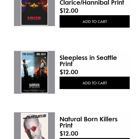
Clarice/Hannibal Print
$12.00
ADD TO CART
Sleepless in Seattle
Print
$12.00
ADD TO CART
Natural Born Killers
Print
$12.00