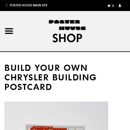
POSTER HOUSE MAIN SITE
0
MY
ACCOU
/
REGISTE
Home
Posters
BUILD YOUR OWN
Books
CHRYSLER BUILDING
POSTCARD
Shows
Gifts
More