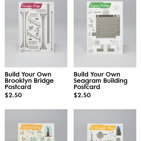
Build Your Own
Build Your Own
Brooklyn Bridge
Seagram Building
Postcard
Postcard
$2.50
$2.50