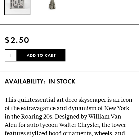
$2.50
QUANTITY:
ADD TO CART
AVAILABILITY:
IN STOCK
This quintessential art deco skyscraper is an icon
of the extravagance and dynamism of New York
in the Roaring 20s. Designed by William Van
Alen for auto tycoon Walter Chrysler, the tower
features stylized hood ornaments, wheels, and