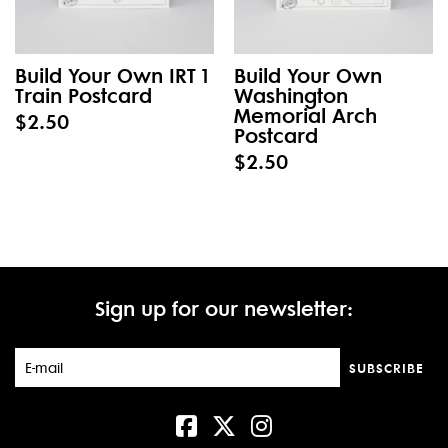
Build Your Own IRT 1
Build Your Own
Train Postcard
Washington
Memorial Arch
$2.50
Postcard
$2.50
Sign up for our newsletter:
SUBSCRIBE