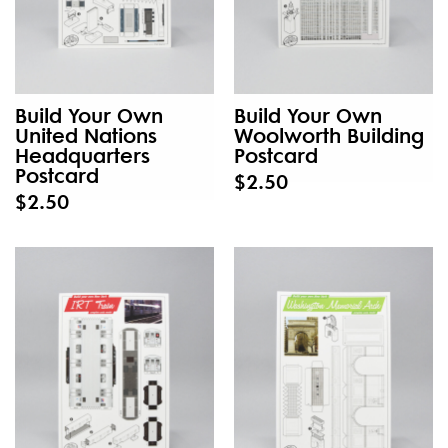
Build Your Own
Build Your Own
United Nations
Woolworth Building
Headquarters
Postcard
Postcard
$2.50
$2.50