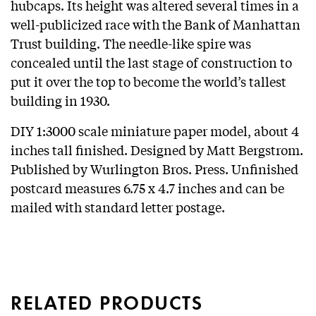
hubcaps. Its height was altered several times in a
well-publicized race with the Bank of Manhattan
Trust building. The needle-like spire was
concealed until the last stage of construction to
put it over the top to become the world’s tallest
building in 1930.
DIY 1:3000 scale miniature paper model, about 4
inches tall finished. Designed by Matt Bergstrom.
Published by Wurlington Bros. Press. Unfinished
postcard measures 6.75 x 4.7 inches and can be
mailed with standard letter postage.
RELATED PRODUCTS