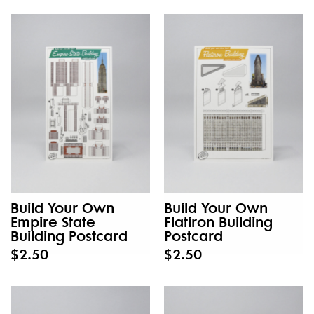
Build Your Own
Build Your Own
Empire State
Flatiron Building
Building Postcard
Postcard
$2.50
$2.50