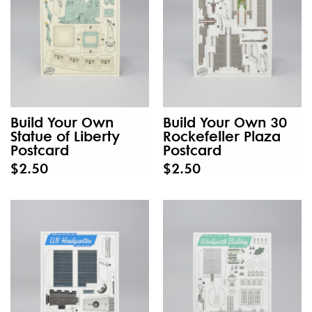
Build Your Own
Build Your Own 30
Statue of Liberty
Rockefeller Plaza
Postcard
Postcard
$2.50
$2.50