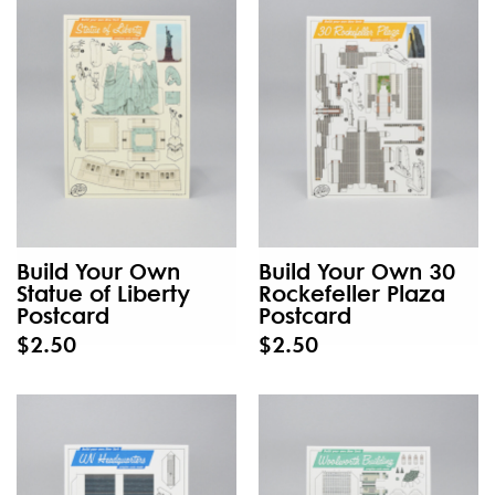
Build Your Own
Build Your Own 30
Statue of Liberty
Rockefeller Plaza
Postcard
Postcard
$2.50
$2.50