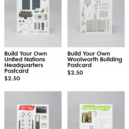
Build Your Own
Build Your Own
United Nations
Woolworth Building
Headquarters
Postcard
Postcard
$2.50
$2.50