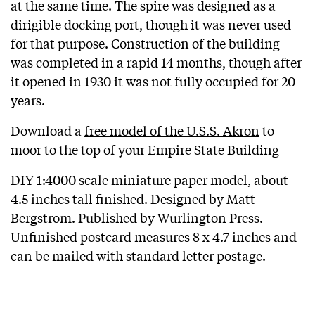
at the same time. The spire was designed as a
dirigible docking port, though it was never used
for that purpose. Construction of the building
was completed in a rapid 14 months, though after
it opened in 1930 it was not fully occupied for 20
years.
Download a
free model of the U.S.S. Akron
to
moor to the top of your Empire State Building
DIY 1:4000 scale miniature paper model, about
4.5 inches tall finished. Designed by Matt
Bergstrom. Published by Wurlington Press.
Unfinished postcard measures 8 x 4.7 inches and
can be mailed with standard letter postage.