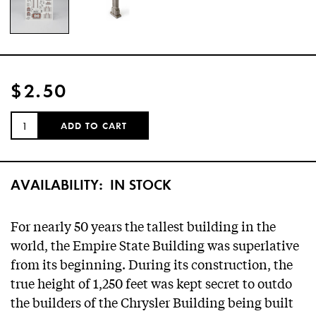
$2.50
QUANTITY:
ADD TO CART
AVAILABILITY:
IN STOCK
For nearly 50 years the tallest building in the
world, the Empire State Building was superlative
from its beginning. During its construction, the
true height of 1,250 feet was kept secret to outdo
the builders of the Chrysler Building being built