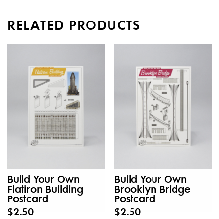
RELATED PRODUCTS
Build Your Own
Build Your Own
Flatiron Building
Brooklyn Bridge
Postcard
Postcard
$2.50
$2.50