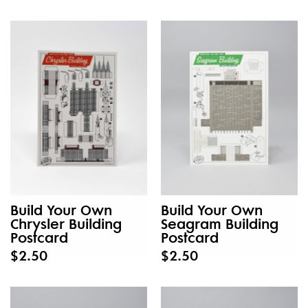
Build Your Own
Build Your Own
Chrysler Building
Seagram Building
Postcard
Postcard
$2.50
$2.50