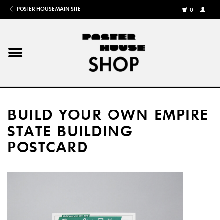
POSTER HOUSE MAIN SITE
0
MY
ACCOU
/
REGISTE
Home
Posters
BUILD YOUR OWN EMPIRE
Books
STATE BUILDING
POSTCARD
Shows
Gifts
More