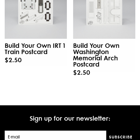
Build Your Own IRT 1
Build Your Own
Train Postcard
Washington
Memorial Arch
$2.50
Postcard
$2.50
Sign up for our newsletter:
SUBSCRIBE