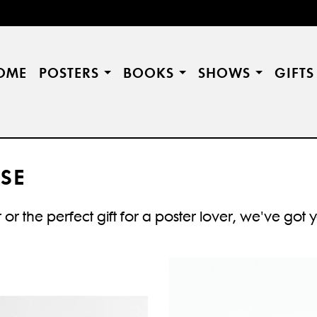
OME
POSTERS
BOOKS
SHOWS
GIFT
SE
or the perfect gift for a poster lover, we've got