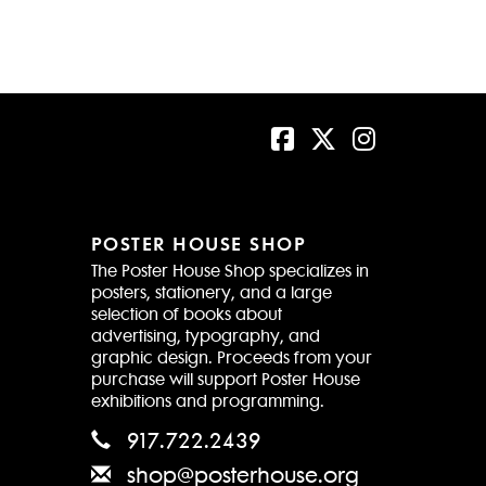
POSTER HOUSE SHOP
The Poster House Shop specializes in
posters, stationery, and a large
selection of books about
advertising, typography, and
graphic design. Proceeds from your
purchase will support Poster House
exhibitions and programming.
917.722.2439
shop@posterhouse.org