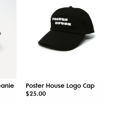
eanie
Poster House Logo Cap
$25.00