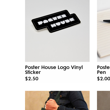
Poster House Logo Vinyl
Poste
Sticker
Pen
$2.50
$2.0