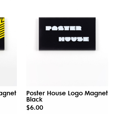
agnet
Poster House Logo Magnet
Black
$6.00