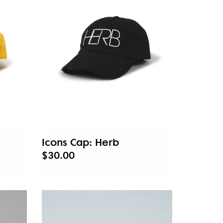
Icons Cap: Herb
$30.00