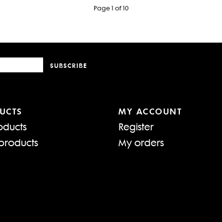
Page 1 of 10
SUBSCRIBE
UCTS
MY ACCOUNT
oducts
Register
products
My orders