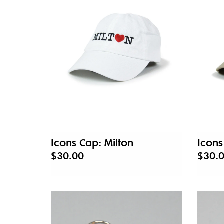
Icons Cap: Milton
Icon
$30.00
$30.