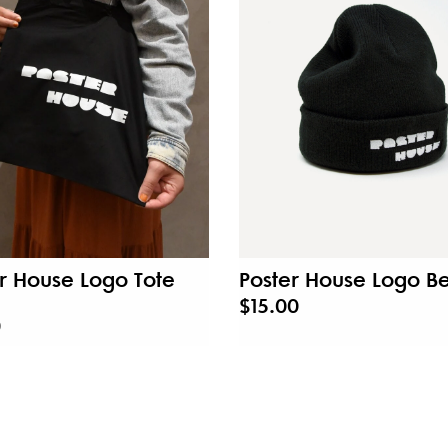
r House Logo Tote
Poster House Logo B
$15.00
0