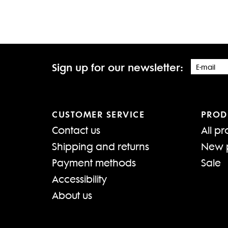
Sign up for our newsletter:
CUSTOMER SERVICE
PROD
Contact us
All pr
Shipping and returns
New 
Payment methods
Sale
Accessibility
About us