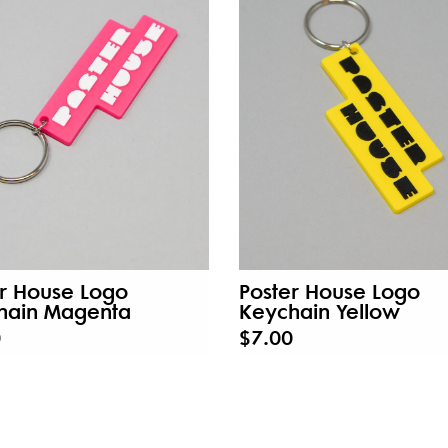
r House Logo
Poster House Logo
hain Magenta
Keychain Yellow
0
$7.00