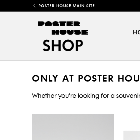
POSTER HOUSE MAIN SITE
H
ONLY AT POSTER HOU
Whether you're looking for a souvenir 