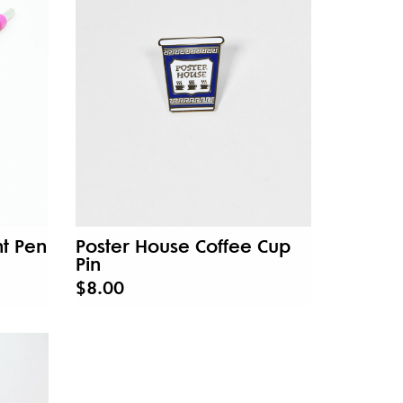
t Pen
Poster House Coffee Cup
Pin
$8.00