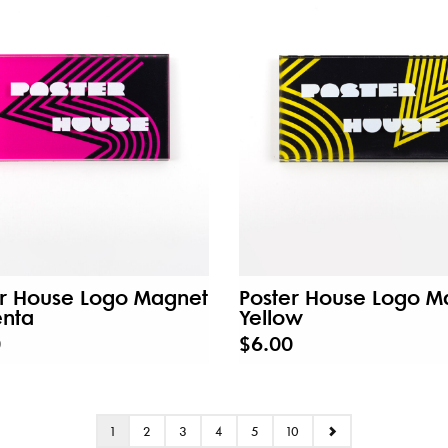
er House Logo Magnet
Poster House Logo M
nta
Yellow
0
$6.00
1
2
3
4
5
10