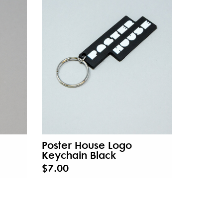
Poster House Logo
Keychain Black
$7.00