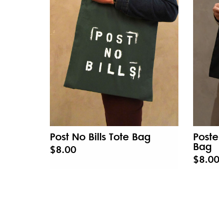
Post No Bills Tote Bag
Poste
Bag
$8.00
$8.0