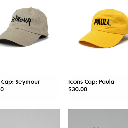
s Cap: Seymour
Icons Cap: Paula
00
$30.00