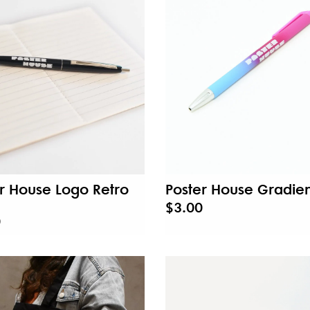
r House Logo Retro
Poster House Gradien
$3.00
0