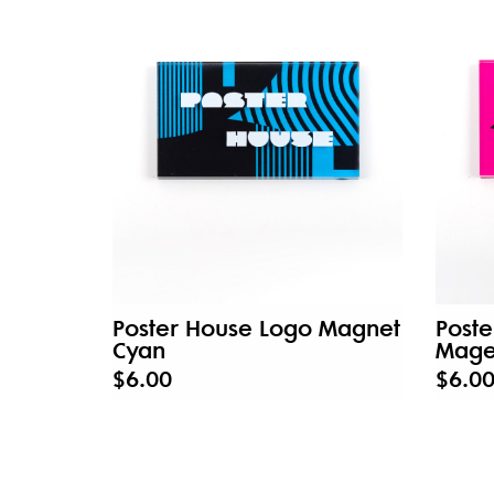
Poster House Logo Magnet
Post
Cyan
Mage
$6.00
$6.0