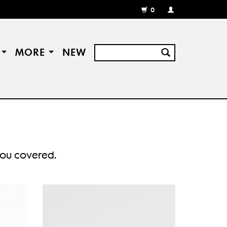
0
MY
ACCOUNT
/
REGISTER
S
MORE
NEW
 you covered.