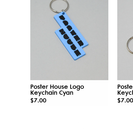
Poster House Logo
Poste
Keychain Cyan
Keyc
$7.00
$7.0