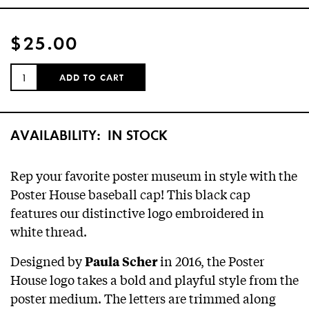
$25.00
QUANTITY:
ADD TO CART
AVAILABILITY:
IN STOCK
Rep your favorite poster museum in style with the
Poster House baseball cap! This black cap
features our distinctive logo embroidered in
white thread.
Designed by
in 2016, the Poster
Paula Scher
House logo takes a bold and playful style from the
poster medium. The letters are trimmed along