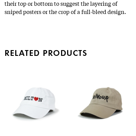
their top or bottom to suggest the layering of
sniped posters or the crop of a full-bleed design.
RELATED PRODUCTS