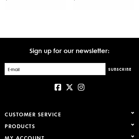
Sign up for our newsletter:
SUBSCRIBE
CUSTOMER SERVICE
PRODUCTS
MY ACCOUNT