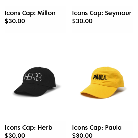
Icons Cap: Milton
Icons Cap: Seymour
$30.00
$30.00
Icons Cap: Herb
Icons Cap: Paula
$30.00
$30.00