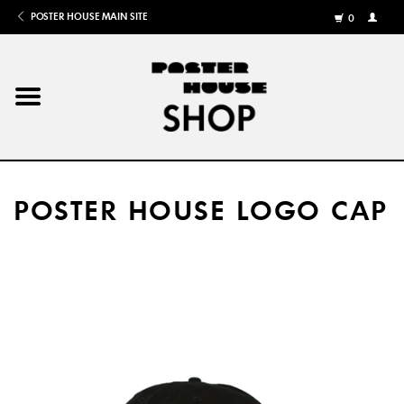
POSTER HOUSE MAIN SITE
0
MY
ACCOU
/
REGISTE
Home
Posters
POSTER HOUSE LOGO CAP
Books
Shows
Gifts
More