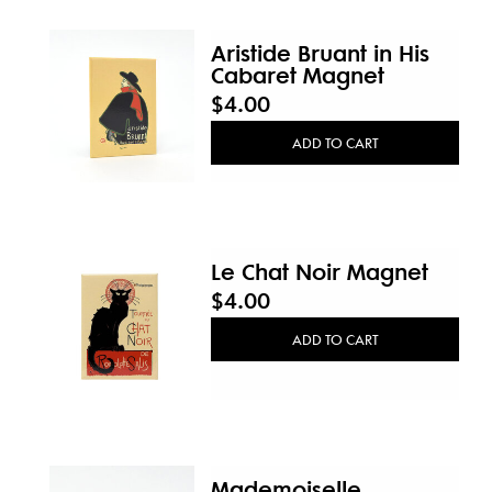
Aristide Bruant in His
Cabaret Magnet
$4.00
ADD TO CART
Le Chat Noir Magnet
$4.00
ADD TO CART
Mademoiselle