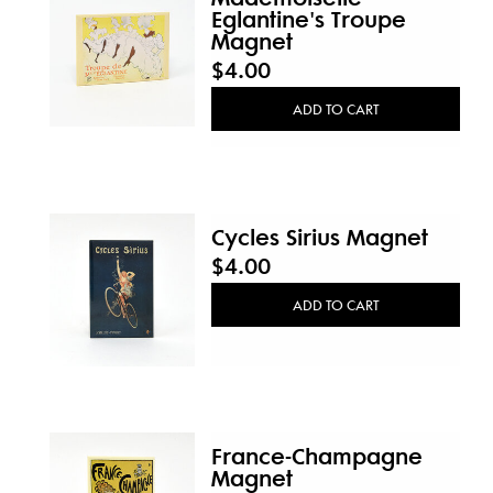
Eglantine's Troupe
Magnet
$4.00
ADD TO CART
Cycles Sirius Magnet
$4.00
ADD TO CART
France-Champagne
Magnet