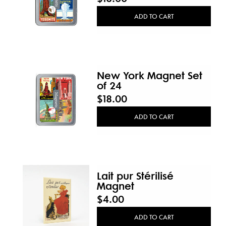
New
ADD TO CART
New York Magnet Set
of 24
$18.00
ADD TO CART
Lait pur Stérilisé
Magnet
$4.00
ADD TO CART