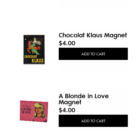
Chocolat Klaus Magnet
$4.00
ADD TO CART
A Blonde in Love
Magnet
$4.00
ADD TO CART