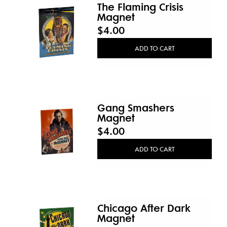
The Flaming Crisis
Magnet
$4.00
ADD TO CART
Gang Smashers
Magnet
$4.00
ADD TO CART
Chicago After Dark
Magnet