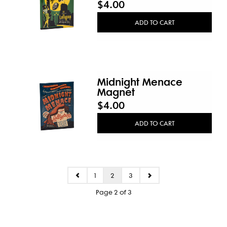
$4.00
ADD TO CART
Midnight Menace
Magnet
$4.00
ADD TO CART
1
2
3
Page 2 of 3