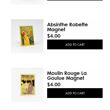
Absinthe Robette
Magnet
$4.00
ADD TO CART
Moulin Rouge La
Goulue Magnet
$4.00
ADD TO CART