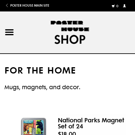
POSTER HOUSE MAIN SITE
0
MY
ACCOU
/
REGISTE
Home
Posters
FOR THE HOME
Books
Mugs, magnets, and decor.
Shows
Gifts
National Parks Magnet
Set of 24
More
$18.00