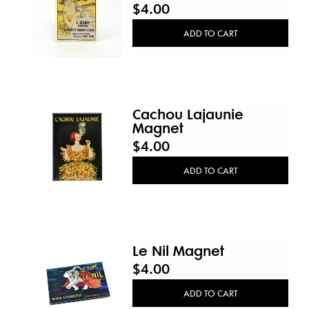
$4.00
ADD TO CART
Cachou Lajaunie
Magnet
$4.00
ADD TO CART
Le Nil Magnet
$4.00
ADD TO CART