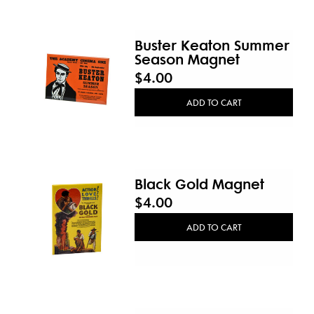
Buster Keaton Summer
Season Magnet
$4.00
ADD TO CART
Black Gold Magnet
$4.00
ADD TO CART