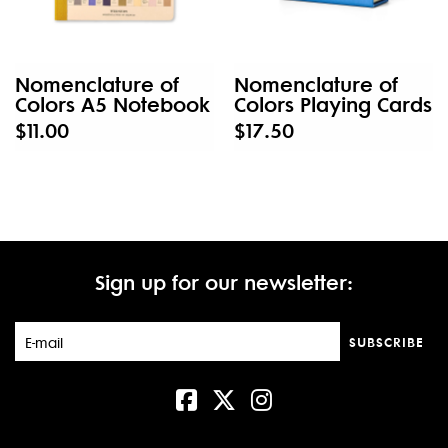
Nomenclature of
Nomenclature of
Colors A5 Notebook
Colors Playing Cards
$11.00
$17.50
Sign up for our newsletter:
SUBSCRIBE