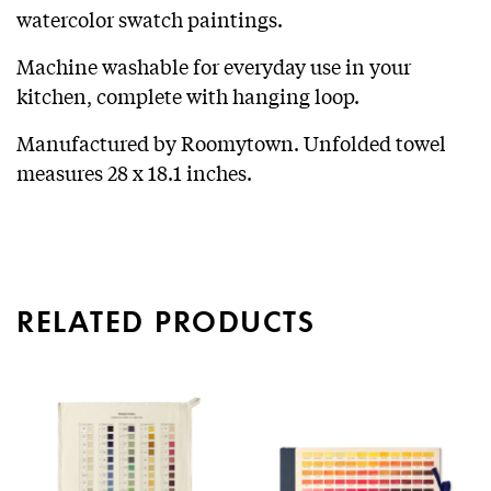
watercolor swatch paintings.
Machine washable for everyday use in your
kitchen, complete with hanging loop.
Manufactured by Roomytown. Unfolded towel
measures 28 x 18.1 inches.
RELATED PRODUCTS