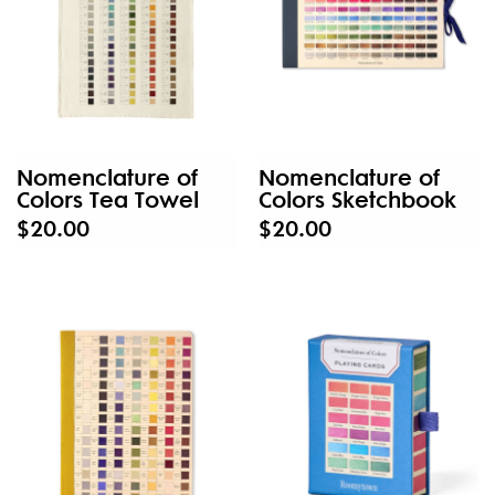
Nomenclature of
Nomenclature of
Colors Tea Towel
Colors Sketchbook
$20.00
$20.00