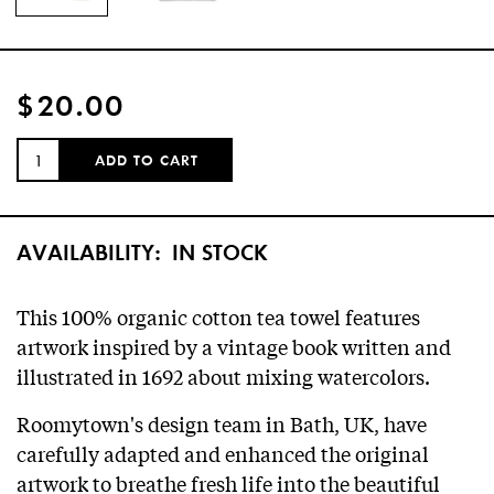
$20.00
QUANTITY:
ADD TO CART
AVAILABILITY:
IN STOCK
This 100% organic cotton tea towel features
artwork inspired by a vintage book written and
illustrated in 1692 about mixing watercolors.
Roomytown's design team in Bath, UK, have
carefully adapted and enhanced the original
artwork to breathe fresh life into the beautiful