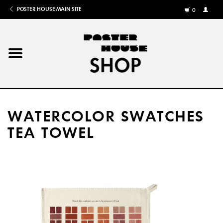
POSTER HOUSE MAIN SITE
0
MY
ACCOU
/
REGISTE
Home
Posters
WATERCOLOR SWATCHES
Books
TEA TOWEL
Shows
Gifts
More