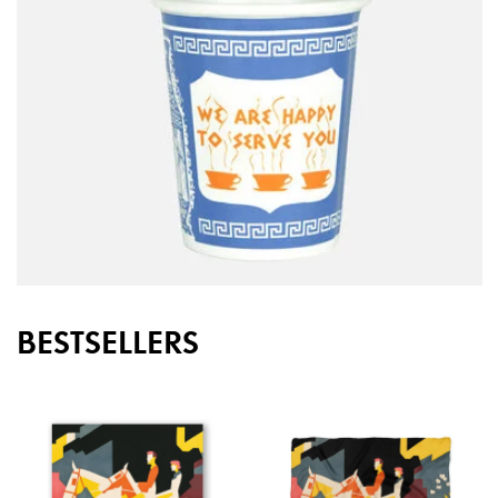
BESTSELLERS