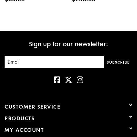
Sign up for our newsletter:
SUBSCRIBE
CUSTOMER SERVICE
PRODUCTS
MY ACCOUNT