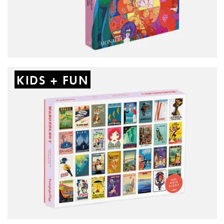
KIDS + FUN