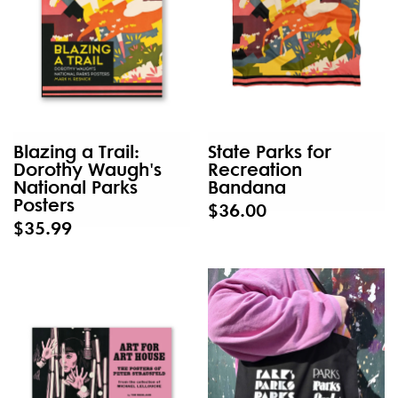
Blazing a Trail:
State Parks for
Dorothy Waugh's
Recreation
National Parks
Bandana
Posters
$36.00
$35.99