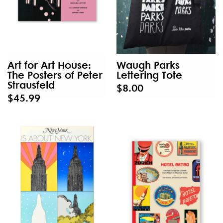
Art for Art House:
Waugh Parks
The Posters of Peter
Lettering Tote
Strausfeld
$8.00
$45.99