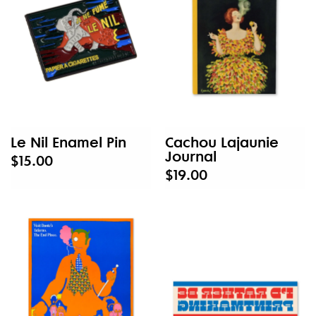
Le Nil Enamel Pin
Cachou Lajaunie
Journal
$15.00
$19.00