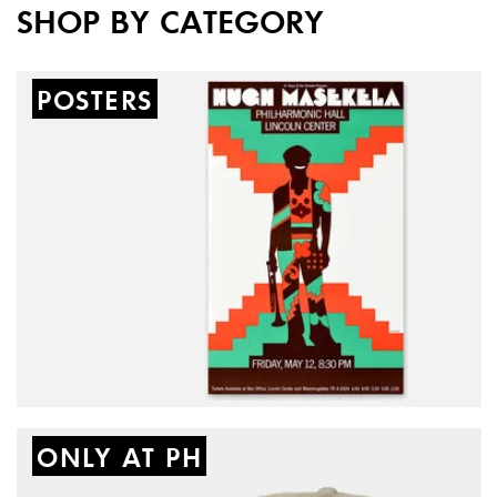
SHOP BY CATEGORY
New
POSTERS
ONLY AT PH