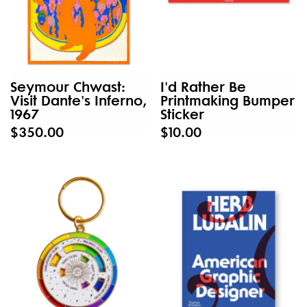
Seymour Chwast:
I'd Rather Be
Visit Dante's Inferno,
Printmaking Bumper
1967
Sticker
$350.00
$10.00