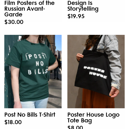
Film Posters of the
Design Is
Russian Avant-
Storytelling
Garde
$19.95
$30.00
Post No Bills T-Shirt
Poster House Logo
Tote Bag
$18.00
$8.00