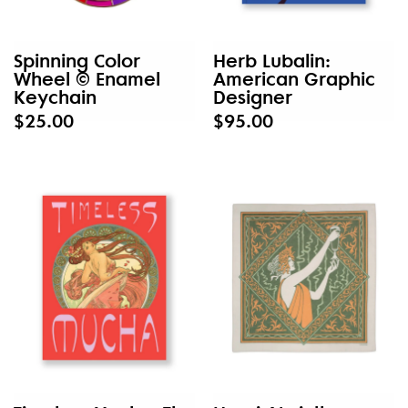
Spinning Color
Herb Lubalin:
Wheel © Enamel
American Graphic
Keychain
Designer
$25.00
$95.00