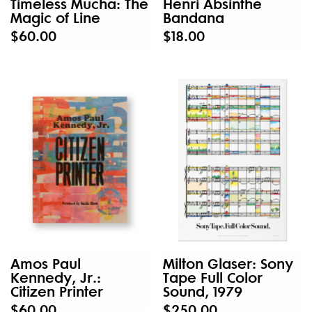
Timeless Mucha: The
Henri Absinthe
Magic of Line
Bandana
$60.00
$18.00
Amos Paul
Milton Glaser: Sony
Kennedy, Jr.:
Tape Full Color
Citizen Printer
Sound, 1979
$60.00
$250.00