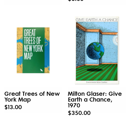
Great Trees of New
Milton Glaser: Give
York Map
Earth a Chance,
1970
$13.00
$350.00