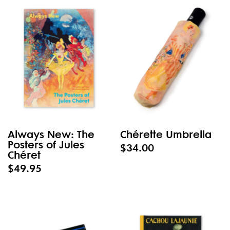
Always New: The
Chérette Umbrella
Posters of Jules
$34.00
Chéret
$49.95