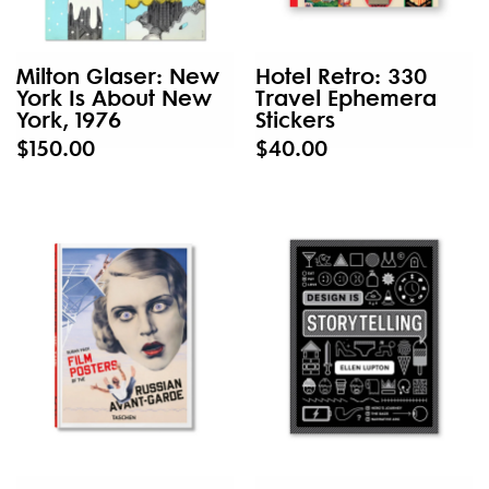
Milton Glaser: New
Hotel Retro: 330
York Is About New
Travel Ephemera
York, 1976
Stickers
$150.00
$40.00