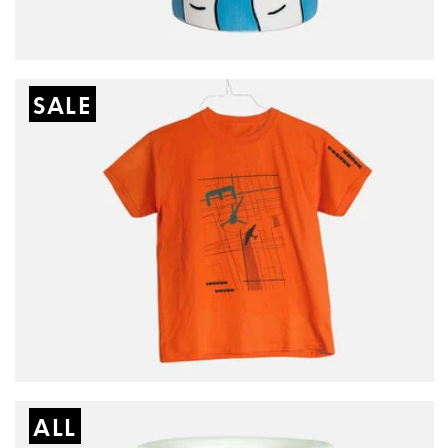
SALE
ALL