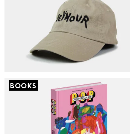
BOOKS