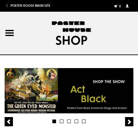
POSTER HOUSE MAIN SITE
0
MY
ACCOU
/
REGISTE
Home
Posters
Books
Shows
Gifts
More