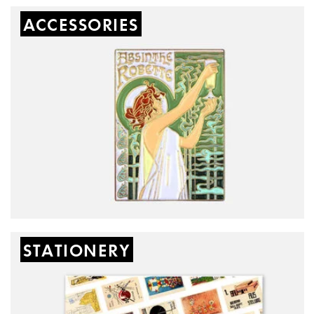
ACCESSORIES
STATIONERY