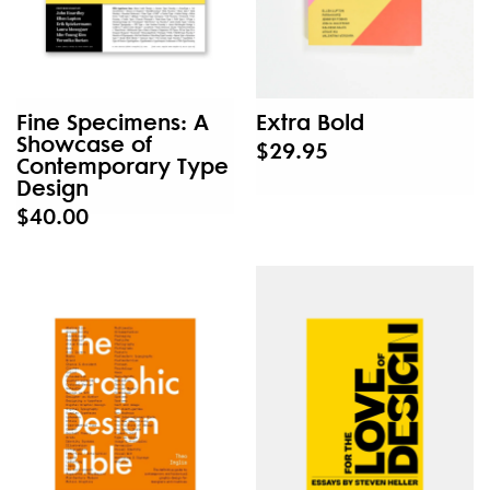
Fine Specimens: A
Extra Bold
Showcase of
$29.95
Contemporary Type
Design
$40.00