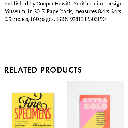
Published by Cooper Hewitt, Smithsonian Design
Museum, in 2017. Paperback, measures 8.4 x 6.4 x
0.5 inches, 160 pages. ISBN 9781942303190
RELATED PRODUCTS