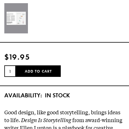
$19.95
QUANTITY:
ADD TO CART
AVAILABILITY:
IN STOCK
Good design, like good storytelling, brings ideas
to life.
Design Is Storytelling
from award-winning
writer Ellen Lupton is a playbook for creative