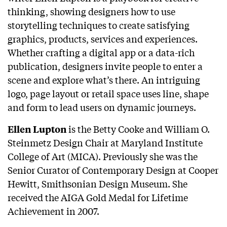
thinking, showing designers how to use
storytelling techniques to create satisfying
graphics, products, services and experiences.
Whether crafting a digital app or a data-rich
publication, designers invite people to enter a
scene and explore what’s there. An intriguing
logo, page layout or retail space uses line, shape
and form to lead users on dynamic journeys.
is the Betty Cooke and William O.
Ellen Lupton
Steinmetz Design Chair at Maryland Institute
College of Art (MICA). Previously she was the
Senior Curator of Contemporary Design at Cooper
Hewitt, Smithsonian Design Museum. She
received the AIGA Gold Medal for Lifetime
Achievement in 2007.