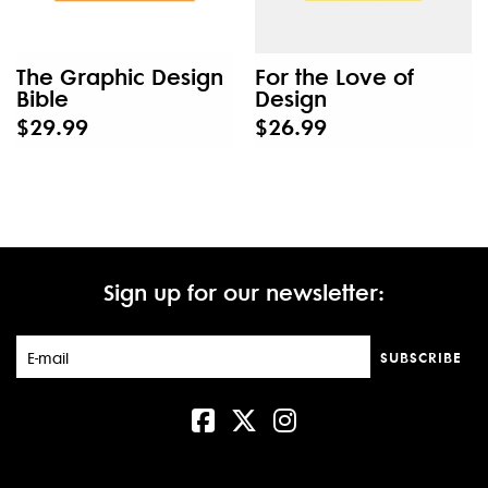
The Graphic Design
For the Love of
Bible
Design
$29.99
$26.99
Sign up for our newsletter:
SUBSCRIBE