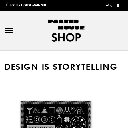
POSTER HOUSE MAIN SITE
0
MY
ACCOU
/
REGISTE
Home
Posters
DESIGN IS STORYTELLING
Books
Shows
Gifts
More