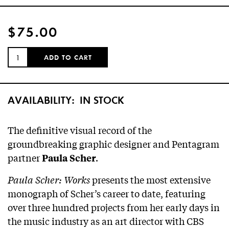
$75.00
QUANTITY:
ADD TO CART
AVAILABILITY:
IN STOCK
The definitive visual record of the
groundbreaking graphic designer and Pentagram
partner
.
Paula Scher
Paula Scher: Works
presents the most extensive
monograph of Scher’s career to date, featuring
over three hundred projects from her early days in
the music industry as an art director with CBS