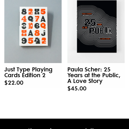
Just Type Playing
Paula Scher: 25
Cards Edition 2
Years at the Public,
A Love Story
$22.00
$45.00