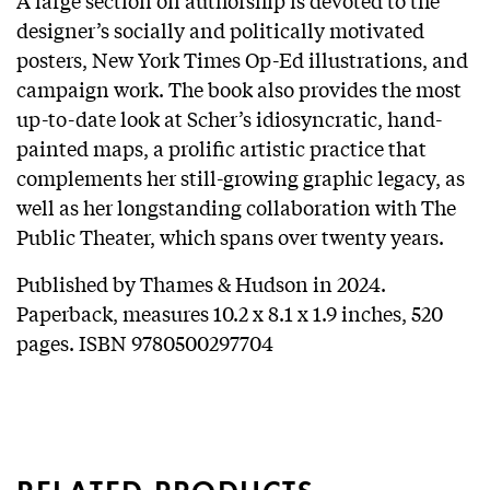
designer’s socially and politically motivated
posters, New York Times Op-Ed illustrations, and
campaign work. The book also provides the most
up-to-date look at Scher’s idiosyncratic, hand-
painted maps, a prolific artistic practice that
complements her still-growing graphic legacy, as
well as her longstanding collaboration with The
Public Theater, which spans over twenty years.
Published by Thames & Hudson in 2024.
Paperback, measures 10.2 x 8.1 x 1.9 inches, 520
pages. ISBN 9780500297704
RELATED PRODUCTS