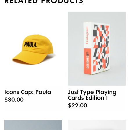
Icons Cap: Paula
Just Type Playing
Cards Edition 1
$30.00
$22.00