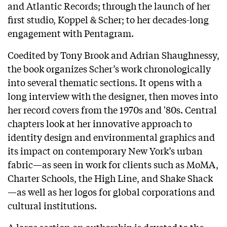
and Atlantic Records; through the launch of her
first studio, Koppel & Scher; to her decades-long
engagement with Pentagram.
Coedited by Tony Brook and Adrian Shaughnessy,
the book organizes Scher’s work chronologically
into several thematic sections. It opens with a
long interview with the designer, then moves into
her record covers from the 1970s and '80s. Central
chapters look at her innovative approach to
identity design and environmental graphics and
its impact on contemporary New York’s urban
fabric—as seen in work for clients such as MoMA,
Charter Schools, the High Line, and Shake Shack
—as well as her logos for global corporations and
cultural institutions.
A large section on authorship is devoted to the