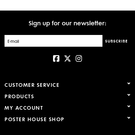
Sign up for our newsletter:
SUBSCRIBE
CUSTOMER SERVICE
PRODUCTS
MY ACCOUNT
POSTER HOUSE SHOP