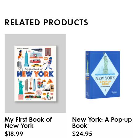
RELATED PRODUCTS
My First Book of
New York: A Pop-up
New York
Book
$18.99
$24.95