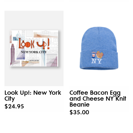
Look Up!: New York
Coffee Bacon Egg
City
and Cheese NY Knit
Beanie
$24.95
$35.00