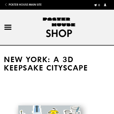
POSTER HOUSE MAIN SITE
0
MY
ACCOU
/
REGISTE
Home
Posters
NEW YORK: A 3D
Books
KEEPSAKE CITYSCAPE
Shows
Gifts
More