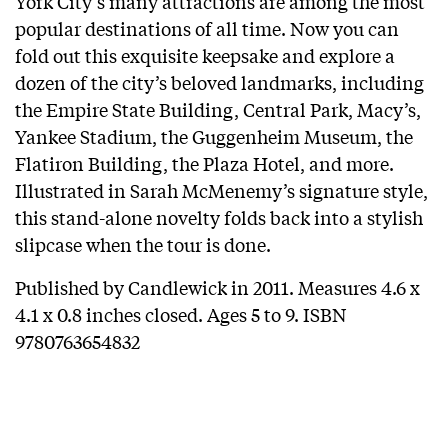
York City’s many attractions are among the most
popular destinations of all time. Now you can
fold out this exquisite keepsake and explore a
dozen of the city’s beloved landmarks, including
the Empire State Building, Central Park, Macy’s,
Yankee Stadium, the Guggenheim Museum, the
Flatiron Building, the Plaza Hotel, and more.
Illustrated in Sarah McMenemy’s signature style,
this stand-alone novelty folds back into a stylish
slipcase when the tour is done.
Published by Candlewick in 2011. Measures 4.6 x
4.1 x 0.8 inches closed. Ages 5 to 9. ISBN
9780763654832