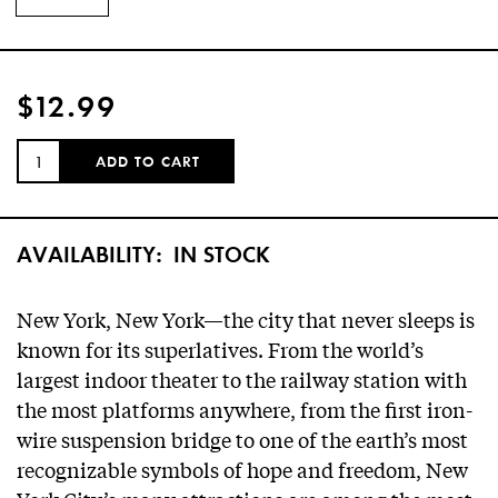
$12.99
QUANTITY:
ADD TO CART
AVAILABILITY:
IN STOCK
New York, New York—the city that never sleeps is
known for its superlatives. From the world’s
largest indoor theater to the railway station with
the most platforms anywhere, from the first iron-
wire suspension bridge to one of the earth’s most
recognizable symbols of hope and freedom, New