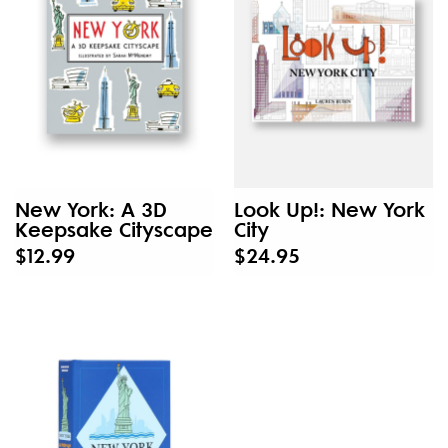
New York: A 3D
Look Up!: New York
Keepsake Cityscape
City
$12.99
$24.95