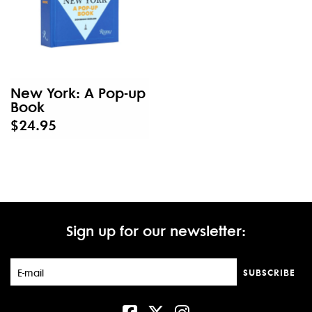
New York: A Pop-up
Book
$24.95
Sign up for our newsletter:
SUBSCRIBE