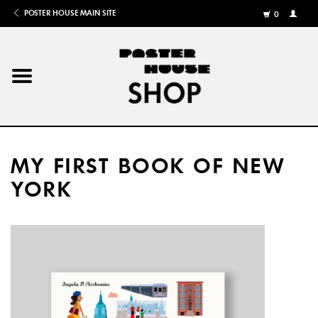
POSTER HOUSE MAIN SITE
0
MY
ACCOU
/
REGISTE
Home
Posters
MY FIRST BOOK OF NEW
Books
YORK
Shows
Gifts
More