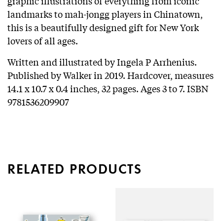
graphic illustrations of everything from iconic
landmarks to mah-jongg players in Chinatown,
this is a beautifully designed gift for New York
lovers of all ages.
Written and illustrated by Ingela P Arrhenius.
Published by Walker in 2019. Hardcover, measures
14.1 x 10.7 x 0.4 inches, 32 pages. Ages 3 to 7. ISBN
9781536209907
RELATED PRODUCTS