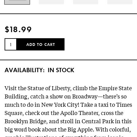
$18.99
QUANTITY:
ADD TO CART
AVAILABILITY:
IN STOCK
Visit the Statue of Liberty, climb the Empire State
Building, catch a show on Broadway—there’s so
much to do in New York City! Take a taxi to Times
Square, check out the Apollo Theater, cross the
Brooklyn Bridge, and stroll in Central Park in this
big word book about the Big Apple. With colorful,