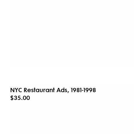
NYC Restaurant Ads, 1981-1998
$35.00