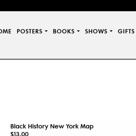
OME
POSTERS
BOOKS
SHOWS
GIFT
Black History New York Map
$13.00