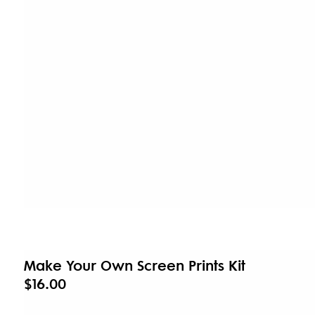
Make Your Own Screen Prints Kit
$16.00