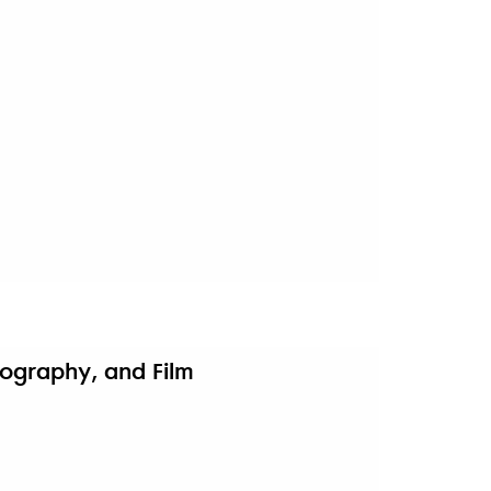
otography, and Film