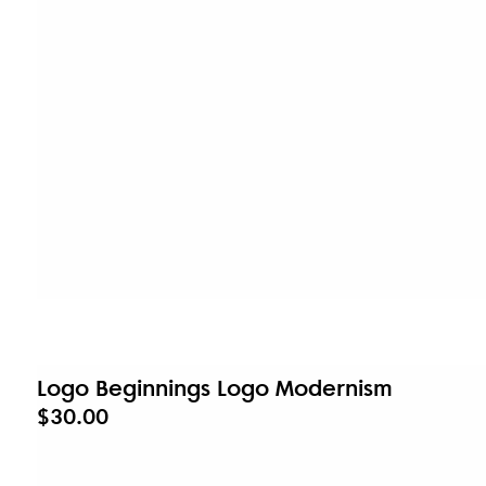
Logo Beginnings Logo Modernism
$30.00