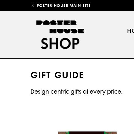
POSTER HOUSE MAIN SITE
H
GIFT GUIDE
Design-centric gifts at every price.