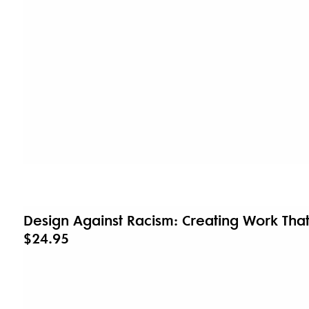
Design Against Racism: Creating Work Tha
$24.95