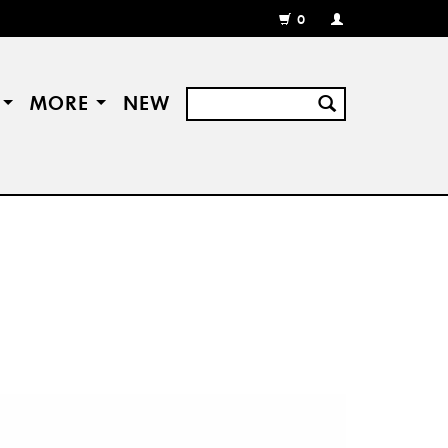
0
MY
ACCOUNT
/
REGISTER
S
MORE
NEW