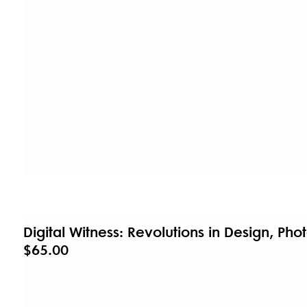
Digital Witness: Revolutions in Design, Ph
$65.00