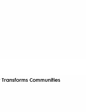
t Transforms Communities