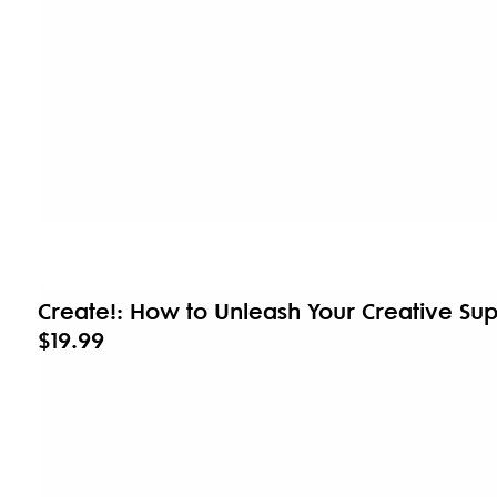
Create!: How to Unleash Your Creative S
$19.99