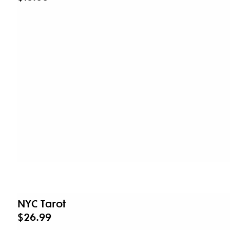
NYC Tarot
$26.99