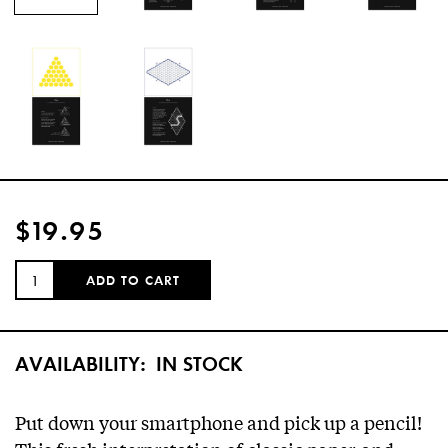
$19.95
QUANTITY:
ADD TO CART
AVAILABILITY:
IN STOCK
Put down your smartphone and pick up a pencil!