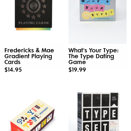
Fredericks & Mae
What's Your Type:
Gradient Playing
The Type Dating
Cards
Game
$14.95
$19.99