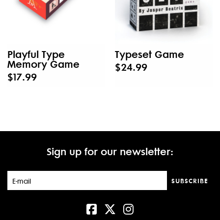
Playful Type
Typeset Game
Memory Game
$24.99
$17.99
Sign up for our newsletter:
SUBSCRIBE