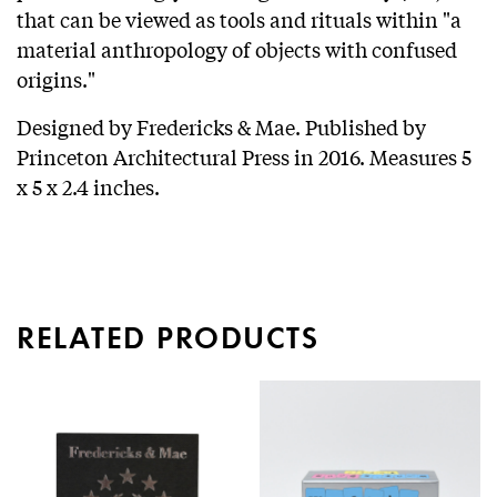
that can be viewed as tools and rituals within "a
material anthropology of objects with confused
origins."
Designed by Fredericks & Mae. Published by
Princeton Architectural Press in 2016. Measures 5
x 5 x 2.4 inches.
RELATED PRODUCTS