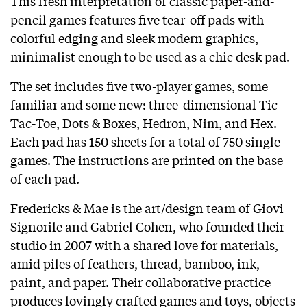
This fresh interpretation of classic paper-and-
pencil games features five tear-off pads with
colorful edging and sleek modern graphics,
minimalist enough to be used as a chic desk pad.
The set includes five two-player games, some
familiar and some new: three-dimensional Tic-
Tac-Toe, Dots & Boxes, Hedron, Nim, and Hex.
Each pad has 150 sheets for a total of 750 single
games. The instructions are printed on the base
of each pad.
Fredericks & Mae is the art/design team of Giovi
Signorile and Gabriel Cohen, who founded their
studio in 2007 with a shared love for materials,
amid piles of feathers, thread, bamboo, ink,
paint, and paper. Their collaborative practice
produces lovingly crafted games and toys, objects