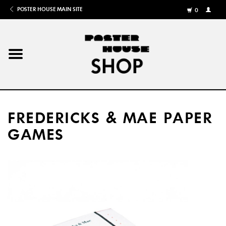
POSTER HOUSE MAIN SITE
0
MY
ACCOU
/
REGISTE
Home
Posters
FREDERICKS & MAE PAPER
Books
GAMES
Shows
Gifts
More