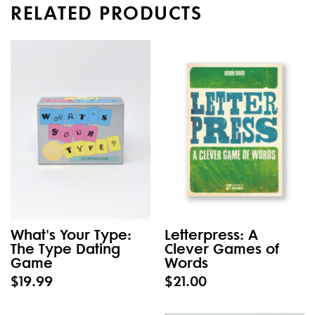
RELATED PRODUCTS
What's Your Type:
Letterpress: A
The Type Dating
Clever Games of
Game
Words
$19.99
$21.00