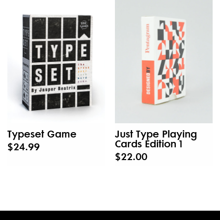
Typeset Game
Just Type Playing
Cards Edition 1
$24.99
$22.00