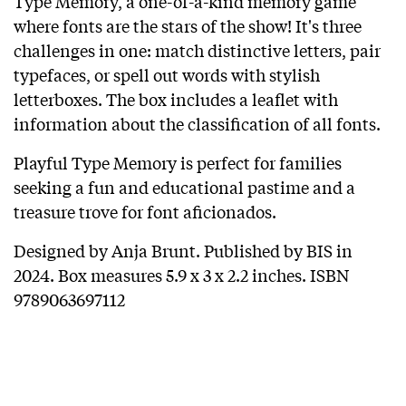
Type Memory, a one-of-a-kind memory game
where fonts are the stars of the show! It's three
challenges in one: match distinctive letters, pair
typefaces, or spell out words with stylish
letterboxes. The box includes a leaflet with
information about the classification of all fonts.
Playful Type Memory is perfect for families
seeking a fun and educational pastime and a
treasure trove for font aficionados.
Designed by Anja Brunt. Published by BIS in
2024. Box measures 5.9 x 3 x 2.2 inches. ISBN
9789063697112