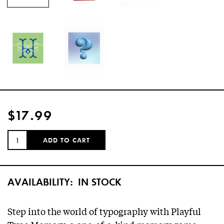
$17.99
QUANTITY:
ADD TO CART
AVAILABILITY:
IN STOCK
Step into the world of typography with Playful