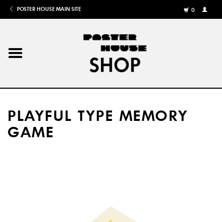
POSTER HOUSE MAIN SITE
0
MY
ACCOU
/
REGISTE
Home
Posters
PLAYFUL TYPE MEMORY
Books
GAME
Shows
Gifts
More