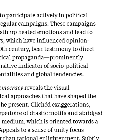
o participate actively in political
regular campaigns. These campaigns
 stir up heated emotions and lead to
rs, which have influenced opinion-
th century, bear testimony to direct
litical propaganda—prominently
itive indicator of socio-political
ntalities and global tendencies.
 Democracy
reveals the visual
ical approaches that have shaped the
he present. Clichéd exaggerations,
epertoire of drastic motifs and abridged
e medium, which is oriented towards a
ppeals to a sense of unity focus
r than rational enlightenment. Subtly