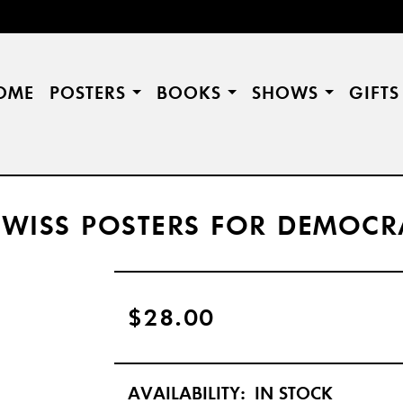
OME
POSTERS
BOOKS
SHOWS
GIFT
 SWISS POSTERS FOR DEMOC
$28.00
AVAILABILITY:
IN STOCK