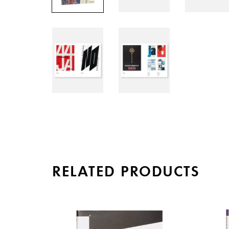
RELATED PRODUCTS