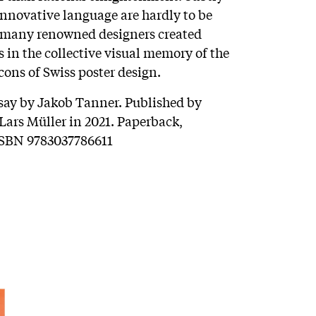
nnovative language are hardly to be
 many renowned designers created
 in the collective visual memory of the
ons of Swiss poster design.
ssay by Jakob Tanner. Published by
ars Müller in 2021. Paperback,
 ISBN 9783037786611