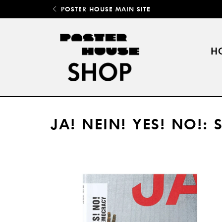
POSTER HOUSE MAIN SITE
H
JA! NEIN! YES! NO!: