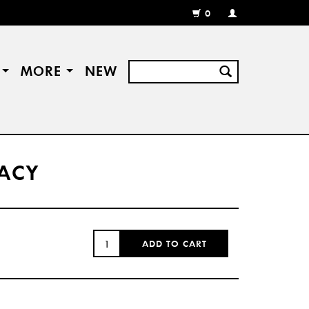
0
MY
ACCOUNT
/
REGISTER
S
MORE
NEW
RACY
QUANTITY:
ADD TO CART