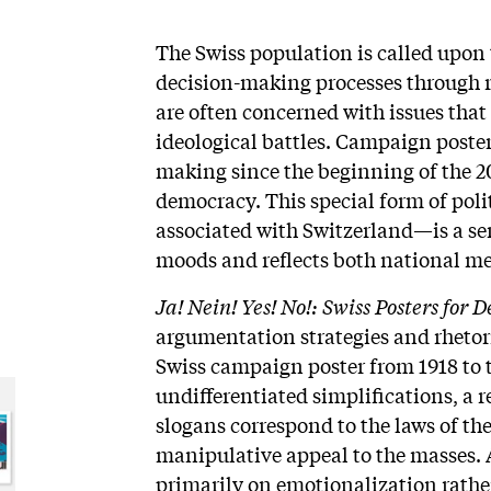
The Swiss population is called upon t
decision-making processes through 
are often concerned with issues that
ideological battles. Campaign poste
making since the beginning of the 20
democracy. This special form of po
associated with Switzerland—is a sens
moods and reflects both national me
Ja! Nein! Yes! No!: Swiss Posters for
argumentation strategies and rhetor
Swiss campaign poster from 1918 to t
undifferentiated simplifications, a r
slogans correspond to the laws of th
manipulative appeal to the masses. A
primarily on emotionalization rathe