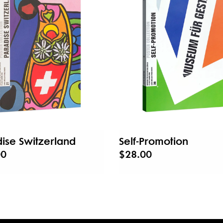
ise Switzerland
Self-Promotion
00
$28.00