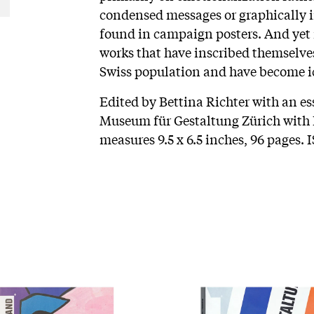
condensed messages or graphically i
found in campaign posters. And yet
works that have inscribed themselves
Swiss population and have become ic
Edited by Bettina Richter with an e
Museum für Gestaltung Zürich with L
measures 9.5 x 6.5 inches, 96 pages.