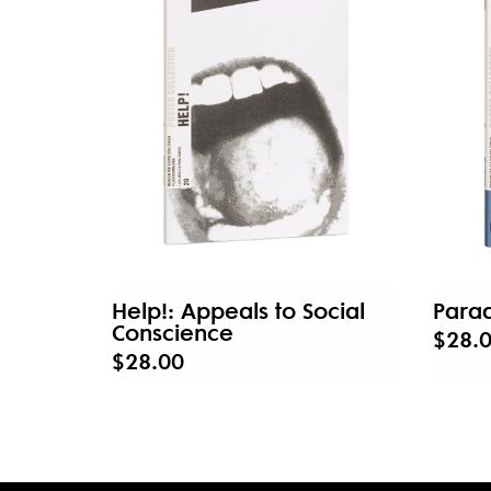
Help!: Appeals to Social
Parad
Conscience
$28.
$28.00