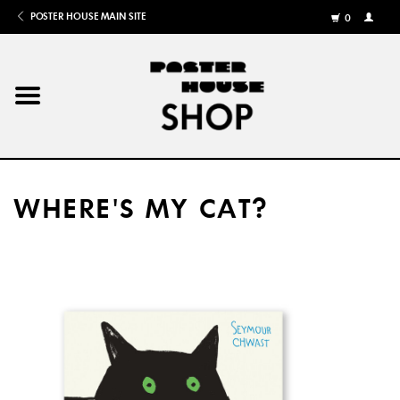
POSTER HOUSE MAIN SITE
0
MY
ACCOU
/
REGISTE
Home
Posters
WHERE'S MY CAT?
Books
Shows
Gifts
More