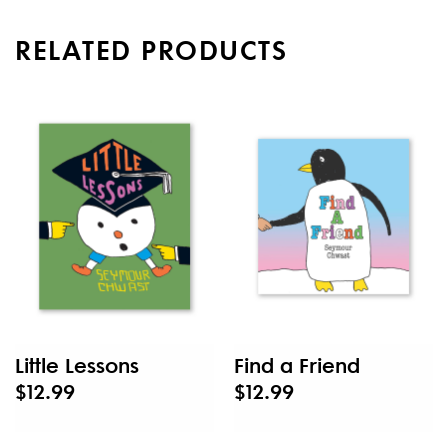
RELATED PRODUCTS
Little Lessons
Find a Friend
$12.99
$12.99