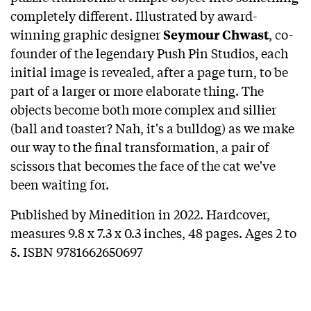
completely different. Illustrated by award-
winning graphic designer
, co-
Seymour Chwast
founder of the legendary Push Pin Studios, each
initial image is revealed, after a page turn, to be
part of a larger or more elaborate thing. The
objects become both more complex and sillier
(ball and toaster? Nah, it's a bulldog) as we make
our way to the final transformation, a pair of
scissors that becomes the face of the cat we've
been waiting for.
Published by Minedition in 2022. Hardcover,
measures 9.8 x 7.3 x 0.3 inches, 48 pages. Ages 2 to
5. ISBN 9781662650697