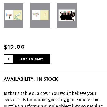
$12.99
QUANTITY:
ADD TO CART
AVAILABILITY:
IN STOCK
Is that a table or a cow? You won't believe your
eyes as this humorous guessing game and visual
puzzle transforms a simple object into something