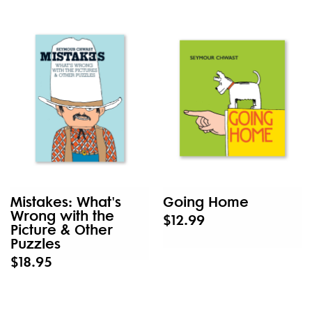
Mistakes: What's
Going Home
Wrong with the
$12.99
Picture & Other
Puzzles
$18.95