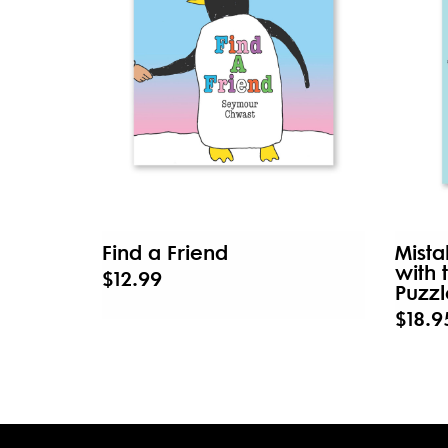
Find a Friend
Mista
with 
$12.99
Puzzl
$18.9