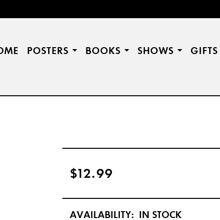
OME
POSTERS
BOOKS
SHOWS
GIFT
$12.99
AVAILABILITY:
IN STOCK