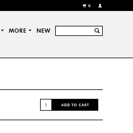
0
MY
ACCOUNT
/
REGISTER
S
MORE
NEW
QUANTITY:
ADD TO CART