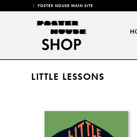
POSTER HOUSE MAIN SITE
H
LITTLE LESSONS