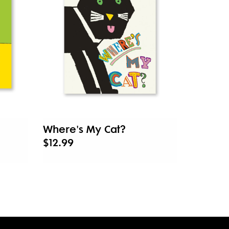
Where's My Cat?
$12.99