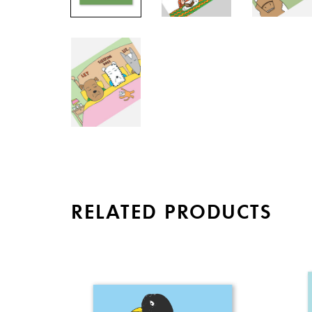
RELATED PRODUCTS