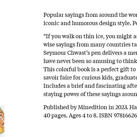
Popular sayings from around the wor
iconic and humorous design style. Pe
“If you walk on thin ice, you might
wise sayings from many countries t
Seymour Chwast’s pen delivers a mem
have never been so amusing to thin
This colorful book is a perfect gift t
savoir faire for curious kids, gradua
Includes a brief and fascinating aft
staying power of these sayings aroun
Published by Minedition in 2023. Har
40 pages. Ages 4 to 8. ISBN 97816626