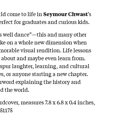
ld come to life in
’s
Seymour Chwast
rfect for graduates and curious kids.
 as well dance”—this and many other
ake on a whole new dimension when
orable visual rendition. Life lessons
k about and maybe even learn from.
o spur laughter, learning, and cultural
tes, or anyone starting a new chapter.
erword explaining the history and
d the world.
dcover, measures 7.8 x 6.8 x 0.4 inches,
51175