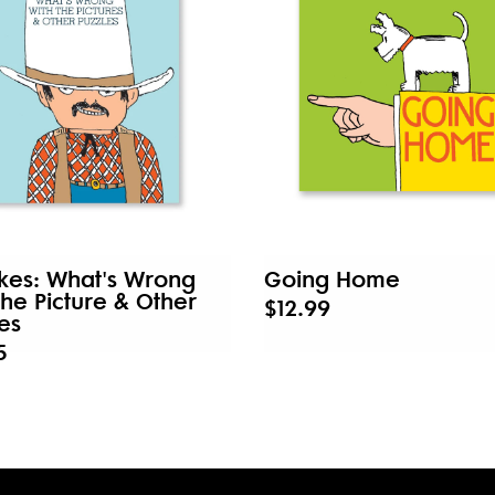
kes: What's Wrong
Going Home
the Picture & Other
$12.99
es
5