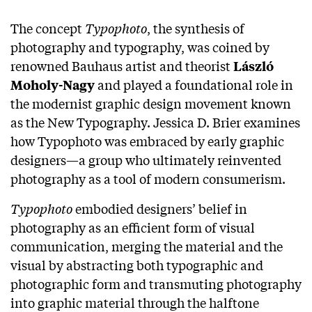
The concept
Typophoto
, the synthesis of
photography and typography, was coined by
renowned Bauhaus artist and theorist
László
and played a foundational role in
Moholy-Nagy
the modernist graphic design movement known
as the New Typography. Jessica D. Brier examines
how Typophoto was embraced by early graphic
designers—a group who ultimately reinvented
photography as a tool of modern consumerism.
Typophoto
embodied designers’ belief in
photography as an efficient form of visual
communication, merging the material and the
visual by abstracting both typographic and
photographic form and transmuting photography
into graphic material through the halftone