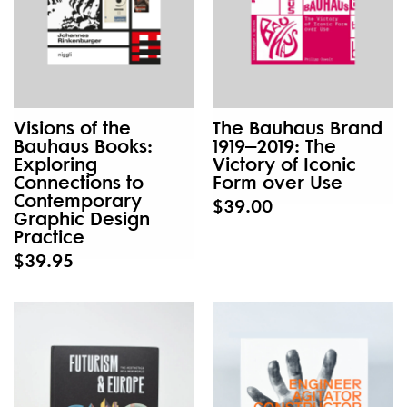
Visions of the
The Bauhaus Brand
Bauhaus Books:
1919–2019: The
Exploring
Victory of Iconic
Connections to
Form over Use
Contemporary
$39.00
Graphic Design
Practice
$39.95