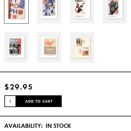
$29.95
QUANTITY:
ADD TO CART
AVAILABILITY:
IN STOCK