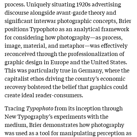
process. Uniquely situating 1920s advertising
discourse alongside avant-garde theory and
significant interwar photographic concepts, Brier
positions Typophoto as an analytical framework
for considering how photography—as process,
image, material, and metaphor—was effectively
reconceived through the professionalization of
graphic design in Europe and the United States.
This was particularly true in Germany, where the
capitalist ethos driving the country’s economic
recovery bolstered the belief that graphics could
create ideal reader-consumers.
Tracing
Typophoto
from its inception through
New Typography’s experiments with the
medium, Brier demonstrates how photography
was used as a tool for manipulating perception as