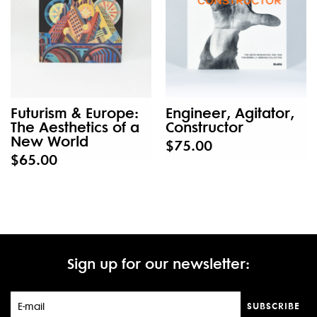
Futurism & Europe:
Engineer, Agitator,
The Aesthetics of a
Constructor
New World
$75.00
$65.00
Sign up for our newsletter:
SUBSCRIBE