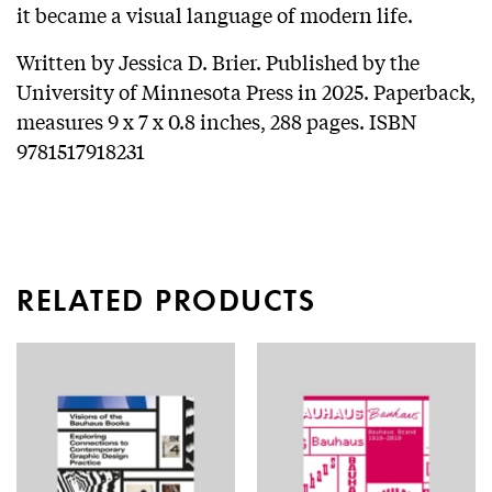
it became a visual language of modern life.
Written by Jessica D. Brier. Published by the
University of Minnesota Press in 2025. Paperback,
measures 9 x 7 x 0.8 inches, 288 pages. ISBN
9781517918231
RELATED PRODUCTS