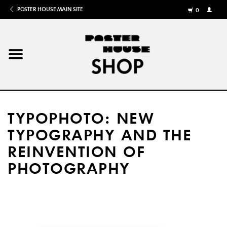
POSTER HOUSE MAIN SITE
0
MY
ACCOU
/
REGISTE
Home
Posters
TYPOPHOTO: NEW
Books
TYPOGRAPHY AND THE
REINVENTION OF
Shows
PHOTOGRAPHY
Gifts
More