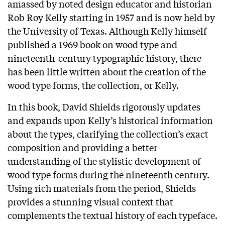
amassed by noted design educator and historian
Rob Roy Kelly starting in 1957 and is now held by
the University of Texas. Although Kelly himself
published a 1969 book on wood type and
nineteenth-century typographic history, there
has been little written about the creation of the
wood type forms, the collection, or Kelly.
In this book, David Shields rigorously updates
and expands upon Kelly’s historical information
about the types, clarifying the collection’s exact
composition and providing a better
understanding of the stylistic development of
wood type forms during the nineteenth century.
Using rich materials from the period, Shields
provides a stunning visual context that
complements the textual history of each typeface.