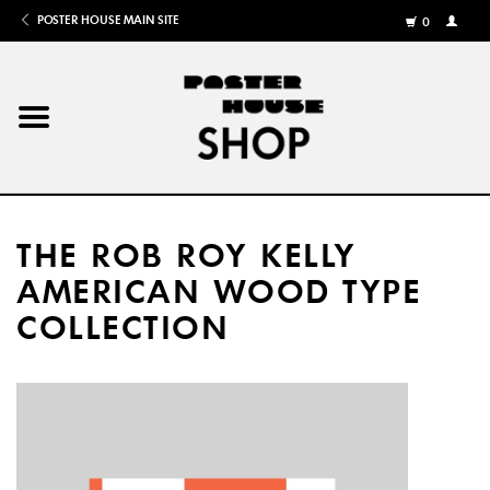
POSTER HOUSE MAIN SITE
0
MY
ACCOU
/
REGISTE
Home
Posters
THE ROB ROY KELLY
Books
AMERICAN WOOD TYPE
COLLECTION
Shows
Gifts
More