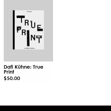
Dafi Kühne: True
Print
$50.00