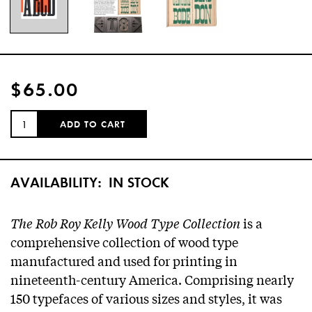
$65.00
QUANTITY:
ADD TO CART
AVAILABILITY:
IN STOCK
The Rob Roy Kelly Wood Type Collection
is a
comprehensive collection of wood type
manufactured and used for printing in
nineteenth-century America. Comprising nearly
150 typefaces of various sizes and styles, it was