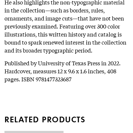
He also highlights the non-typographic material
in the collection—such as borders, rules,
ornaments, and image cuts—that have not been
previously examined. Featuring over 300 color
illustrations, this written history and catalog is
bound to spark renewed interest in the collection
and its broader typographic period.
Published by University of Texas Press in 2022.
Hardcover, measures 12 x 9.6 x 1.6 inches, 408
pages. ISBN 9781477323687
RELATED PRODUCTS