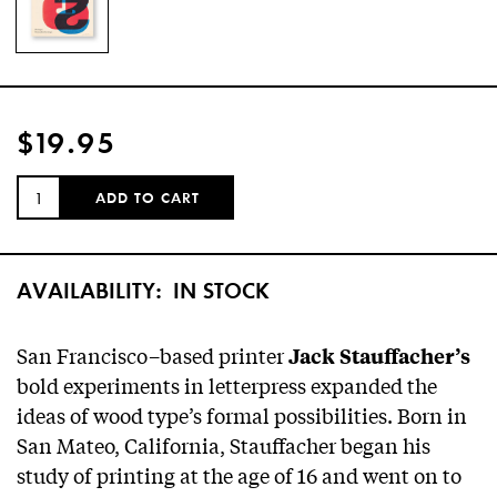
$19.95
QUANTITY:
ADD TO CART
AVAILABILITY:
IN STOCK
San Francisco–based printer
Jack Stauffacher’s
bold experiments in letterpress expanded the
ideas of wood type’s formal possibilities. Born in
San Mateo, California, Stauffacher began his
study of printing at the age of 16 and went on to