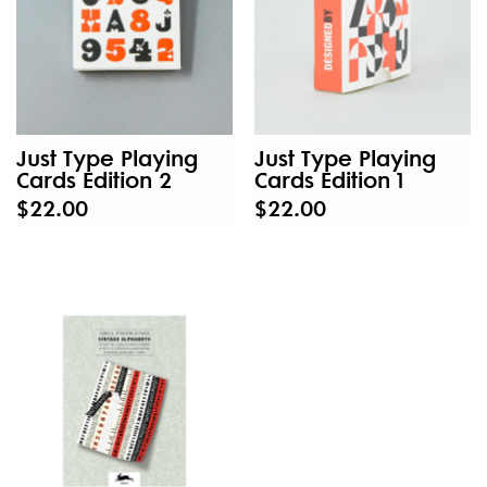
Just Type Playing
Just Type Playing
Cards Edition 2
Cards Edition 1
$22.00
$22.00