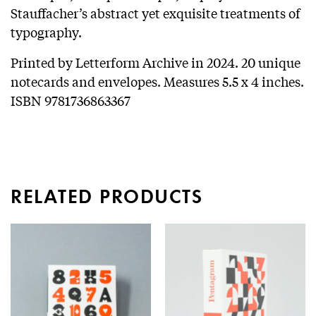
Stauffacher’s abstract yet exquisite treatments of
typography.
Printed by Letterform Archive in 2024. 20 unique
notecards and envelopes. Measures 5.5 x 4 inches.
ISBN 9781736863367
RELATED PRODUCTS