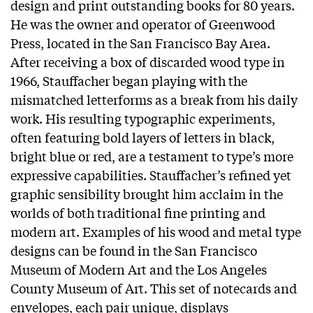
design and print outstanding books for 80 years.
He was the owner and operator of Greenwood
Press, located in the San Francisco Bay Area.
After receiving a box of discarded wood type in
1966, Stauffacher began playing with the
mismatched letterforms as a break from his daily
work. His resulting typographic experiments,
often featuring bold layers of letters in black,
bright blue or red, are a testament to type’s more
expressive capabilities. Stauffacher’s refined yet
graphic sensibility brought him acclaim in the
worlds of both traditional fine printing and
modern art. Examples of his wood and metal type
designs can be found in the San Francisco
Museum of Modern Art and the Los Angeles
County Museum of Art. This set of notecards and
envelopes, each pair unique, displays