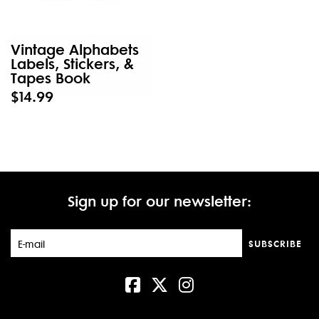
Vintage Alphabets
Labels, Stickers, &
Tapes Book
$14.99
Sign up for our newsletter:
SUBSCRIBE