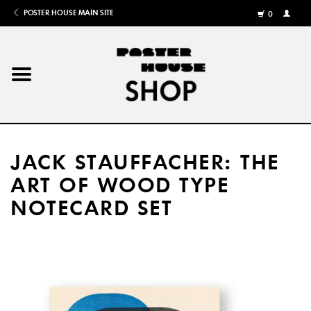
POSTER HOUSE MAIN SITE
0
MY
ACCOU
/
REGISTE
Home
Posters
JACK STAUFFACHER: THE
Books
ART OF WOOD TYPE
NOTECARD SET
Shows
Gifts
More