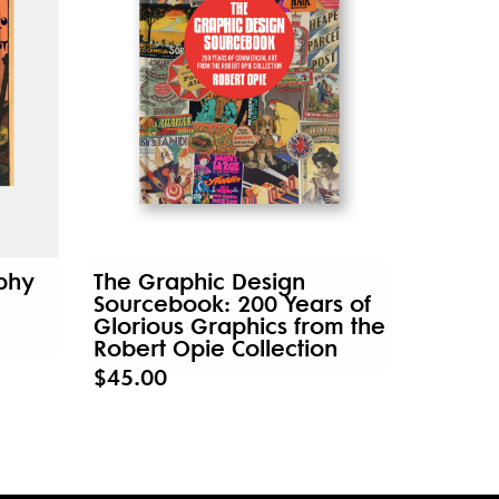
aphy
The Graphic Design
Sourcebook: 200 Years of
Glorious Graphics from the
Robert Opie Collection
$45.00