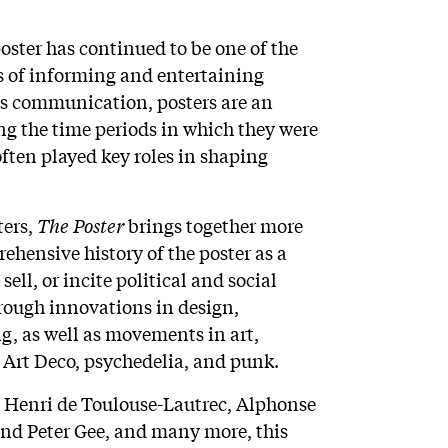
poster has continued to be one of the
s of informing and entertaining
s communication, posters are an
ng the time periods in which they were
ften played key roles in shaping
ters,
The Poster
brings together more
ehensive history of the poster as a
ell, or incite political and social
hrough innovations in design,
ng, as well as movements in art,
Art Deco, psychedelia, and punk.
, Henri de Toulouse-Lautrec, Alphonse
and Peter Gee, and many more, this