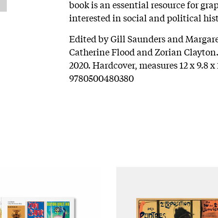
book is an essential resource for gra
interested in social and political his
Edited by Gill Saunders and Margar
Catherine Flood and Zorian Clayton
2020. Hardcover, measures 12 x 9.8 x 
9780500480380