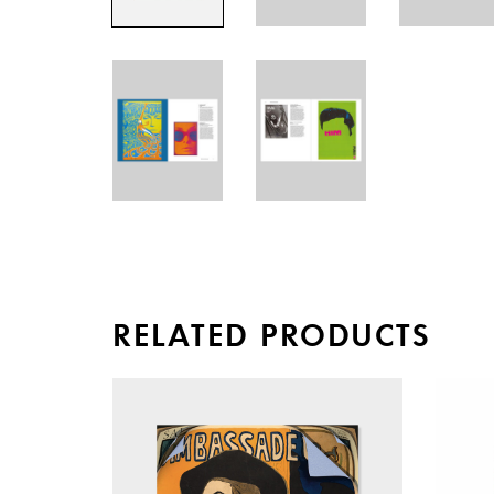
RELATED PRODUCTS