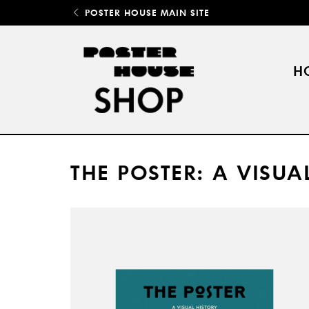
POSTER HOUSE MAIN SITE
H
THE POSTER: A VISUA