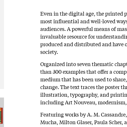
Even in the digital age, the printed 
most influential and well-loved way
audiences. A powerful means of mas
invaluable resource for understandi
produced and distributed and have o
society.
Organized into seven thematic chap
than 300 examples that offer a compr
medium that has been used to share, s
change. The text traces the poster t
illustration, typography, and printi
including Art Nouveau, modernism, 
Featuring works by A. M. Cassandre
Mucha, Milton Glaser, Paula Scher, 