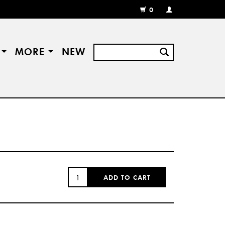
0
MY
ACCOUNT
/
REGISTER
S
MORE
NEW
QUANTITY:
ADD TO CART