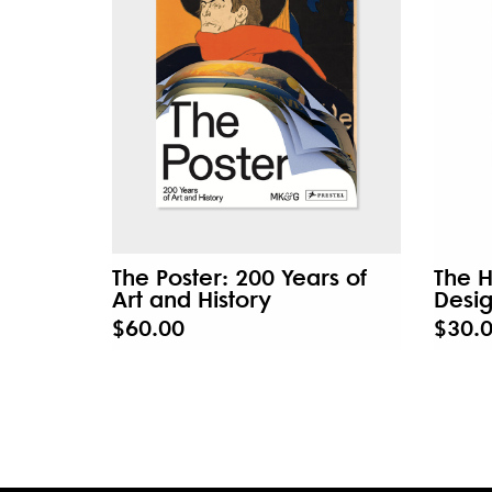
The Poster: 200 Years of
The H
Art and History
Desi
$60.00
$30.