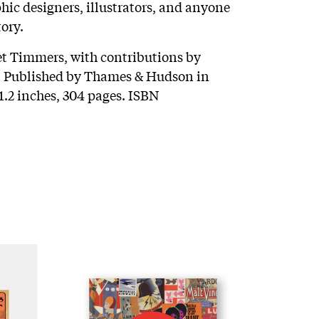
phic designers, illustrators, and anyone
tory.
et Timmers, with contributions by
. Published by Thames & Hudson in
1.2 inches, 304 pages. ISBN