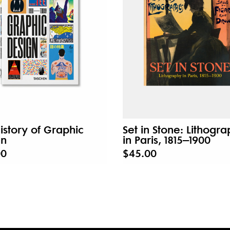
istory of Graphic
Set in Stone: Lithogr
gn
in Paris, 1815–1900
00
$45.00