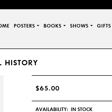
OME
POSTERS
BOOKS
SHOWS
GIFT
L HISTORY
$65.00
AVAILABILITY:
IN STOCK