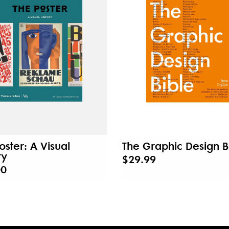
oster: A Visual
The Graphic Design B
ry
$29.99
00