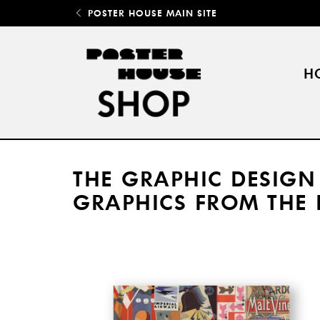
POSTER HOUSE MAIN SITE
H
THE GRAPHIC DESIGN
GRAPHICS FROM THE 