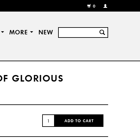
0
MY
ACCOUNT
/
REGISTER
S
MORE
NEW
OF GLORIOUS
QUANTITY:
ADD TO CART