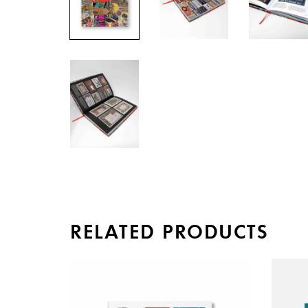
RELATED PRODUCTS