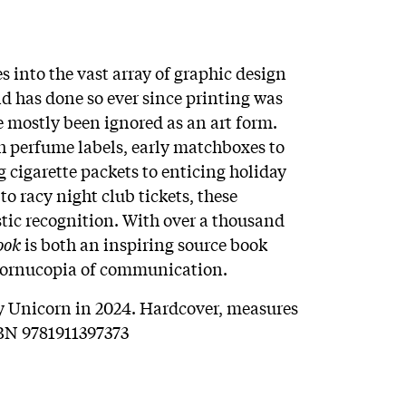
s into the vast array of graphic design
d has done so ever since printing was
 mostly been ignored as an art form.
h perfume labels, early matchboxes to
g cigarette packets to enticing holiday
o racy night club tickets, these
tic recognition. With over a thousand
ook
is both an inspiring source book
e cornucopia of communication.
y Unicorn in 2024. Hardcover, measures
ISBN 9781911397373