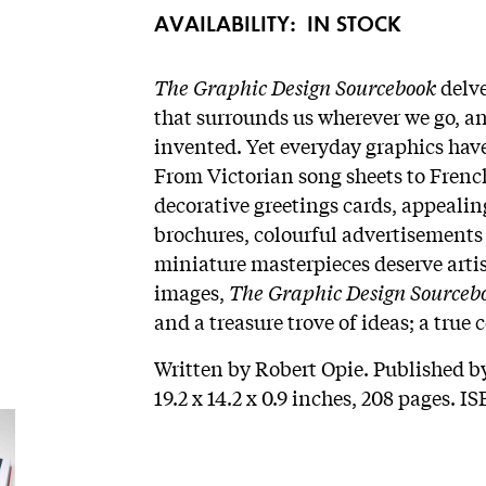
AVAILABILITY:
IN STOCK
The Graphic Design Sourcebook
delve
that surrounds us wherever we go, an
invented. Yet everyday graphics have
From Victorian song sheets to Frenc
decorative greetings cards, appealin
brochures, colourful advertisements t
miniature masterpieces deserve artis
images,
The Graphic Design Sourceb
and a treasure trove of ideas; a tru
Written by Robert Opie. Published b
19.2 x 14.2 x 0.9 inches, 208 pages. 