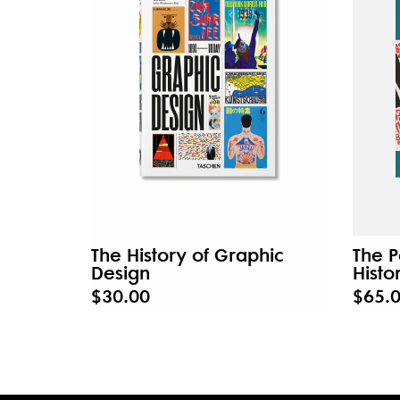
The History of Graphic
The P
Design
Histo
$30.00
$65.