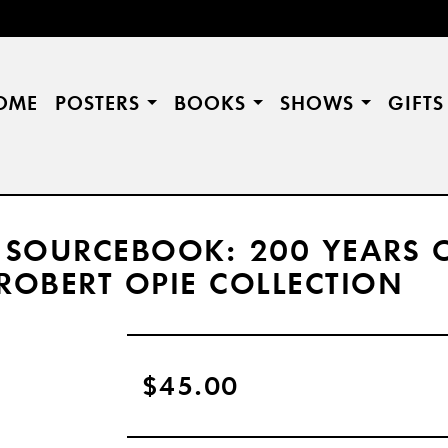
OME
POSTERS
BOOKS
SHOWS
GIFT
 SOURCEBOOK: 200 YEARS 
ROBERT OPIE COLLECTION
$45.00