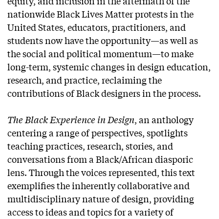
equity, and inclusion in the aftermath of the
nationwide Black Lives Matter protests in the
United States, educators, practitioners, and
students now have the opportunity—as well as
the social and political momentum—to make
long-term, systemic changes in design education,
research, and practice, reclaiming the
contributions of Black designers in the process.
The Black Experience in Design
, an anthology
centering a range of perspectives, spotlights
teaching practices, research, stories, and
conversations from a Black/African diasporic
lens. Through the voices represented, this text
exemplifies the inherently collaborative and
multidisciplinary nature of design, providing
access to ideas and topics for a variety of