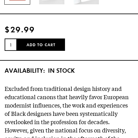
$29.99
QUANTITY:
ADD TO CART
AVAILABILITY:
IN STOCK
Excluded from traditional design history and
educational canons that heavily favor European
modernist influences, the work and experiences
of Black designers have been systematically
overlooked in the profession for decades.
However, given the national focus on diversity,