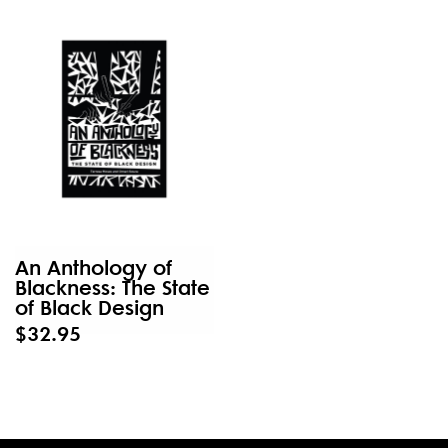
An Anthology of
Blackness: The State
of Black Design
$32.95