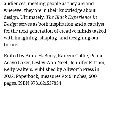
audiences, meeting people as they are and
wherever they are in their knowledge about
design. Ultimately,
The Black Experience in
Design
serves as both inspiration and a catalyst
for the next generation of creative minds tasked
with imagining, shaping, and designing our
future.
Edited by Anne H. Berry, Kareem Collie, Penia
Acayo Laker, Lesley-Ann Noel, Jennifer Rittner,
Kelly Walters. Published by Allworth Press in
2022. Paperback, measures 9 x 6 inches, 600
pages. ISBN 9781621537854