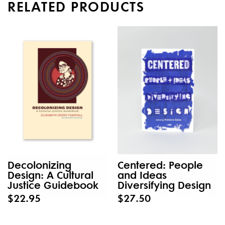
RELATED PRODUCTS
Decolonizing
Centered: People
Design: A Cultural
and Ideas
Justice Guidebook
Diversifying Design
$22.95
$27.50