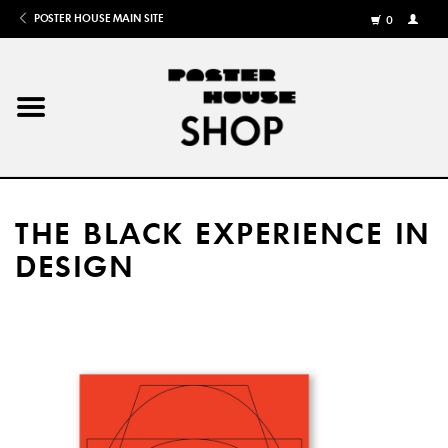
POSTER HOUSE MAIN SITE
0
MY
ACCOU
/
REGISTE
Home
Posters
THE BLACK EXPERIENCE IN
Books
DESIGN
Shows
Gifts
More