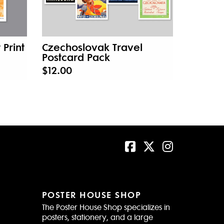
 Print
Czechoslovak Travel
Postcard Pack
$12.00
POSTER HOUSE SHOP
The Poster House Shop specializes in
posters, stationery, and a large