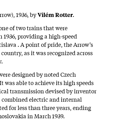
rrow), 1936, by
.
Vilém Rotter
e of two trains that were
n 1936, providing a high-speed
lava . A point of pride, the Arrow’s
country, as it was recognized across
y.
 were designed by noted Czech
t was able to achieve its high speeds
cal transmission devised by inventor
t combined electric and internal
ed for less than three years, ending
hoslovakia in March 1939.