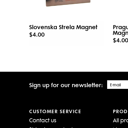
Slovenska Strela Magnet
Pragu
Magn
$4.00
$4.0
Sign up for our newsletter:
CUSTOMER SERVICE
PROD
Contact us
All pr