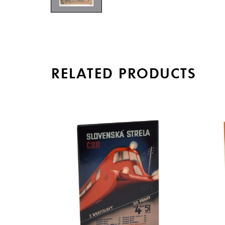
RELATED PRODUCTS