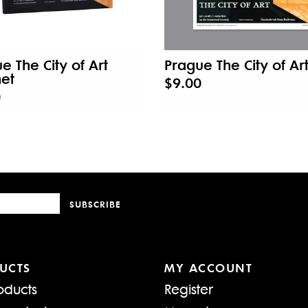
e The City of Art
Prague The City of Art
et
$9.00
0
SUBSCRIBE
UCTS
MY ACCOUNT
oducts
Register