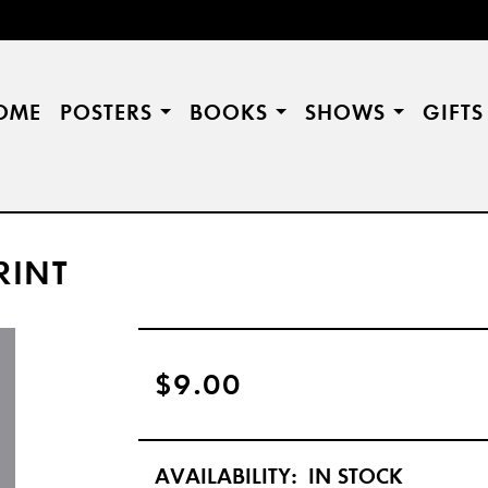
OME
POSTERS
BOOKS
SHOWS
GIFT
RINT
$9.00
AVAILABILITY:
IN STOCK