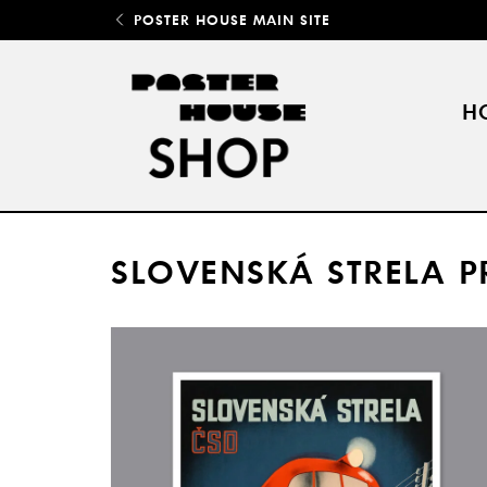
POSTER HOUSE MAIN SITE
H
SLOVENSKÁ STRELA P