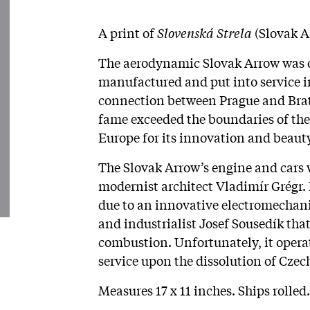
A print of
Slovenská Strela
(Slovak A
The aerodynamic Slovak Arrow was on
manufactured and put into service i
connection between Prague and Bratis
fame exceeded the boundaries of the 
Europe for its innovation and beaut
The Slovak Arrow’s engine and cars
modernist architect Vladimír Grégr. I
due to an innovative electromechani
and industrialist Josef Sousedík tha
combustion. Unfortunately, it operat
service upon the dissolution of Czec
Measures 17 x 11 inches. Ships rolled.