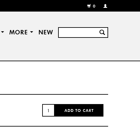
0
MY
ACCOUNT
/
REGISTER
S
MORE
NEW
QUANTITY:
ADD TO CART