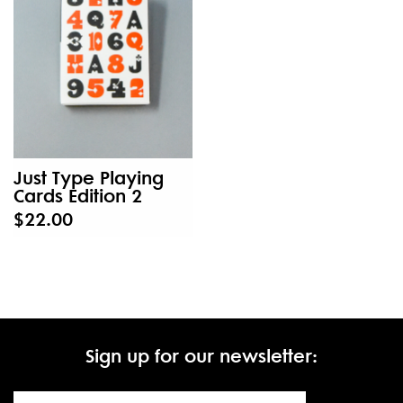
Just Type Playing
Cards Edition 2
$22.00
Sign up for our newsletter: