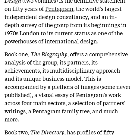
Design
(two volumes) is the definitive statement
on fifty years of
Pentagram
, the world's largest
independent design consultancy, and an in-
depth survey of the group from its beginnings in
1970s London to its current status as one of the
powerhouses of international design.
Book one,
The Biography
, offers a comprehensive
analysis of the group, its partners, its
achievements, its multidisciplinary approach
and its unique business model. This is
accompanied by a plethora of images (some never
published), a visual essay of Pentagram’s work
across four main sectors, a selection of partners'
writings, a Pentagram family tree, and much
more.
Book two,
The Directory
, has profiles of fifty