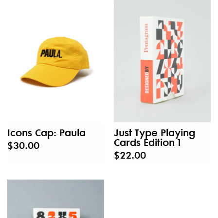
Icons Cap: Paula
Just Type Playing
Cards Edition 1
$30.00
$22.00