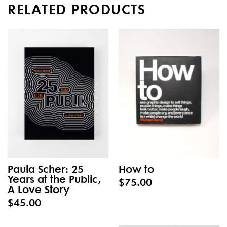
RELATED PRODUCTS
Paula Scher: 25
How to
Years at the Public,
$75.00
A Love Story
$45.00