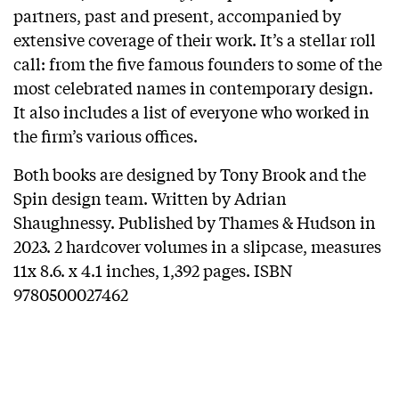
partners, past and present, accompanied by
extensive coverage of their work. It’s a stellar roll
call: from the five famous founders to some of the
most celebrated names in contemporary design.
It also includes a list of everyone who worked in
the firm’s various offices.
Both books are designed by Tony Brook and the
Spin design team. Written by Adrian
Shaughnessy. Published by Thames & Hudson in
2023. 2 hardcover volumes in a slipcase, measures
11x 8.6. x 4.1 inches, 1,392 pages. ISBN
9780500027462