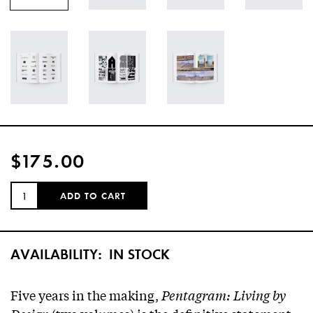
$175.00
QUANTITY:
ADD TO CART
AVAILABILITY:
IN STOCK
Five years in the making,
Pentagram: Living by