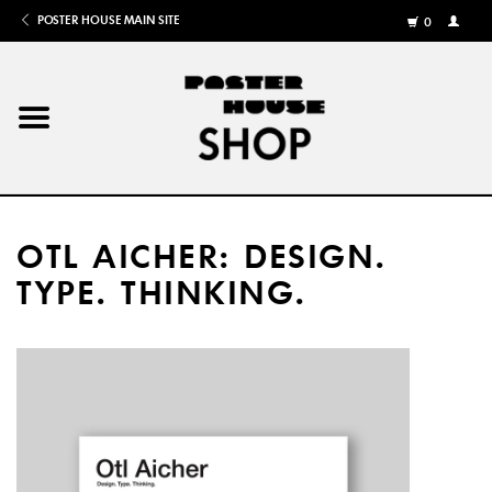
POSTER HOUSE MAIN SITE
0
MY
ACCOU
/
REGISTE
Home
Posters
OTL AICHER: DESIGN.
Books
TYPE. THINKING.
Shows
Gifts
More