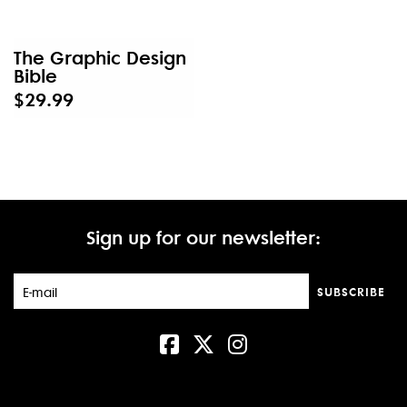
The Graphic Design
Bible
$29.99
Sign up for our newsletter:
SUBSCRIBE