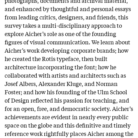
photographs, documents and archival material,
and enhanced by thoughtful and personal essays
from leading critics, designers, and friends, this
survey takes a multi-disciplinary approach to
explore Aicher’s role as one of the founding
figures of visual communication. We learn about
Aicher’s work developing corporate brands; how
he created the Rotis typeface, then built
architecture incorporating the font; how he
collaborated with artists and architects such as
Josef Albers, Alexander Kluge, and Norman
Foster; and how his founding of the Ulm School
of Design reflected his passion for teaching, and
for an open, free, and democratic society. Aicher’s
achievements are evident in nearly every public
space on the globe and this definitive and timely
reference work rightfully places Aicher among the