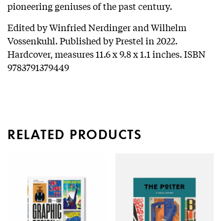
pioneering geniuses of the past century.
Edited by Winfried Nerdinger and Wilhelm
Vossenkuhl. Published by Prestel in 2022.
Hardcover, measures 11.6 x 9.8 x 1.1 inches. ISBN
9783791379449
RELATED PRODUCTS