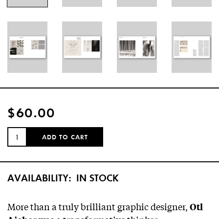
$60.00
QUANTITY:
ADD TO CART
AVAILABILITY:
IN STOCK
More than a truly brilliant graphic designer,
Otl