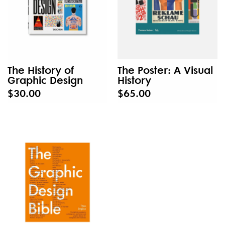
The History of
The Poster: A Visual
Graphic Design
History
$30.00
$65.00