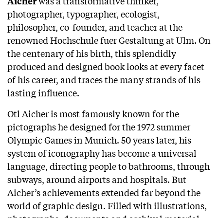
was a transformative thinker,
Aicher
photographer, typographer, ecologist,
philosopher, co-founder, and teacher at the
renowned Hochschule fuer Gestaltung at Ulm. On
the centenary of his birth, this splendidly
produced and designed book looks at every facet
of his career, and traces the many strands of his
lasting influence.
Otl Aicher is most famously known for the
pictographs he designed for the 1972 summer
Olympic Games in Munich. 50 years later, his
system of iconography has become a universal
language, directing people to bathrooms, through
subways, around airports and hospitals. But
Aicher’s achievements extended far beyond the
world of graphic design. Filled with illustrations,