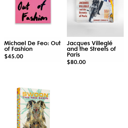
Michael De Feo: Out
Jacques Villeglé
of Fashion
and the Streets of
Paris
$45.00
$80.00