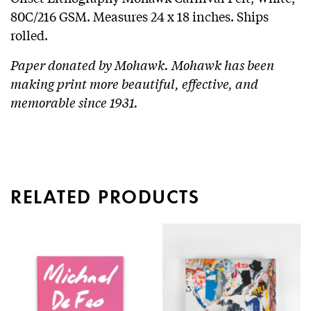
80C/216 GSM. Measures 24 x 18 inches. Ships
rolled.
Paper donated by Mohawk. Mohawk has been
making print more beautiful, effective, and
memorable since 1931.
RELATED PRODUCTS