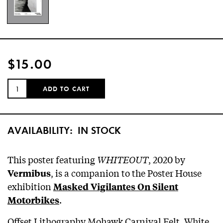
$15.00
QUANTITY:
ADD TO CART
AVAILABILITY:
IN STOCK
This poster featuring
WHITEOUT
, 2020 by
, is a companion to the Poster House
Vermibus
exhibition
Masked Vigilantes On Silent
.
Motorbikes
Offset Lithography Mohawk Carnival Felt, White,