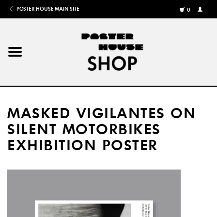
POSTER HOUSE MAIN SITE
0
MY
ACCOU
/
REGISTE
Home
Posters
MASKED VIGILANTES ON
Books
SILENT MOTORBIKES
EXHIBITION POSTER
Shows
Gifts
More