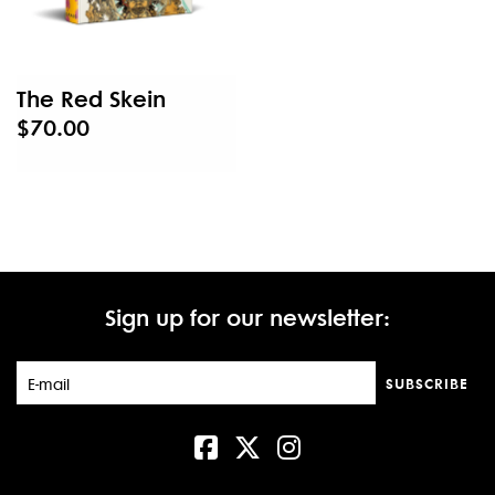
The Red Skein
$70.00
Sign up for our newsletter:
SUBSCRIBE