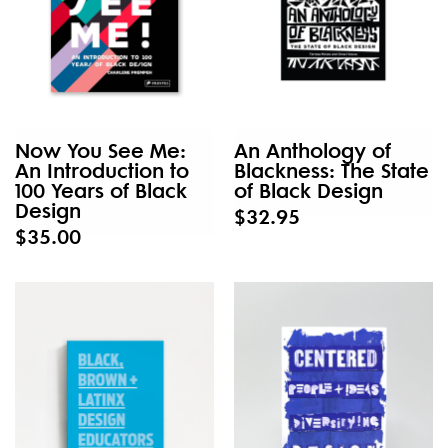
Now You See Me:
An Anthology of
An Introduction to
Blackness: The State
100 Years of Black
of Black Design
Design
$32.95
$35.00