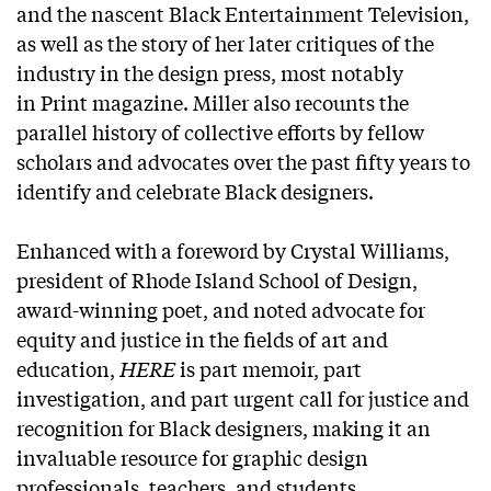
and the nascent Black Entertainment Television,
as well as the story of her later critiques of the
industry in the design press, most notably
in
Print
magazine. Miller also recounts the
parallel history of collective efforts by fellow
scholars and advocates over the past fifty years to
identify and celebrate Black designers.
Enhanced with a foreword by Crystal Williams,
president of Rhode Island School of Design,
award-winning poet, and noted advocate for
equity and justice in the fields of art and
education,
HERE
is part memoir, part
investigation, and part urgent call for justice and
recognition for Black designers, making it an
invaluable resource for graphic design
professionals, teachers, and students.