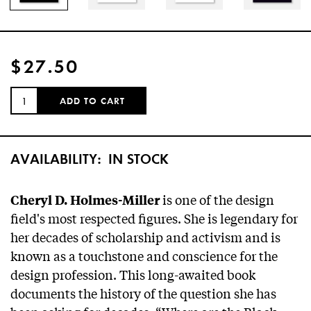
$27.50
QUANTITY:
ADD TO CART
AVAILABILITY:
IN STOCK
is one of the design
Cheryl D. Holmes-Miller
field's most respected figures. She is legendary for
her decades of scholarship and activism and is
known as a touchstone and conscience for the
design profession. This long-awaited book
documents the history of the question she has