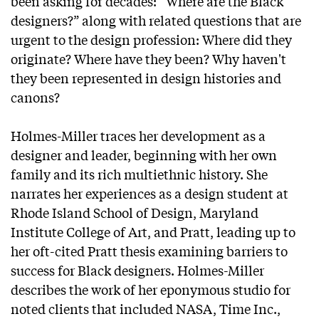
been asking for decades: “Where are the Black
designers?” along with related questions that are
urgent to the design profession: Where did they
originate? Where have they been? Why haven't
they been represented in design histories and
canons?
Holmes-Miller traces her development as a
designer and leader, beginning with her own
family and its rich multiethnic history. She
narrates her experiences as a design student at
Rhode Island School of Design, Maryland
Institute College of Art, and Pratt, leading up to
her oft-cited Pratt thesis examining barriers to
success for Black designers. Holmes-Miller
describes the work of her eponymous studio for
noted clients that included NASA, Time Inc.,