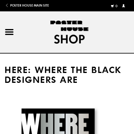
POSTER HOUSE MAIN SITE
0
MY
ACCOU
/
REGISTE
Home
Posters
HERE: WHERE THE BLACK
Books
DESIGNERS ARE
Shows
Gifts
More