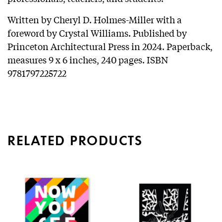
Written by Cheryl D. Holmes-Miller with a
foreword by Crystal Williams. Published by
Princeton Architectural Press in 2024. Paperback,
measures 9 x 6 inches, 240 pages. ISBN
9781797225722
RELATED PRODUCTS