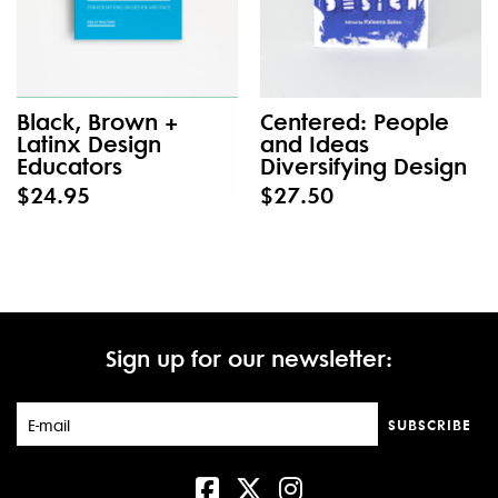
Black, Brown +
Centered: People
Latinx Design
and Ideas
Educators
Diversifying Design
$24.95
$27.50
Sign up for our newsletter:
SUBSCRIBE