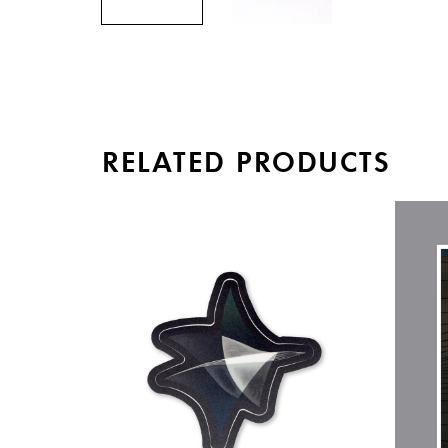
RELATED PRODUCTS