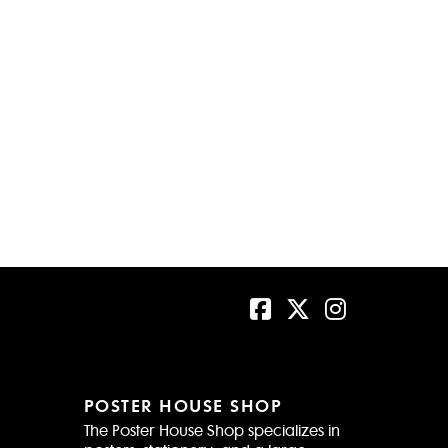
POSTER HOUSE SHOP
The Poster House Shop specializes in