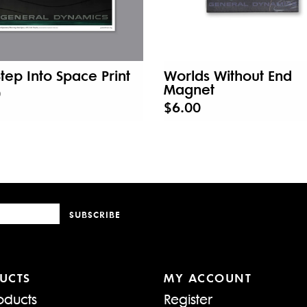
 Step Into Space Print
Worlds Without End
Magnet
0
$6.00
SUBSCRIBE
UCTS
MY ACCOUNT
oducts
Register