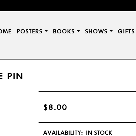
OME
POSTERS
BOOKS
SHOWS
GIFT
E PIN
$8.00
AVAILABILITY:
IN STOCK