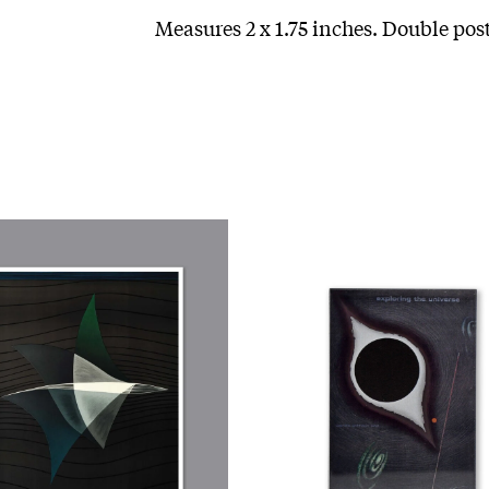
Measures 2 x 1.75 inches. Double pos