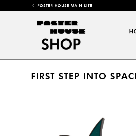
POSTER HOUSE MAIN SITE
H
FIRST STEP INTO SPAC