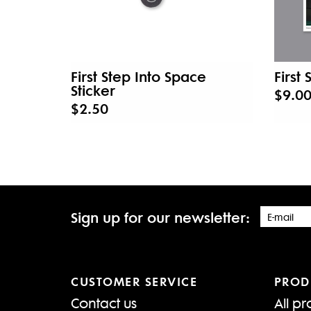
First Step Into Space
First
Sticker
$9.0
$2.50
Sign up for our newsletter:
CUSTOMER SERVICE
PROD
Contact us
All pr