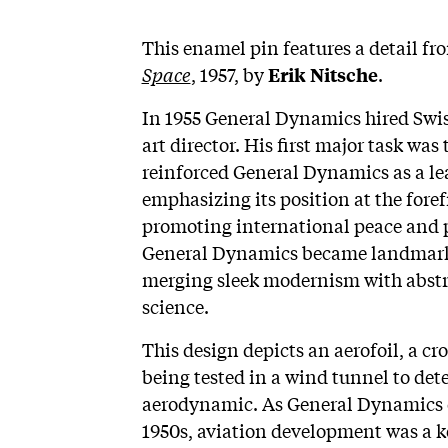
This enamel pin features a detail f
Space
, 1957, by
.
Erik Nitsche
In 1955 General Dynamics hired Swiss
art director. His first major task w
reinforced General Dynamics as a lea
emphasizing its position at the fore
promoting international peace and pr
General Dynamics became landmark w
merging sleek modernism with abstra
science.
This design depicts an aerofoil, a cr
being tested in a wind tunnel to dete
aerodynamic. As General Dynamics 
1950s, aviation development was a k