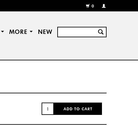
0
MY
ACCOUNT
/
REGISTER
S
MORE
NEW
QUANTITY:
ADD TO CART