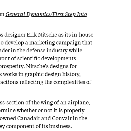
rom
General Dynamics/First Step Into
 designer Erik Nitsche as its in-house
as to develop a marketing campaign that
der in the defense industry while
front of scientific developments
osperity. Nitsche's designs for
orks in graphic design history,
ctions reflecting the complexities of
oss-section of the wing of an airplane,
rmine whether or not it is properly
owned Canadair and Convair in the
ey component of its business.