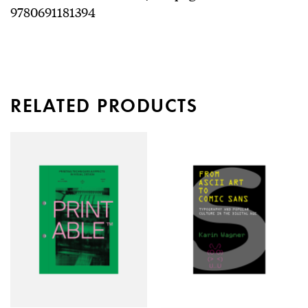
9780691181394
RELATED PRODUCTS