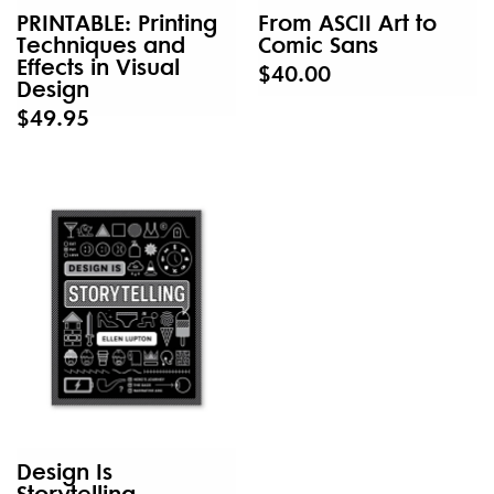
PRINTABLE: Printing
From ASCII Art to
Techniques and
Comic Sans
Effects in Visual
$40.00
Design
$49.95
Design Is
Storytelling