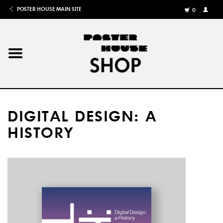
POSTER HOUSE MAIN SITE
0
MY
ACCOU
/
REGISTE
Home
Posters
DIGITAL DESIGN: A
Books
HISTORY
Shows
Gifts
More