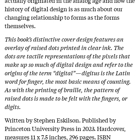
actually originated in the analog age and how the
history of digital design is as much about our
changing relationship to forms as the forms
themselves.
This book’s distinctive cover design features an
overlay of raised dots printed in clear ink. The
dots are tactile representations of the pixels that
make up so much of digital design and refer to the
origins of the term “digital”—digitus is the Latin
word for finger, the most basic means of counting.
As with the printing of braille, the pattern of
raised dots is made to be felt with the fingers, or
digits.
Written by Stephen Eskilson. Published by
Princeton University Press in 2023. Hardcover,
measures 11 x 7.5 inches, 296 pages. ISBN