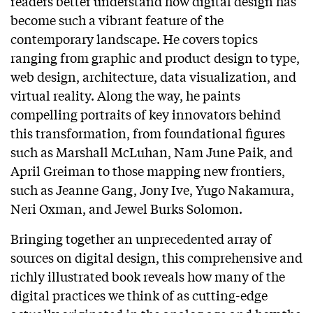
readers better understand how digital design has
become such a vibrant feature of the
contemporary landscape. He covers topics
ranging from graphic and product design to type,
web design, architecture, data visualization, and
virtual reality. Along the way, he paints
compelling portraits of key innovators behind
this transformation, from foundational figures
such as Marshall McLuhan, Nam June Paik, and
April Greiman to those mapping new frontiers,
such as Jeanne Gang, Jony Ive, Yugo Nakamura,
Neri Oxman, and Jewel Burks Solomon.
Bringing together an unprecedented array of
sources on digital design, this comprehensive and
richly illustrated book reveals how many of the
digital practices we think of as cutting-edge