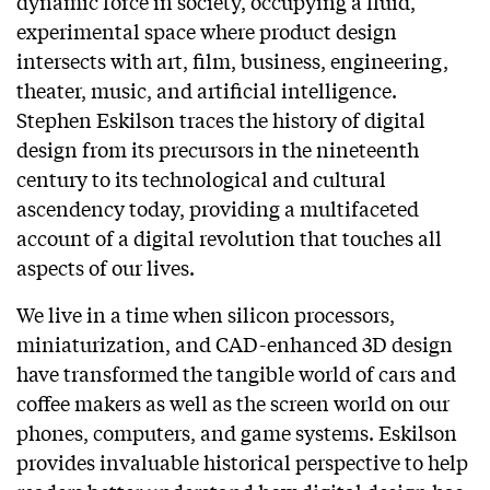
dynamic force in society, occupying a fluid,
experimental space where product design
intersects with art, film, business, engineering,
theater, music, and artificial intelligence.
Stephen Eskilson traces the history of digital
design from its precursors in the nineteenth
century to its technological and cultural
ascendency today, providing a multifaceted
account of a digital revolution that touches all
aspects of our lives.
We live in a time when silicon processors,
miniaturization, and CAD-enhanced 3D design
have transformed the tangible world of cars and
coffee makers as well as the screen world on our
phones, computers, and game systems. Eskilson
provides invaluable historical perspective to help