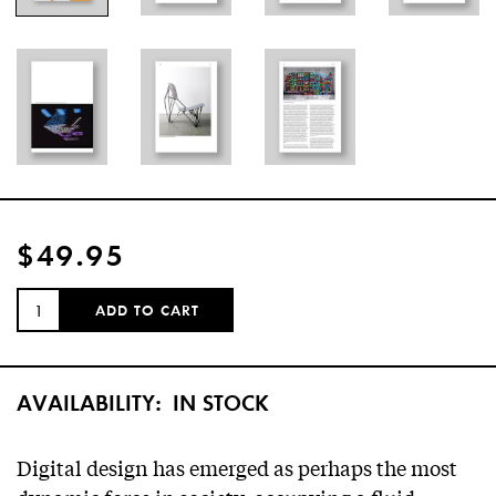
$49.95
QUANTITY:
ADD TO CART
AVAILABILITY:
IN STOCK
Digital design has emerged as perhaps the most