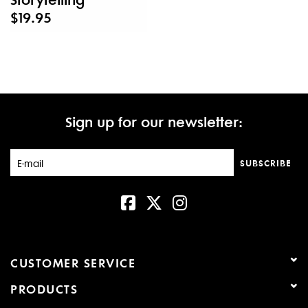
$19.95
Sign up for our newsletter:
SUBSCRIBE
CUSTOMER SERVICE
PRODUCTS