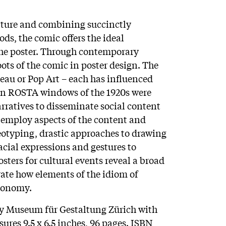
lture and combining succinctly
ds, the comic offers the ideal
 the poster. Through contemporary
ots of the comic in poster design. The
au or Pop Art – each has influenced
ian ROSTA windows of the 1920s were
rratives to disseminate social content
 employ aspects of the content and
reotyping, drastic approaches to drawing
acial expressions and gestures to
ters for cultural events reveal a broad
rate how elements of the idiom of
tonomy.
by Museum für Gestaltung Zürich with
ures 9.5 x 6.5 inches, 96 pages. ISBN