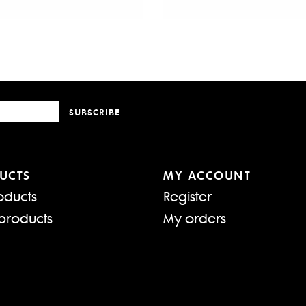
SUBSCRIBE
UCTS
MY ACCOUNT
oducts
Register
products
My orders