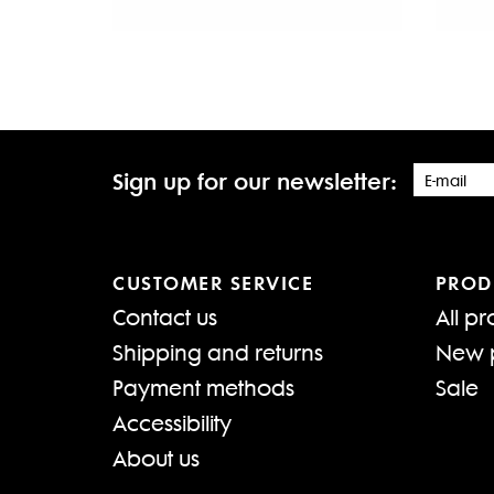
Sign up for our newsletter:
CUSTOMER SERVICE
PROD
Contact us
All pr
Shipping and returns
New 
Payment methods
Sale
Accessibility
About us