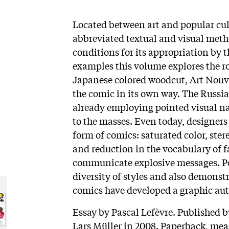
Located between art and popular cu
abbreviated textual and visual metho
conditions for its appropriation by
examples this volume explores the ro
Japanese colored woodcut, Art Nouve
the comic in its own way. The Russ
already employing pointed visual na
to the masses. Even today, designers
form of comics: saturated color, ste
and reduction in the vocabulary of f
communicate explosive messages. Pos
diversity of styles and also demonst
comics have developed a graphic au
Essay by Pascal Lefèvre. Published 
Lars Müller in 2008. Paperback, meas