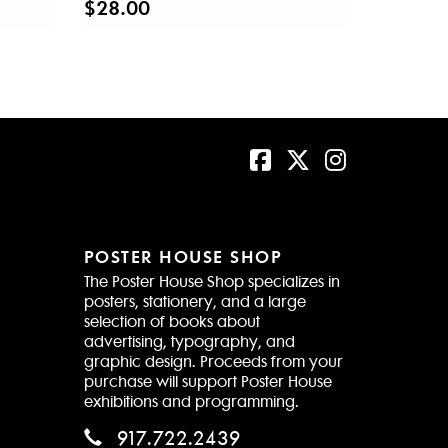
$28.00
POSTER HOUSE SHOP
The Poster House Shop specializes in
posters, stationery, and a large
selection of books about
advertising, typography, and
graphic design. Proceeds from your
purchase will support Poster House
exhibitions and programming.
917.722.2439