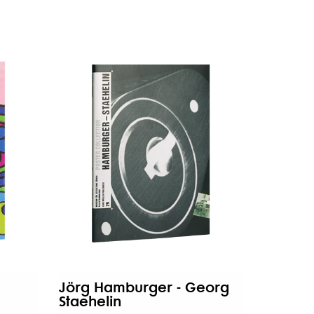
Jörg Hamburger - Georg
Staehelin