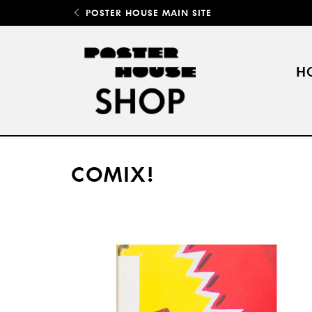
POSTER HOUSE MAIN SITE
H
COMIX!