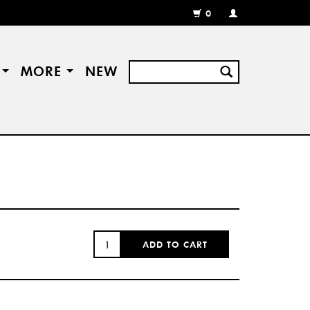
0
MY
ACCOUNT
/
REGISTER
S
MORE
NEW
QUANTITY:
ADD TO CART