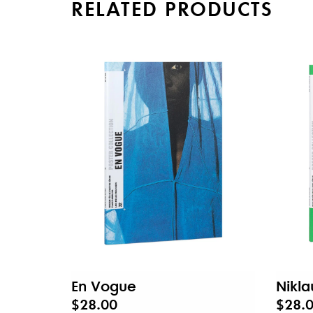
RELATED PRODUCTS
En Vogue
Nikla
$28.00
$28.