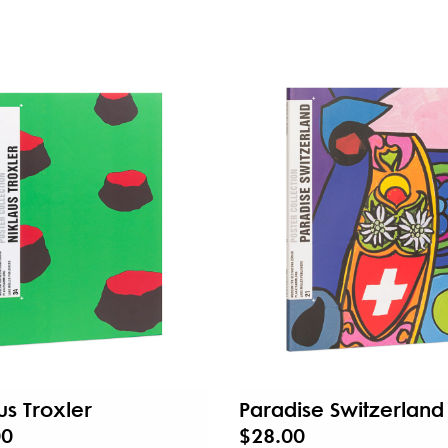
us Troxler
Paradise Switzerland
00
$28.00