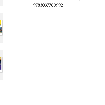
9783037780992