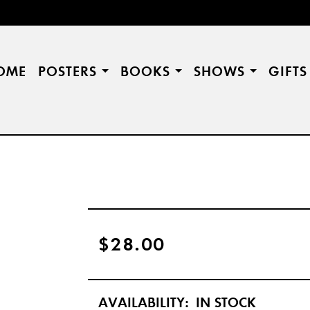
OME
POSTERS
BOOKS
SHOWS
GIFT
$28.00
AVAILABILITY:
IN STOCK