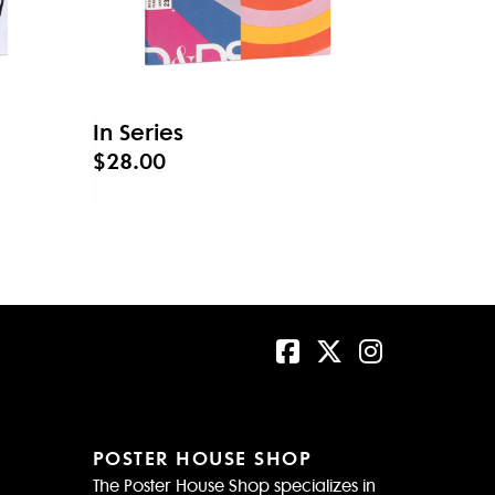
In Series
$28.00
POSTER HOUSE SHOP
The Poster House Shop specializes in