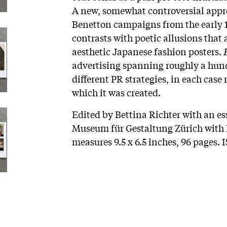
A new, somewhat controversial appro
Benetton campaigns from the early 1
contrasts with poetic allusions that 
aesthetic Japanese fashion posters.
advertising spanning roughly a hun
different PR strategies, in each case 
which it was created.
Edited by Bettina Richter with an es
Museum für Gestaltung Zürich with L
measures 9.5 x 6.5 inches, 96 pages.