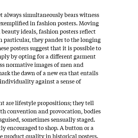
et always simultaneously bears witness
 exemplified in fashion posters. Moving
beauty ideals, fashion posters reflect
n particular, they pander to the longing
ese posters suggest that it is possible to
ply by opting for a different garment
ess normative images of men and
ark the dawn of a new era that entails
individuality against a sense of
 are lifestyle propositions; they tell
with convention and provocation, bodies
isguised, sometimes sensually staged.
ly encouraged to shop. A button or a
te product quality in historical posters.