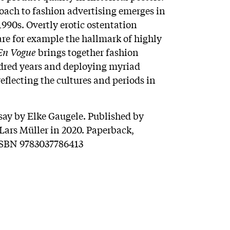
ach to fashion advertising emerges in
990s. Overtly erotic ostentation
are for example the hallmark of highly
En Vogue
brings together fashion
dred years and deploying myriad
reflecting the cultures and periods in
say by Elke Gaugele. Published by
ars Müller in 2020. Paperback,
 ISBN 9783037786413