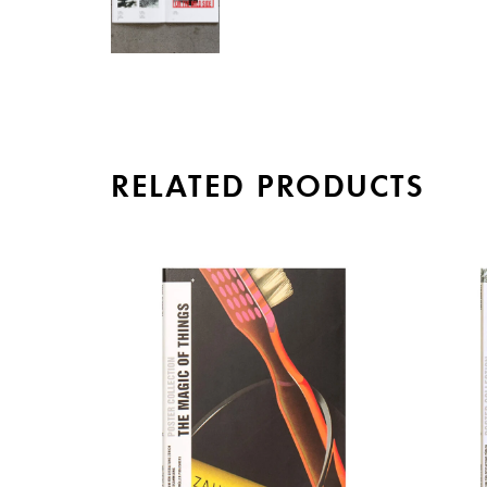
RELATED PRODUCTS