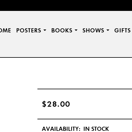
OME
POSTERS
BOOKS
SHOWS
GIFT
$28.00
AVAILABILITY:
IN STOCK