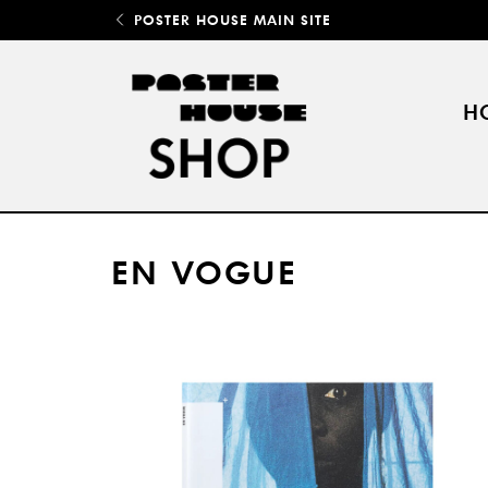
POSTER HOUSE MAIN SITE
H
EN VOGUE