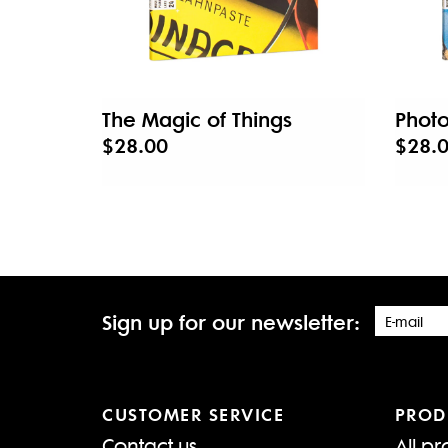
The Magic of Things
Photo
$28.00
$28.
Sign up for our newsletter:
CUSTOMER SERVICE
PROD
Contact us
All pr