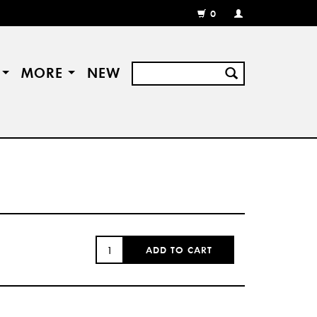
0
MY
ACCOUNT
/
REGISTER
S
MORE
NEW
QUANTITY:
ADD TO CART