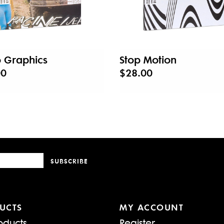
 Graphics
Stop Motion
00
$28.00
SUBSCRIBE
UCTS
MY ACCOUNT
oducts
Register