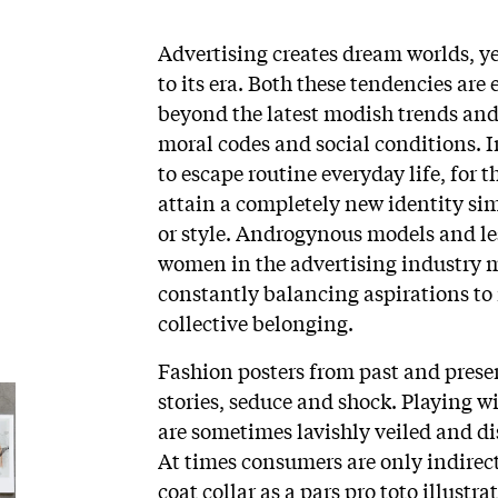
Advertising creates dream worlds, y
to its era. Both these tendencies are
beyond the latest modish trends and 
moral codes and social conditions. I
to escape routine everyday life, for th
attain a completely new identity sim
or style. Androgynous models and l
women in the advertising industry m
constantly balancing aspirations to 
collective belonging.
Fashion posters from past and present
stories, seduce and shock. Playing 
are sometimes lavishly veiled and d
At times consumers are only indirect
coat collar as a pars pro toto illustra