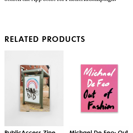
RELATED PRODUCTS
PublicAccess Zine
Michael De Feo: Out