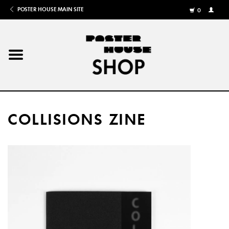
POSTER HOUSE MAIN SITE
0
MY
ACCOU
/
REGISTE
Home
Posters
COLLISIONS ZINE
Books
Shows
Gifts
More