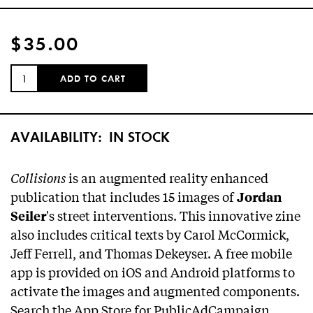
$35.00
QUANTITY:
ADD TO CART
AVAILABILITY:
IN STOCK
Collisions
is an augmented reality enhanced
publication that includes 15 images of
Jordan
's street interventions. This innovative zine
Seiler
also includes critical texts by Carol McCormick,
Jeff Ferrell, and Thomas Dekeyser. A free mobile
app is provided on iOS and Android platforms to
activate the images and augmented components.
Search the App Store for PublicAdCampaign.