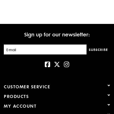
Sign up for our newsletter:
SUBSCRIBE
CUSTOMER SERVICE
PRODUCTS
MY ACCOUNT