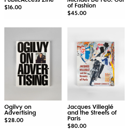
of Fashion
$16.00
$45.00
Ogilvy on
Jacques Villeglé
Advertising
and the Streets of
Paris
$28.00
$80.00