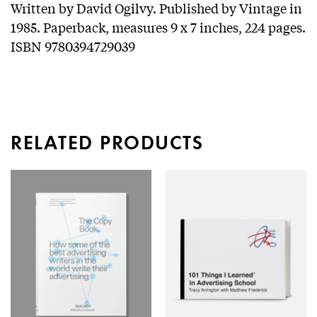
Written by David Ogilvy. Published by Vintage in
1985. Paperback, measures 9 x 7 inches, 224 pages.
ISBN 9780394729039
RELATED PRODUCTS