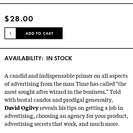
$28.00
QUANTITY:
ADD TO CART
AVAILABILITY:
IN STOCK
A candid and indispensable primer on all aspects
of advertising from the man
Time
has called "the
most sought after wizard in the business." Told
with brutal candor and prodigal generosity,
reveals his tips on getting a job in
David Ogilvy
advertising, choosing an agency for your product,
advertising secrets that work, and much more.