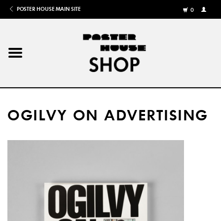
POSTER HOUSE MAIN SITE
0
MY
ACCOU
/
REGISTE
Home
Posters
OGILVY ON ADVERTISING
Books
Shows
Gifts
More