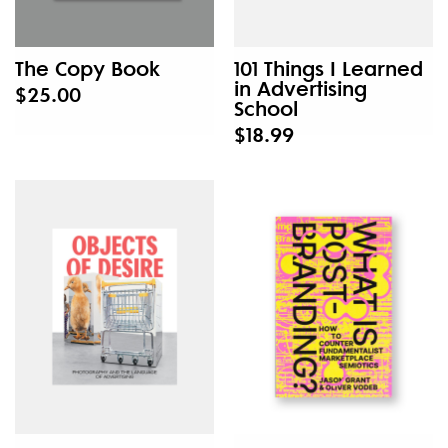
The Copy Book
101 Things I Learned
in Advertising
$25.00
School
$18.99