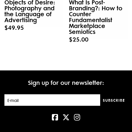
Objects of Desire:
What Is Post-
Photography and
Branding?: How to
the Language of
Counter
Advertising
Fundamentalist
Marketplace
$49.95
Semiotics
$25.00
Sign up for our newsletter:
SUBSCRIBE