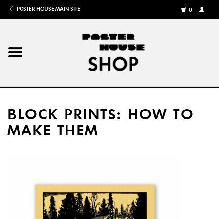
POSTER HOUSE MAIN SITE
0
MY
ACCOU
/
REGISTE
Home
Posters
BLOCK PRINTS: HOW TO
Books
MAKE THEM
Shows
Gifts
More