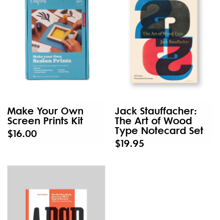
Make Your Own
Jack Stauffacher:
Screen Prints Kit
The Art of Wood
Type Notecard Set
$16.00
$19.95