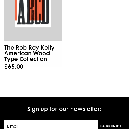
The Rob Roy Kelly
American Wood
Type Collection
$65.00
Sign up for our newsletter:
SUBSCRIBE