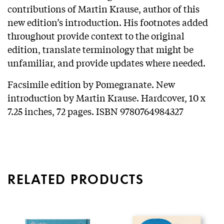
contributions of Martin Krause, author of this
new edition’s introduction. His footnotes added
throughout provide context to the original
edition, translate terminology that might be
unfamiliar, and provide updates where needed.
Facsimile edition by Pomegranate. New
introduction by Martin Krause. Hardcover, 10 x
7.25 inches, 72 pages. ISBN 9780764984327
RELATED PRODUCTS