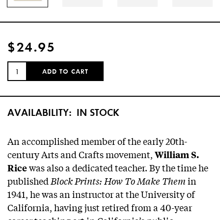
$24.95
QUANTITY:
ADD TO CART
AVAILABILITY:
IN STOCK
An accomplished member of the early 20th-
century Arts and Crafts movement,
William S.
was also a dedicated teacher. By the time he
Rice
published
Block Prints: How To Make Them
in
1941, he was an instructor at the University of
California, having just retired from a 40-year