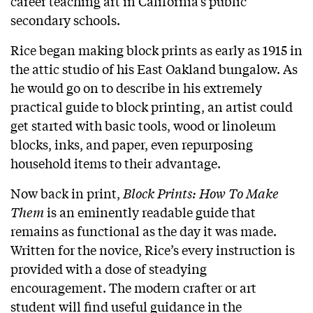
career teaching art in California’s public
secondary schools.
Rice began making block prints as early as 1915 in
the attic studio of his East Oakland bungalow. As
he would go on to describe in his extremely
practical guide to block printing, an artist could
get started with basic tools, wood or linoleum
blocks, inks, and paper, even repurposing
household items to their advantage.
Now back in print,
Block Prints: How To Make
Them
is an eminently readable guide that
remains as functional as the day it was made.
Written for the novice, Rice’s every instruction is
provided with a dose of steadying
encouragement. The modern crafter or art
student will find useful guidance in the