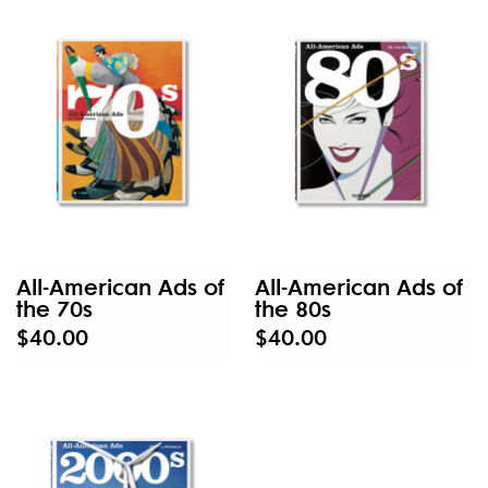
All-American Ads of
All-American Ads of
the 70s
the 80s
$40.00
$40.00