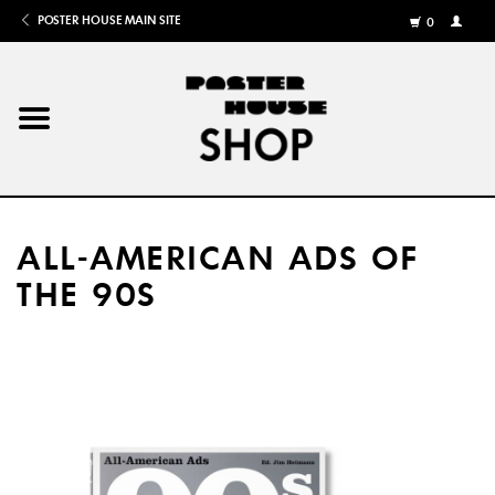
POSTER HOUSE MAIN SITE
0
MY
ACCOU
/
REGISTE
Home
Posters
ALL-AMERICAN ADS OF
Books
THE 90S
Shows
Gifts
More