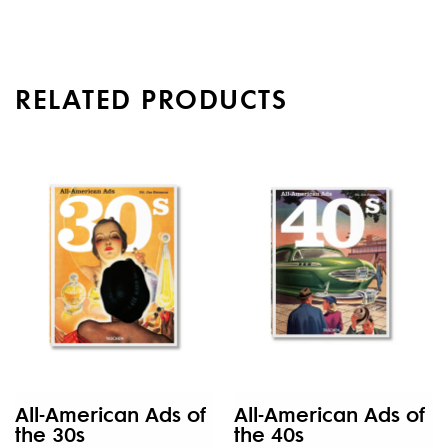
RELATED PRODUCTS
All-American Ads of
All-American Ads of
the 30s
the 40s