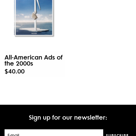
All-American Ads of
the 2000s
$40.00
Sign up for our newsletter:
SUBSCRIBE