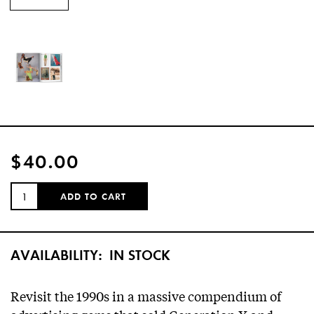
$40.00
QUANTITY:
ADD TO CART
AVAILABILITY:
IN STOCK
Revisit the 1990s in a massive compendium of