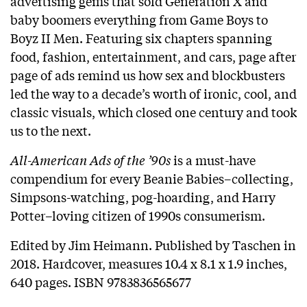
advertising gems that sold Generation X and
baby boomers everything from Game Boys to
Boyz II Men. Featuring six chapters spanning
food, fashion, entertainment, and cars, page after
page of ads remind us how sex and blockbusters
led the way to a decade’s worth of ironic, cool, and
classic visuals, which closed one century and took
us to the next.
All-American Ads of the ’90s
is a must-have
compendium for every Beanie Babies–collecting,
Simpsons-watching, pog-hoarding, and Harry
Potter–loving citizen of 1990s consumerism.
Edited by Jim Heimann. Published by Taschen in
2018. Hardcover, measures 10.4 x 8.1 x 1.9 inches,
640 pages. ISBN 9783836565677