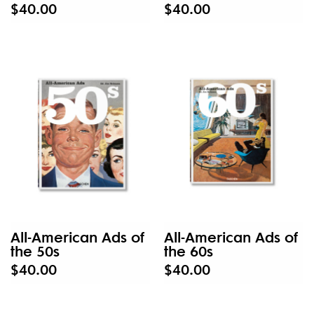
$40.00
$40.00
All-American Ads of
All-American Ads of
the 50s
the 60s
$40.00
$40.00