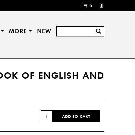
0
MY
ACCOUNT
/
REGISTER
S
MORE
NEW
BOOK OF ENGLISH AND
QUANTITY:
ADD TO CART