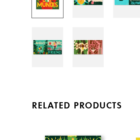
RELATED PRODUCTS