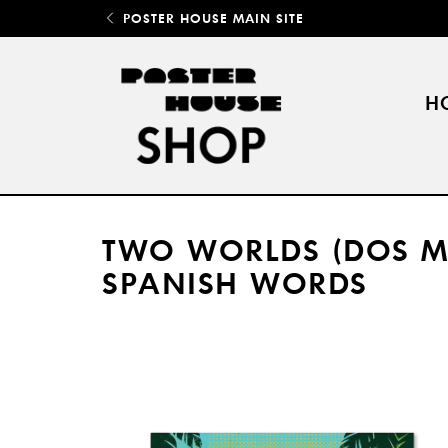
POSTER HOUSE MAIN SITE
H
TWO WORLDS (DOS MU
SPANISH WORDS