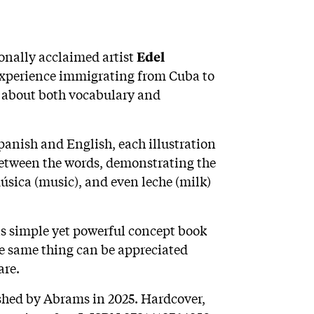
ionally acclaimed artist
Edel
experience immigrating from Cuba to
es about both vocabulary and
panish and English, each illustration
 between the words, demonstrating the
música (music), and even leche (milk)
his simple yet powerful concept book
e same thing can be appreciated
are.
ished by Abrams in 2025. Hardcover,