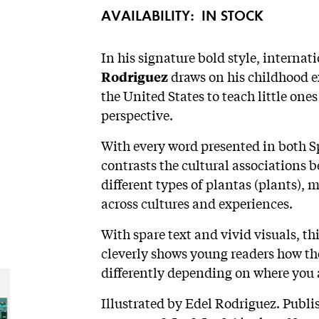
AVAILABILITY:
IN STOCK
In his signature bold style, internat
draws on his childhood 
Rodriguez
the United States to teach little on
perspective.
With every word presented in both S
contrasts the cultural associations
different types of plantas (plants), 
across cultures and experiences.
With spare text and vivid visuals, t
cleverly shows young readers how th
differently depending on where you 
Illustrated by Edel Rodriguez. Publ