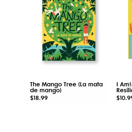
The Mango Tree (La mata
I Am!
de mango)
Resil
$18.99
$10.9