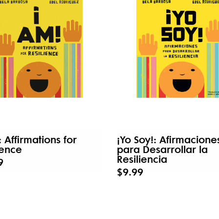
: Affirmations for
¡Yo Soy!: Afirmacione
ience
para Desarrollar la
Resiliencia
9
$9.99