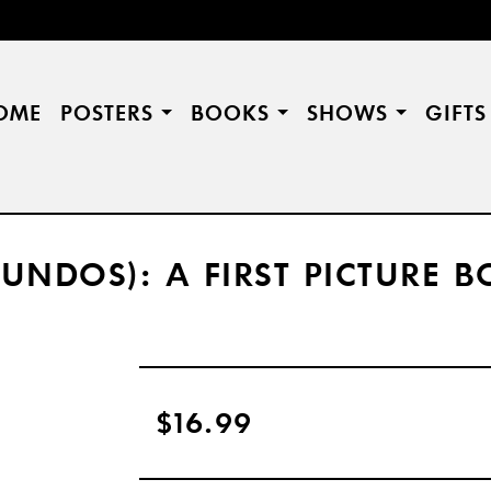
OME
POSTERS
BOOKS
SHOWS
GIFT
NDOS): A FIRST PICTURE 
$16.99