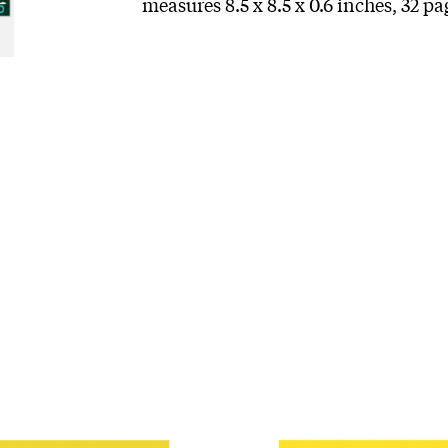
measures 8.5 x 8.5 x 0.6 inches, 32 p