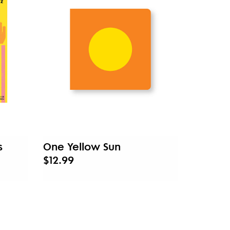
s
One Yellow Sun
$12.99