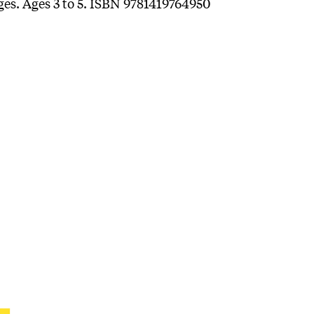
ages. Ages 3 to 5. ISBN 9781419764950