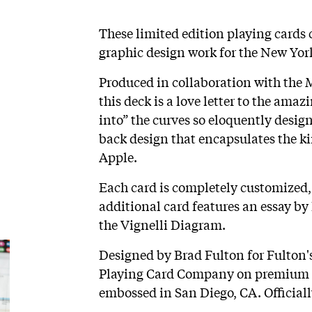
These limited edition playing cards 
graphic design work for the New York
Produced in collaboration with the 
this deck is a love letter to the am
into” the curves so eloquently design
back design that encapsulates the ki
Apple.
Each card is completely customized,
additional card features an essay by
the Vignelli Diagram.
Designed by Brad Fulton for Fulton's
Playing Card Company on premium ca
embossed in San Diego, CA. Official