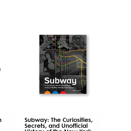
n
Subway: The Curiosities,
Secrets, and Unofficial