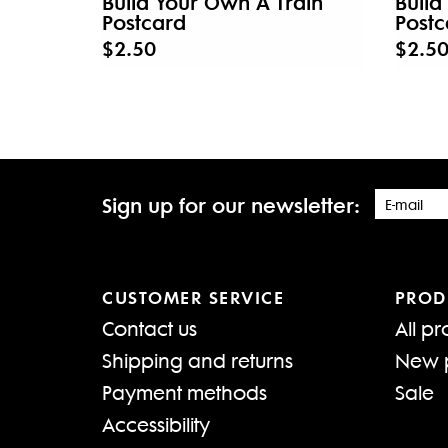
Build Your Own A Train
Build
Postcard
Postc
$2.50
$2.5
Sign up for our newsletter:
CUSTOMER SERVICE
PROD
Contact us
All pr
Shipping and returns
New 
Payment methods
Sale
Accessibility