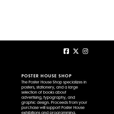
POSTER HOUSE SHOP
The Poster House Shop specializes in
posters, stationery, and a large
selection of books about
advertising, typography, and
graphic design. Proceeds from your
purchase will support Poster House
exhibitions and programming.