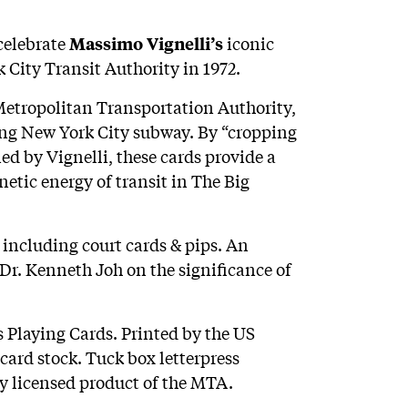
celebrate
iconic
Massimo Vignelli’s
 City Transit Authority in 1972.
Metropolitan Transportation Authority,
azing New York City subway. By “cropping
ed by Vignelli, these cards provide a
netic energy of transit in The Big
 including court cards & pips. An
 Dr. Kenneth Joh on the significance of
 Playing Cards. Printed by the US
rd stock. Tuck box letterpress
ly licensed product of the MTA.