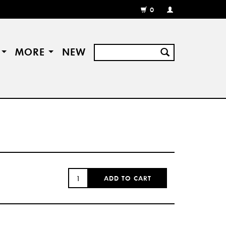
0
MY
ACCOUNT
/
REGISTER
S
MORE
NEW
QUANTITY:
ADD TO CART