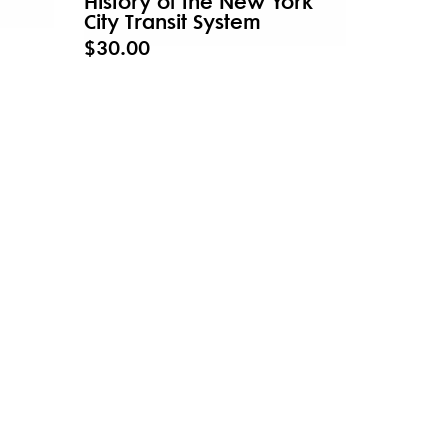
History of the New York
City Transit System
$30.00