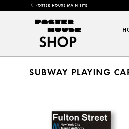
POSTER HOUSE MAIN SITE
H
SUBWAY PLAYING CA