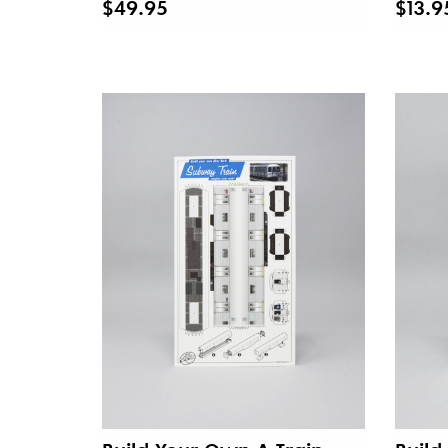
$49.95
$13.9