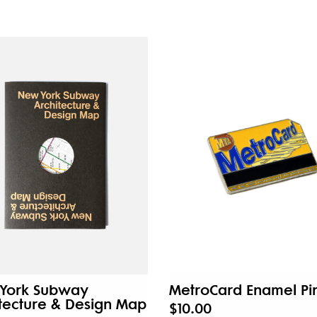
York Subway
MetroCard Enamel Pi
tecture & Design Map
$10.00