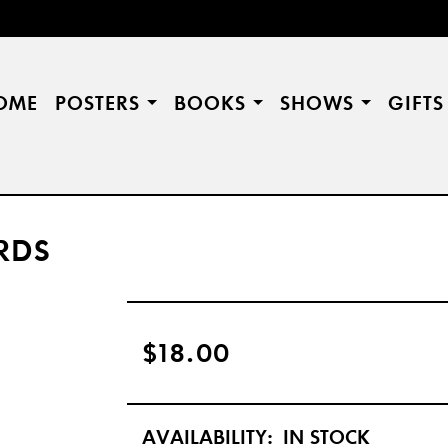
OME
POSTERS
BOOKS
SHOWS
GIFT
RDS
$18.00
AVAILABILITY:
IN STOCK