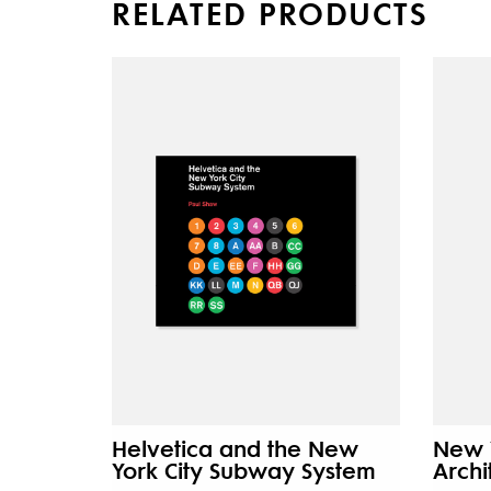
RELATED PRODUCTS
Helvetica and the New
New 
York City Subway System
Archi