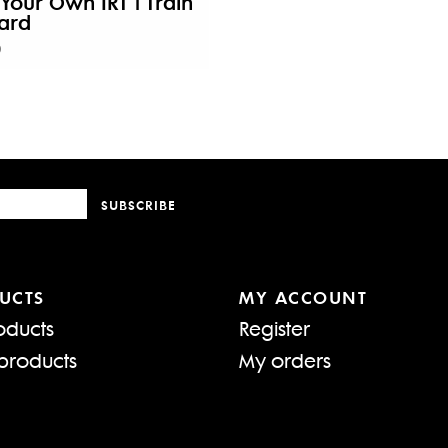
 Your Own IRT 1 Train
ard
0
SUBSCRIBE
UCTS
MY ACCOUNT
oducts
Register
products
My orders