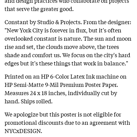
and design practices who collaborate on projects
that serve the greater good.
Constant
by
Studio & Projects
. From the designer:
"New York City is forever in flux, but it's often
overlooked constant is nature. The sun and moon
rise and set, the clouds move above, the trees
shade and comfort us. We focus on the city's hard
edges but it's these things that work in balance."
Printed on an HP 6-Color Latex Ink machine on
HP Semi-Matte 9-Mil Premium Poster Paper.
Measures 24 x 18 inches, individually cut by
hand. Ships rolled.
We apologize but this poster is not eligible for
promotional discounts due to an agreement with
NYCxDESIGN.