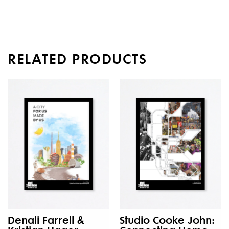
RELATED PRODUCTS
Denali Farrell &
Studio Cooke John: