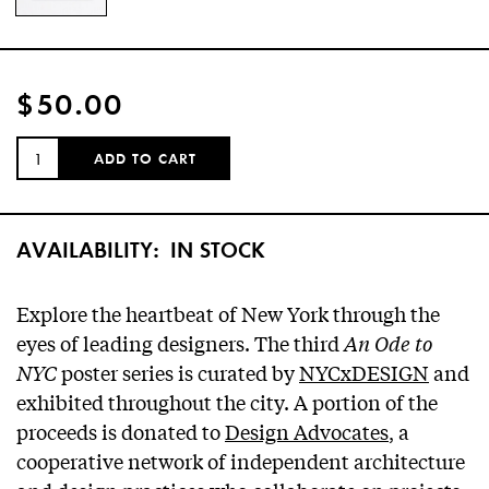
$50.00
QUANTITY:
ADD TO CART
AVAILABILITY:
IN STOCK
Explore the heartbeat of New York through the
eyes of leading designers. The third
An Ode to
NYC
poster series is curated by
NYCxDESIGN
and
exhibited throughout the city. A portion of the
proceeds is donated to
Design Advocates
, a
cooperative network of independent architecture