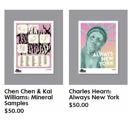
Chen Chen & Kai
Charles Hearn:
Williams: Mineral
Always New York
Samples
$50.00
$50.00