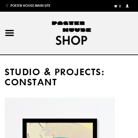
POSTER HOUSE MAIN SITE
0
MY
ACCOU
/
REGISTE
Home
Posters
STUDIO & PROJECTS:
Books
CONSTANT
Shows
Gifts
More