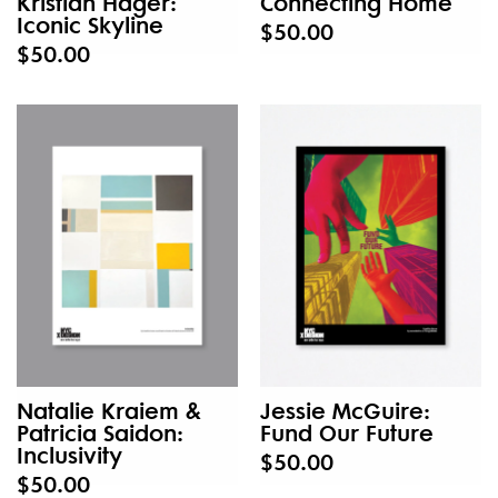
Kristian Hager:
Connecting Home
Iconic Skyline
$50.00
$50.00
Natalie Kraiem &
Jessie McGuire:
Patricia Saidon:
Fund Our Future
Inclusivity
$50.00
$50.00