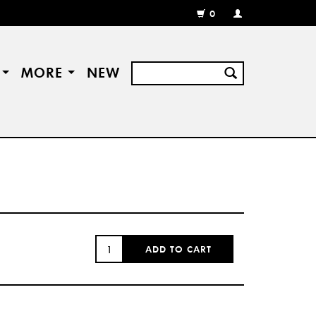
0
MY
ACCOUNT
/
REGISTER
S
MORE
NEW
QUANTITY:
ADD TO CART