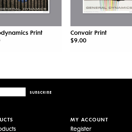
dynamics Print
Convair Print
0
$9.00
SUBSCRIBE
UCTS
MY ACCOUNT
oducts
Register