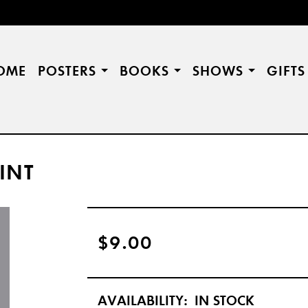
OME
POSTERS
BOOKS
SHOWS
GIFT
INT
$9.00
AVAILABILITY:
IN STOCK