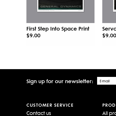
First Step Into Space Print
Servo
$9.00
$9.0
Sign up for our newsletter:
CUSTOMER SERVICE
PROD
Contact us
All pr