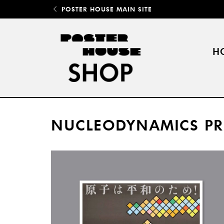
POSTER HOUSE MAIN SITE
H
NUCLEODYNAMICS PR