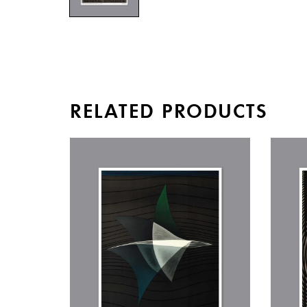
RELATED PRODUCTS