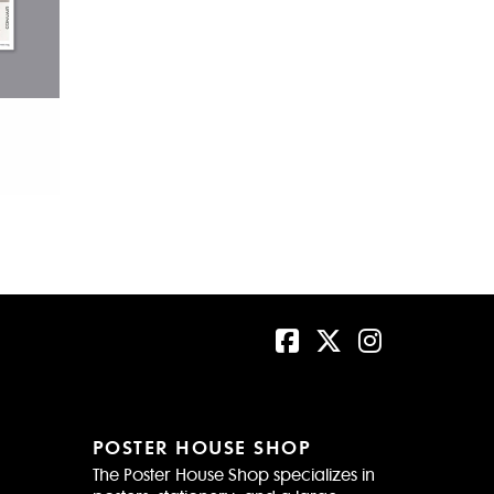
POSTER HOUSE SHOP
The Poster House Shop specializes in