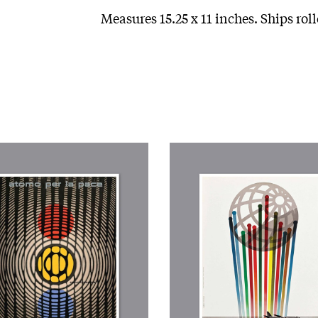
Measures 15.25 x 11 inches. Ships roll