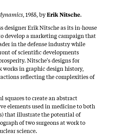
dynamics
, 1955, by
.
Erik Nitsche
 designer Erik Nitsche as its in-house
as to develop a marketing campaign that
der in the defense industry while
front of scientific developments
osperity. Nitsche's designs for
orks in graphic design history,
ctions reflecting the complexities of
ul squares to create an abstract
ive elements used in medicine to both
) that illustrate the potential of
ograph of two surgeons at work to
uclear science.