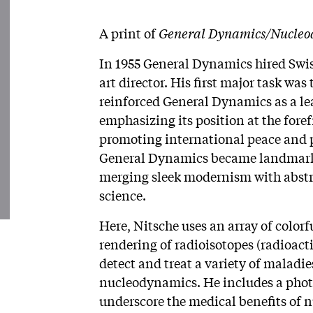
A print of
General Dynamics/Nucleo
In 1955 General Dynamics hired Swiss
art director. His first major task w
reinforced General Dynamics as a lea
emphasizing its position at the fore
promoting international peace and pr
General Dynamics became landmark w
merging sleek modernism with abstra
science.
Here, Nitsche uses an array of colorf
rendering of radioisotopes (radioact
detect and treat a variety of maladies
nucleodynamics. He includes a phot
underscore the medical benefits of n