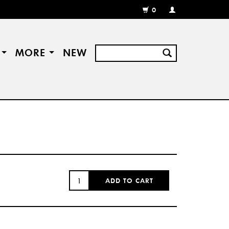
0
MY
ACCOUNT
/
REGISTER
S
MORE
NEW
QUANTITY:
ADD TO CART