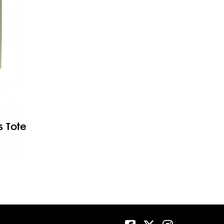
s Tote