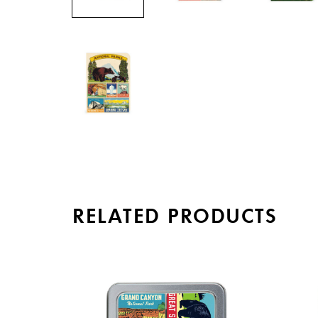
RELATED PRODUCTS