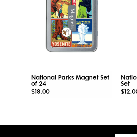
National Parks Magnet Set
Natio
of 24
Set
$18.00
$12.0