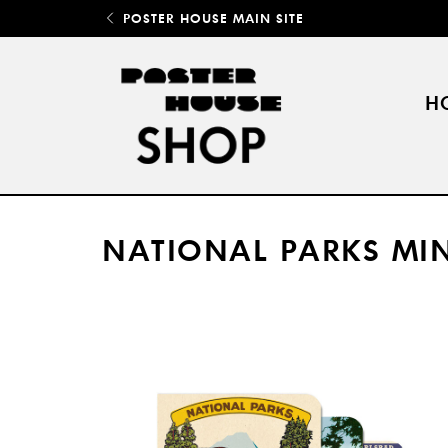
POSTER HOUSE MAIN SITE
H
NATIONAL PARKS MI