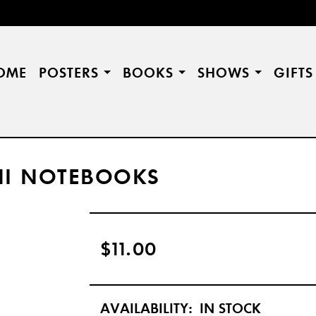
OME
POSTERS
BOOKS
SHOWS
GIFT
NI NOTEBOOKS
$11.00
AVAILABILITY:
IN STOCK