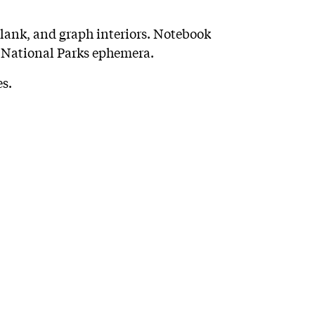
blank, and graph interiors. Notebook
 National Parks ephemera.
s.