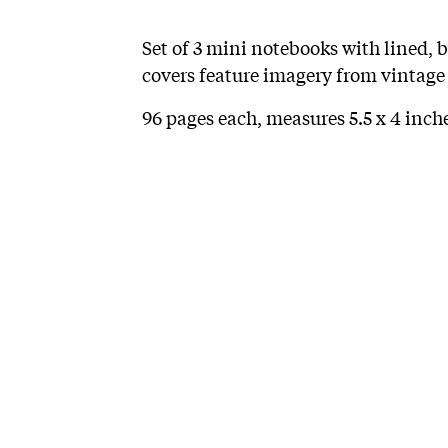
Set of 3 mini notebooks with lined, 
covers feature imagery from vintage
96 pages each, measures 5.5 x 4 inche