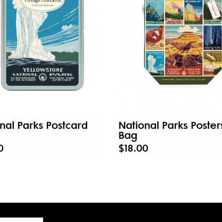
nal Parks Postcard
National Parks Poster
Bag
0
$18.00