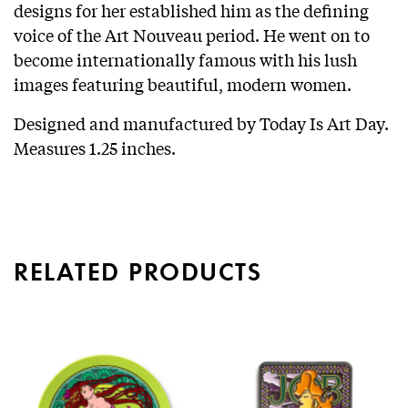
designs for her established him as the defining
voice of the Art Nouveau period. He went on to
become internationally famous with his lush
images featuring beautiful, modern women.
Designed and manufactured by Today Is Art Day.
Measures 1.25 inches.
RELATED PRODUCTS