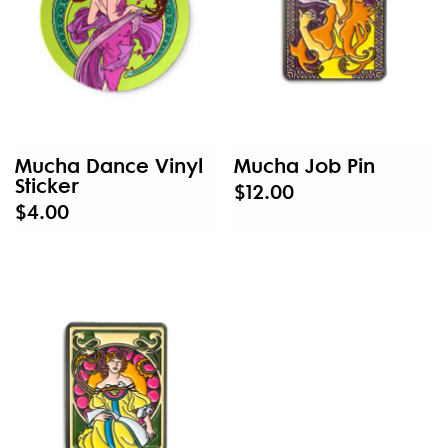
Mucha Dance Vinyl
Mucha Job Pin
Sticker
$12.00
$4.00