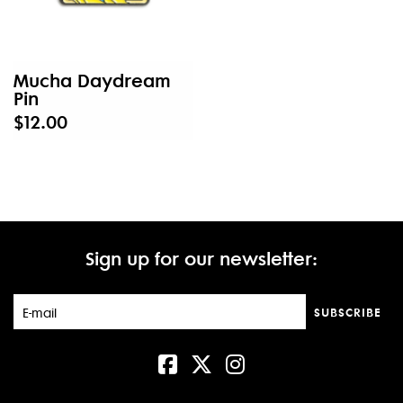
Mucha Daydream
Pin
$12.00
Sign up for our newsletter:
SUBSCRIBE