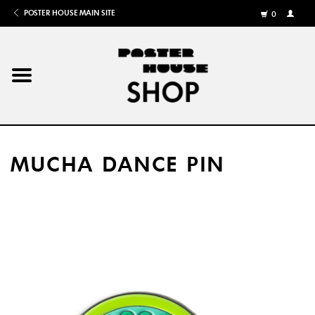
POSTER HOUSE MAIN SITE
0
MY
ACCOU
/
REGISTE
Home
Posters
MUCHA DANCE PIN
Books
Shows
Gifts
More