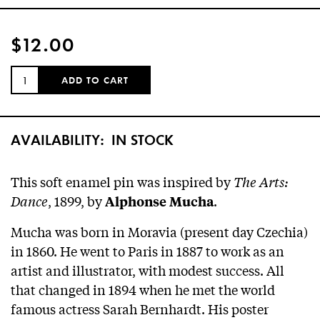
$12.00
QUANTITY:
ADD TO CART
AVAILABILITY:
IN STOCK
This soft enamel pin was inspired by
The Arts:
Dance
, 1899, by
.
Alphonse Mucha
Mucha was born in Moravia (present day Czechia)
in 1860. He went to Paris in 1887 to work as an
artist and illustrator, with modest success. All
that changed in 1894 when he met the world
famous actress Sarah Bernhardt. His poster